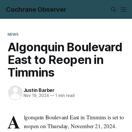
Cochrane Observer
NEWS
Algonquin Boulevard
East to Reopen in
Timmins
Justin Barber
Nov 19, 2024
—
1 min read
A
lgonquin Boulevard East in Timmins is set to
reopen on Thursday, November 21, 2024.