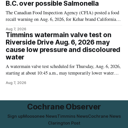
B.C. over possible Salmonella
The Canadian Food Inspection Agency (CFIA) posted a food
recall warning on Aug. 6, 2026, for Kehar brand Californian
Pistachio Kernel because of possible Salmonella
Aug 7, 2026
contamination. The recalled product was distributed in
Timmins watermain valve test on
Alberta and British Columbia, the agency said. For residents
Riverside Drive Aug. 6, 2026 may
who may have bought this product while travelling or
cause low pressure and discoloured
water
A watermain valve test scheduled for Thursday, Aug. 6, 2026,
starting at about 10:45 a.m., may temporarily lower water
pressure and cause brown or rust-coloured tap water for
Aug 7, 2026
properties along Riverside Drive in Timmins, from the
Mattagami River Bridge west to the outer limits of the
municipal water
Cochrane Observer
Sign up
Moosonee News
Timmins News
Cochrane News
Clarington Post