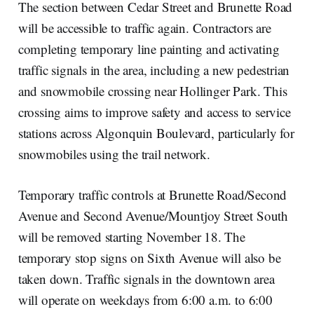
The section between Cedar Street and Brunette Road
will be accessible to traffic again. Contractors are
completing temporary line painting and activating
traffic signals in the area, including a new pedestrian
and snowmobile crossing near Hollinger Park. This
crossing aims to improve safety and access to service
stations across Algonquin Boulevard, particularly for
snowmobiles using the trail network.
Temporary traffic controls at Brunette Road/Second
Avenue and Second Avenue/Mountjoy Street South
will be removed starting November 18. The
temporary stop signs on Sixth Avenue will also be
taken down. Traffic signals in the downtown area
will operate on weekdays from 6:00 a.m. to 6:00