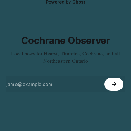
Powered by
Ghost
Cochrane Observer
Local news for Hearst, Timmins, Cochrane, and all
Northeastern Ontario