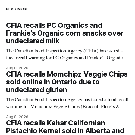
READ MORE
CFIA recalls PC Organics and
Frankie’s Organic corn snacks over
undeclared milk
The Canadian Food Inspection Agency (CFIA) has issued a
food recall warning for PC Organics and Frankie’s Organic
plant-based cheddar corn puffs and crunchies because the
Aug 8, 2026
products contain milk that is not declared on the label. The
CFIA recalls Momchipz Veggie Chips
alert was originally published Aug. 8, 2026, and applies to
sold online in Ontario due to
products distributed
undeclared gluten
The Canadian Food Inspection Agency has issued a food recall
warning for Momchipz Veggie Chips (Broccoli Florets &
Cauliflower) sold online in Ontario because the product
Aug 8, 2026
contains gluten that is not declared on the label. The recall
CFIA recalls Kehar Californian
matters for people who must avoid gluten, including those
Pistachio Kernel sold in Alberta and
with celiac disease or