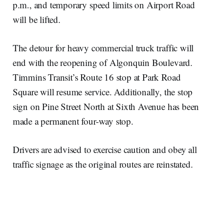
p.m., and temporary speed limits on Airport Road
will be lifted.
The detour for heavy commercial truck traffic will
end with the reopening of Algonquin Boulevard.
Timmins Transit’s Route 16 stop at Park Road
Square will resume service. Additionally, the stop
sign on Pine Street North at Sixth Avenue has been
made a permanent four-way stop.
Drivers are advised to exercise caution and obey all
traffic signage as the original routes are reinstated.