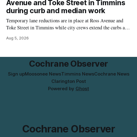
Avenue and Toke Street in Timmins
the temporary relocation in its
during curb and median work
Temporary lane reductions are in place at Ross Avenue and
Toke Street in Timmins while city crews extend the curbs and
install a raised median. The work affects a well-used stretch
Aug 5, 2026
of Ross Avenue, and drivers can expect the lane reduction east
of Toke Street to start farther back than
Cochrane Observer
Sign up
Moosonee News
Timmins News
Cochrane News
Clarington Post
Powered by
Ghost
Cochrane Observer