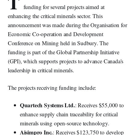
T
funding for several projects aimed at
enhancing the critical minerals sector. This
announcement was made during the Organisation for
Economic Co-operation and Development
Conference on Mining held in Sudbury. The
funding is part of the Global Partnership Initiative
(GPI), which supports projects to advance Canada's
leadership in critical minerals.
The projects receiving funding include:
Quartech Systems Ltd.
: Receives $55,000 to
enhance supply chain traceability for critical
minerals using open-source technology.
Aisimpro Inc.
: Receives $123,750 to develop