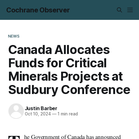
Cochrane Observer
NEWS
Canada Allocates
Funds for Critical
Minerals Projects at
Sudbury Conference
Justin Barber
Oct 10, 2024
—
1 min read
he Government of Canada has announced