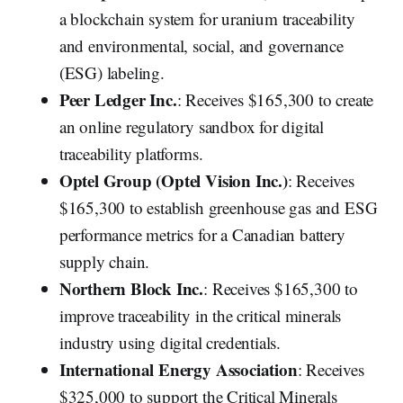
a blockchain system for uranium traceability
and environmental, social, and governance
(ESG) labeling.
Peer Ledger Inc.
: Receives $165,300 to create
an online regulatory sandbox for digital
traceability platforms.
Optel Group (Optel Vision Inc.)
: Receives
$165,300 to establish greenhouse gas and ESG
performance metrics for a Canadian battery
supply chain.
Northern Block Inc.
: Receives $165,300 to
improve traceability in the critical minerals
industry using digital credentials.
International Energy Association
: Receives
$325,000 to support the Critical Minerals