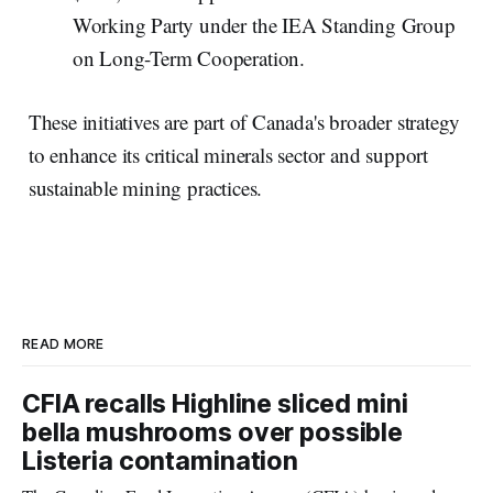
Working Party under the IEA Standing Group
on Long-Term Cooperation.
These initiatives are part of Canada's broader strategy
to enhance its critical minerals sector and support
sustainable mining practices.
READ MORE
CFIA recalls Highline sliced mini
bella mushrooms over possible
Listeria contamination