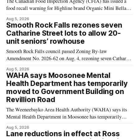
The Canadian Food Inspection Agency (CFIA) has issued a
food recall warning for Highline brand Organic Mini Bella
Mushrooms – Sliced (454 g) because of possible Listeria
Aug 5, 2026
monocytogenes contamination. The product was distributed in
Smooth Rock Falls rezones seven
Alberta, and the notice was last updated Aug. 4, 2026.
Catharine Street lots to allow 20-
Although the CFIA lists distribution as Alberta,
unit seniors’ rowhouse
Smooth Rock Falls council passed Zoning By-law
Amendment No. 2026-62 on Aug. 4, rezoning seven Catharine
Street properties to allow a 20-unit rowhouse development
Aug 5, 2026
intended for seniors. The change sets the zoning rules that
WAHA says Moosonee Mental
would apply to the project, including site-specific standards
Health Department has temporarily
for things like setbacks and parking. Residents who
moved to Government Building on
Revillion Road
The Weeneebayko Area Health Authority (WAHA) says its
Mental Health Department in Moosonee has temporarily
relocated to the Government Building at 34 Revillion Road,
Aug 5, 2026
effective Aug. 4. The move changes where clients go for in-
Lane reductions in effect at Ross
person services, and WAHA did not provide an end date for