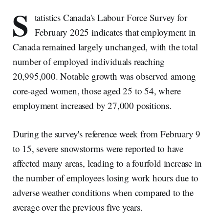
S
tatistics Canada's Labour Force Survey for
February 2025 indicates that employment in
Canada remained largely unchanged, with the total
number of employed individuals reaching
20,995,000. Notable growth was observed among
core-aged women, those aged 25 to 54, where
employment increased by 27,000 positions.
During the survey's reference week from February 9
to 15, severe snowstorms were reported to have
affected many areas, leading to a fourfold increase in
the number of employees losing work hours due to
adverse weather conditions when compared to the
average over the previous five years.