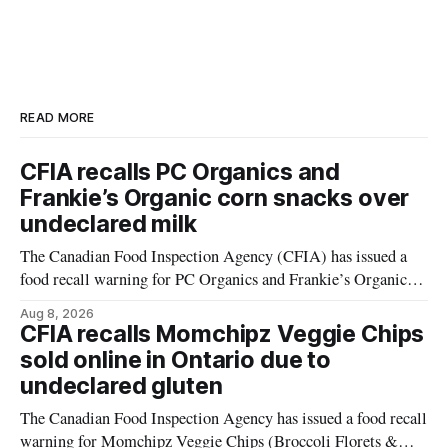
READ MORE
CFIA recalls PC Organics and
Frankie’s Organic corn snacks over
undeclared milk
The Canadian Food Inspection Agency (CFIA) has issued a
food recall warning for PC Organics and Frankie’s Organic
plant-based cheddar corn puffs and crunchies because the
Aug 8, 2026
products contain milk that is not declared on the label. The
CFIA recalls Momchipz Veggie Chips
alert was originally published Aug. 8, 2026, and applies to
sold online in Ontario due to
products distributed
undeclared gluten
The Canadian Food Inspection Agency has issued a food recall
warning for Momchipz Veggie Chips (Broccoli Florets &