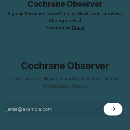
Cochrane Observer
Sign up
Moosonee News
Timmins News
Cochrane News
Clarington Post
Powered by
Ghost
Cochrane Observer
Local news for Hearst, Timmins, Cochrane, and all
Northeastern Ontario