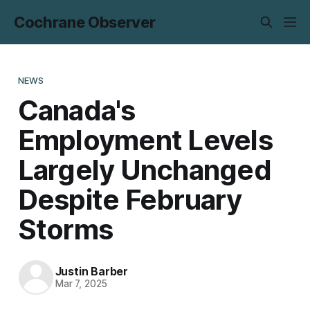
Cochrane Observer
NEWS
Canada's
Employment Levels
Largely Unchanged
Despite February
Storms
Justin Barber
Mar 7, 2025