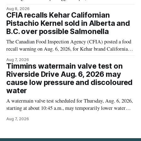
Cauliflower) sold online in Ontario because the product
Aug 8, 2026
contains gluten that is not declared on the label. The recall
CFIA recalls Kehar Californian
matters for people who must avoid gluten, including those
Pistachio Kernel sold in Alberta and
with celiac disease or
B.C. over possible Salmonella
The Canadian Food Inspection Agency (CFIA) posted a food
recall warning on Aug. 6, 2026, for Kehar brand Californian
Pistachio Kernel because of possible Salmonella
Aug 7, 2026
contamination. The recalled product was distributed in
Timmins watermain valve test on
Alberta and British Columbia, the agency said. For residents
Riverside Drive Aug. 6, 2026 may
who may have bought this product while travelling or
cause low pressure and discoloured
water
A watermain valve test scheduled for Thursday, Aug. 6, 2026,
starting at about 10:45 a.m., may temporarily lower water
pressure and cause brown or rust-coloured tap water for
Aug 7, 2026
properties along Riverside Drive in Timmins, from the
Mattagami River Bridge west to the outer limits of the
municipal water