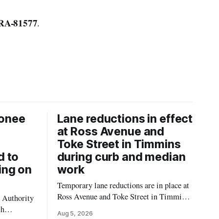
RA-81577
.
onee
Lane reductions in effect
at Ross Avenue and
Toke Street in Timmins
d to
during curb and median
ing on
work
Temporary lane reductions are in place at
Ross Avenue and Toke Street in Timmins
 Authority
while city crews extend the curbs and
th
Aug 5, 2026