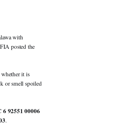
alawa with
CFIA posted the
whether it is
 or smell spoiled
 6 92551 00006
03
.