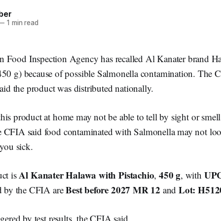
ber
—
1 min read
n Food Inspection Agency has recalled Al Kanater brand H
(450 g) because of possible Salmonella contamination. The 
said the product was distributed nationally.
is product at home may not be able to tell by sight or smell 
 CFIA said food contaminated with Salmonella may not look
 you sick.
Al Kanater Halawa with Pistachio
450 g
UPC
uct is
,
, with
Best before 2027 MR 12
Lot: H512
ed by the CFIA are
and
gered by test results, the CFIA said.