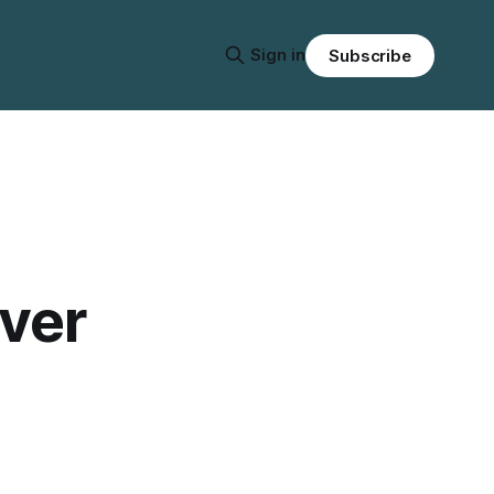
Sign in
Subscribe
over