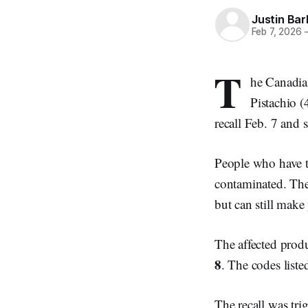
Justin Bar
Feb 7, 2026
T
he Canadia
Pistachio 
recall Feb. 7 and 
People who have th
contaminated. The
but can still make
The affected prod
8
. The codes list
The recall was trig