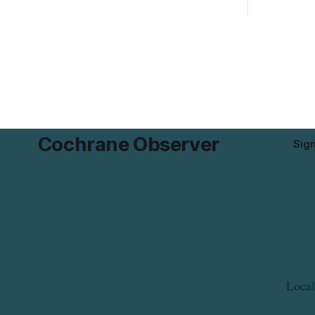
Mushrooms – Sliced (454 g) because of
properties 
possible Listeria monocytogenes
development 
contamination. The product was
change sets
distributed in Alberta, and the notice was
apply to th
last updated Aug. 4, 2026. Although the
specific st
CFIA lists distribution as Alberta,
and parkin
Cochrane Observer
Sig
Local