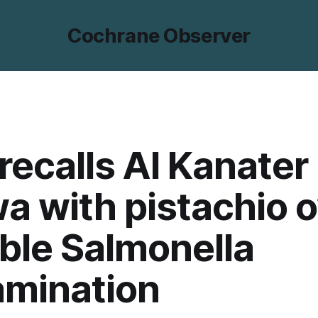
Cochrane Observer
recalls Al Kanater
a with pistachio 
ble Salmonella
amination