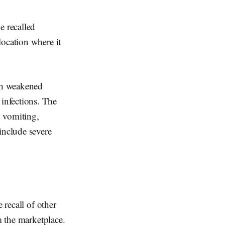
e recalled
location where it
th weakened
infections. The
, vomiting,
nclude severe
 recall of other
m the marketplace.