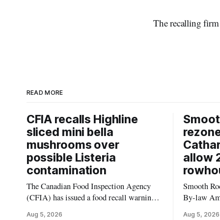
The recalling firm
READ MORE
CFIA recalls Highline
Smooth
sliced mini bella
rezon
mushrooms over
Cathar
possible Listeria
allow 
contamination
rowho
The Canadian Food Inspection Agency
Smooth Roc
(CFIA) has issued a food recall warning
By-law Am
for Highline brand Organic Mini Bella
4, rezoning
Aug 5, 2026
Aug 5, 2026