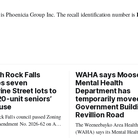
 is Phoenicia Group Inc. The recall identification number is
 Rock Falls
WAHA says Moos
es seven
Mental Health
ine Street lots to
Department has
20-unit seniors’
temporarily move
use
Government Build
Revillion Road
k Falls council passed Zoning
endment No. 2026-62 on Aug.
The Weeneebayko Area Health
 seven Catharine Street
(WAHA) says its Mental Heal