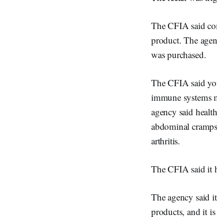
The CFIA said cons
product. The agenc
was purchased.
The CFIA said you
immune systems ma
agency said healt
abdominal cramps 
arthritis.
The CFIA said it h
The agency said it
products, and it i