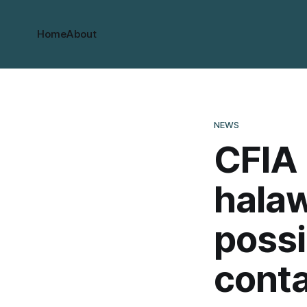
Home
About
NEWS
CFIA 
halaw
possi
cont