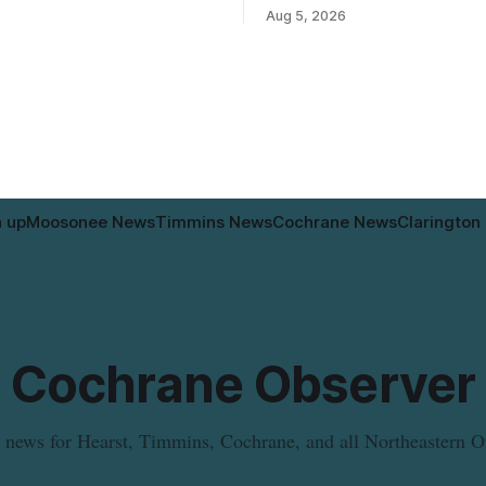
to allow a 20-unit rowhouse
Department in Moosonee has t
Aug 5, 2026
intended for seniors. The
relocated to the Government Bu
 the zoning rules that would
34 Revillion Road, effective Aug.
e project, including site-
move changes where clients go 
andards for things like setbacks
person services, and WAHA di
g. Residents who
provide an end date for the te
relocation in its
n up
Moosonee News
Timmins News
Cochrane News
Clarington
Cochrane Observer
 news for Hearst, Timmins, Cochrane, and all Northeastern O