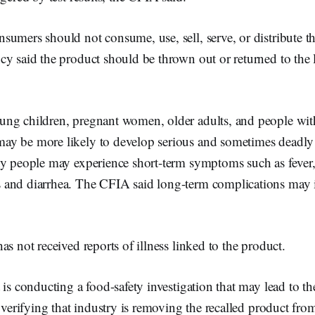
umers should not consume, use, sell, serve, or distribute th
y said the product should be thrown out or returned to the 
ng children, pregnant women, older adults, and people wi
y be more likely to develop serious and sometimes deadly 
hy people may experience short-term symptoms such as fever
and diarrhea. The CFIA said long-term complications may i
as not received reports of illness linked to the product.
 is conducting a food-safety investigation that may lead to the
s verifying that industry is removing the recalled product fro