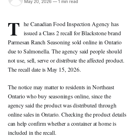
May 20, 2026
—
1 min read
T
he Canadian Food Inspection Agency has
issued a Class 2 recall for Blackstone brand
Parmesan Ranch Seasoning sold online in Ontario
due to Salmonella. The agency said people should
not use, sell, serve or distribute the affected product.
The recall date is May 15, 2026.
The notice may matter to residents in Northeast
Ontario who buy seasonings online, since the
agency said the product was distributed through
online sales in Ontario. Checking the product details
can help confirm whether a container at home is
included in the recall.