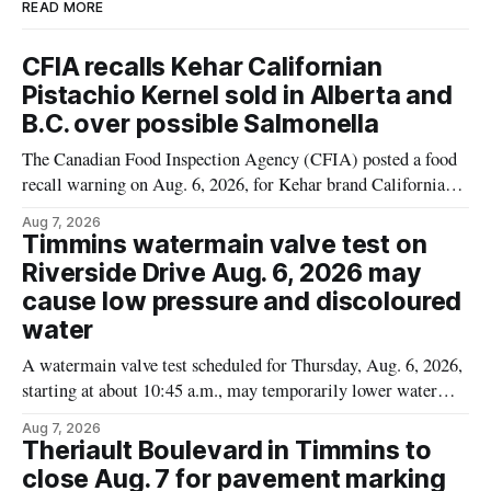
READ MORE
CFIA recalls Kehar Californian
Pistachio Kernel sold in Alberta and
B.C. over possible Salmonella
The Canadian Food Inspection Agency (CFIA) posted a food
recall warning on Aug. 6, 2026, for Kehar brand Californian
Pistachio Kernel because of possible Salmonella
Aug 7, 2026
contamination. The recalled product was distributed in
Timmins watermain valve test on
Alberta and British Columbia, the agency said. For residents
Riverside Drive Aug. 6, 2026 may
who may have bought this product while travelling or
cause low pressure and discoloured
water
A watermain valve test scheduled for Thursday, Aug. 6, 2026,
starting at about 10:45 a.m., may temporarily lower water
pressure and cause brown or rust-coloured tap water for
Aug 7, 2026
properties along Riverside Drive in Timmins, from the
Theriault Boulevard in Timmins to
Mattagami River Bridge west to the outer limits of the
close Aug. 7 for pavement marking