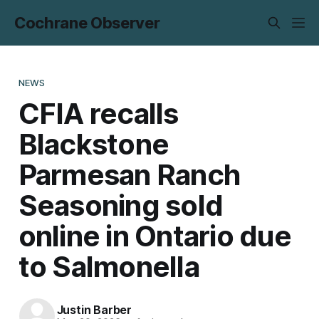
Cochrane Observer
NEWS
CFIA recalls
Blackstone
Parmesan Ranch
Seasoning sold
online in Ontario due
to Salmonella
Justin Barber