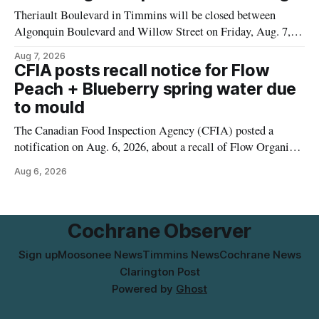
municipal water
Theriault Boulevard in Timmins will be closed between
Algonquin Boulevard and Willow Street on Friday, Aug. 7,
2026, from 6 a.m. to 2 p.m., to allow crews to paint roadway
Aug 7, 2026
pavement markings, according to the City of Timmins.
CFIA posts recall notice for Flow
Drivers who use that section of Theriault Boulevard will need
Peach + Blueberry spring water due
to mould
The Canadian Food Inspection Agency (CFIA) posted a
notification on Aug. 6, 2026, about a recall of Flow Organic
Flavoured Mineral Spring Water – Peach + Blueberry due to
Aug 6, 2026
mould. The recall date is July 30, 2026, and the agency said
the product was distributed in Ontario, Alberta and British
Columbia. For
Cochrane Observer
Sign up
Moosonee News
Timmins News
Cochrane News
Clarington Post
Powered by
Ghost