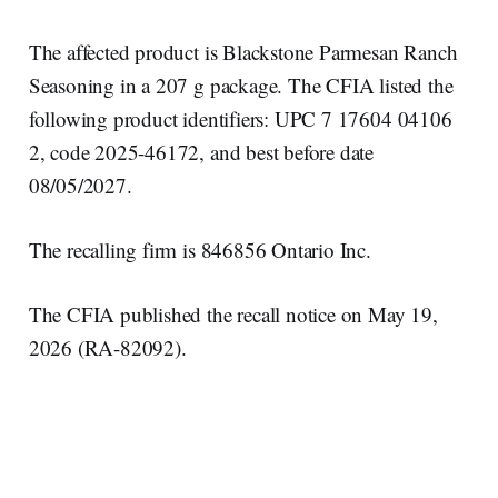
The affected product is Blackstone Parmesan Ranch
Seasoning in a 207 g package. The CFIA listed the
following product identifiers: UPC 7 17604 04106
2, code 2025-46172, and best before date
08/05/2027.
The recalling firm is 846856 Ontario Inc.
The CFIA published the recall notice on May 19,
2026 (RA-82092).