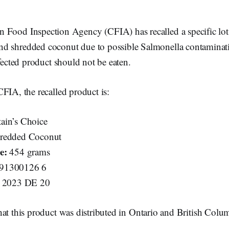
 Food Inspection Agency (CFIA) has recalled a specific lot
nd shredded coconut due to possible Salmonella contaminat
ffected product should not be eaten.
FIA, the recalled product is:
ain’s Choice
redded Coconut
e:
454 grams
91300126 6
2023 DE 20
at this product was distributed in Ontario and British Colu