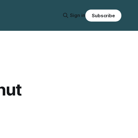
Sign in
Subscribe
nut