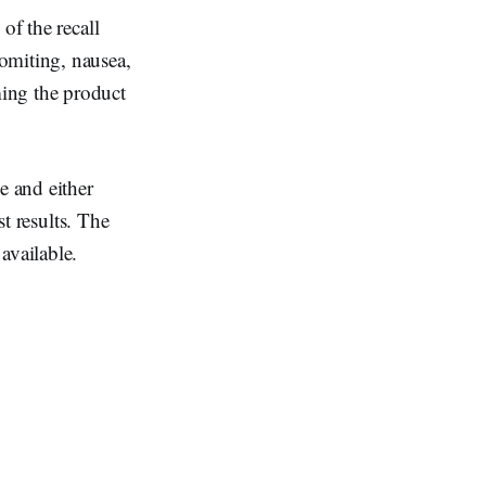
of the recall
omiting, nausea,
ing the product
e and either
st results. The
available.