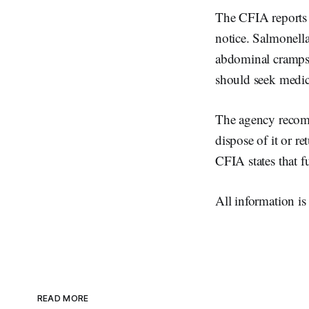
The CFIA reports t
notice. Salmonell
abdominal cramps,
should seek medic
The agency recomm
dispose of it or re
CFIA states that f
All information i
READ MORE