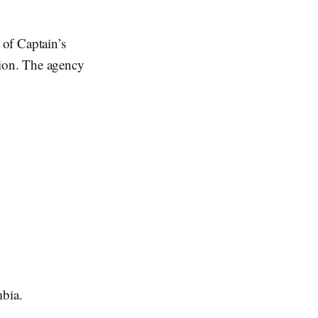
 of Captain’s
ion. The agency
mbia.