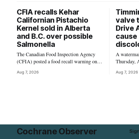
CFIA recalls Kehar
Timmi
Californian Pistachio
valve 
Kernel sold in Alberta
Drive 
and B.C. over possible
cause 
Salmonella
discol
The Canadian Food Inspection Agency
A watermain
(CFIA) posted a food recall warning on
Thursday, A
Aug. 6, 2026, for Kehar brand Californian
10:45 a.m.
Aug 7, 2026
Aug 7, 2026
Pistachio Kernel because of possible
pressure an
Salmonella contamination. The recalled
tap water f
product was distributed in Alberta and
Drive in T
British Columbia, the agency said. For
River Bridg
residents who may have bought this
the munici
product while travelling or
Cochrane Observer
Sig