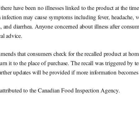
here have been no illnesses linked to the product at the time 
a infection may cause symptoms including fever, headache, v
 and diarrhea. Anyone concerned about illness after consum
al advice.
ends that consumers check for the recalled product at hom
turn it to the place of purchase. The recall was triggered by te
urther updates will be provided if more information becomes 
s attributed to the Canadian Food Inspection Agency.