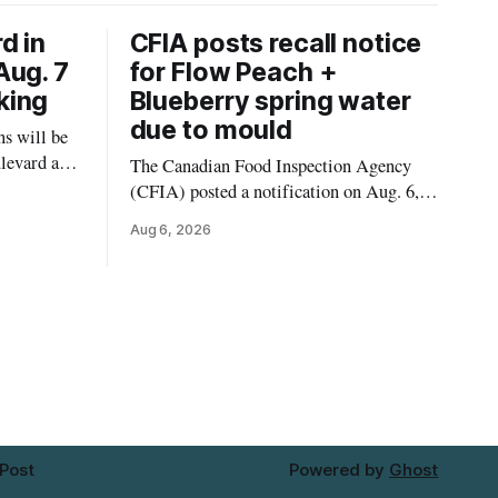
d in
CFIA posts recall notice
Aug. 7
for Flow Peach +
king
Blueberry spring water
due to mould
s will be
levard and
The Canadian Food Inspection Agency
7, 2026,
(CFIA) posted a notification on Aug. 6,
 crews to
2026, about a recall of Flow Organic
Aug 6, 2026
ngs,
Flavoured Mineral Spring Water – Peach
ivers
+ Blueberry due to mould. The recall date
lt
is July 30, 2026, and the agency said the
product was distributed in Ontario,
Alberta and British Columbia. For
 Post
Powered by
Ghost