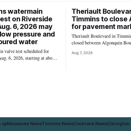
ns watermain
Theriault Boulevar
test on Riverside
Timmins to close 
Aug. 6, 2026 may
for pavement mar
low pressure and
Theriault Boulevard in Timmin
oured water
closed between Algonquin Bou
Willow Street on Friday, Aug. 
 valve test scheduled for
Aug 7, 2026
from 6 a.m. to 2 p.m., to allow
ug. 6, 2026, starting at about
paint roadway pavement marki
, may temporarily lower water
according to the City of Timmins. Dr
d cause brown or rust-coloured
who use that section of Theriau
or properties along Riverside
Boulevard will need
immins, from the Mattagami
e west to the outer limits of
pal water
n up
Moosonee News
Timmins News
Cochrane News
Clarington