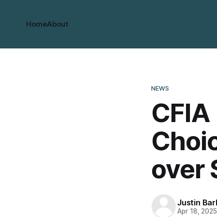
Home
About
NEWS
CFIA 
Choi
over 
Justin Bar
Apr 18, 202