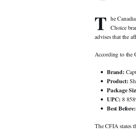
T
he Canadian
Choice bra
advises that the a
According to the C
Brand:
Capt
Product:
Sh
Package Siz
UPC:
8 858
Best Before:
The CFIA states th