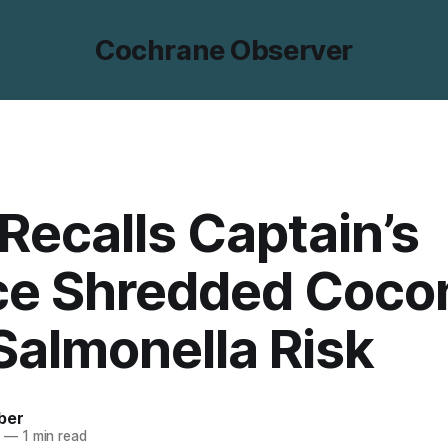
Cochrane Observer
Recalls Captain’s
ce Shredded Coco
Salmonella Risk
ber
5
—
1 min read