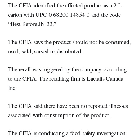
The CFIA identified the affected product as a 2 L
carton with UPC 0 68200 14854 0 and the code
“Best Before JN 22.”
The CFIA says the product should not be consumed,
used, sold, served or distributed.
The recall was triggered by the company, according
to the CFIA. The recalling firm is Lactalis Canada
Inc.
The CFIA said there have been no reported illnesses
associated with consumption of the product.
The CFIA is conducting a food safety investigation