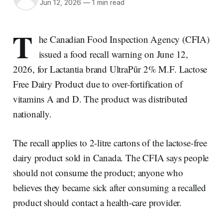
Jun 12, 2026
—
1 min read
T
he Canadian Food Inspection Agency (CFIA)
issued a food recall warning on June 12,
2026, for Lactantia brand UltraPūr 2% M.F. Lactose
Free Dairy Product due to over-fortification of
vitamins A and D. The product was distributed
nationally.
The recall applies to 2-litre cartons of the lactose-free
dairy product sold in Canada. The CFIA says people
should not consume the product; anyone who
believes they became sick after consuming a recalled
product should contact a health-care provider.