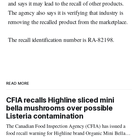
and says it may lead to the recall of other products.
The agency also says it is verifying that industry is
removing the recalled product from the marketplace.
The recall identification number is RA-82198.
READ MORE
CFIA recalls Highline sliced mini
bella mushrooms over possible
Listeria contamination
The Canadian Food Inspection Agency (CFIA) has issued a
food recall warning for Highline brand Organic Mini Bella