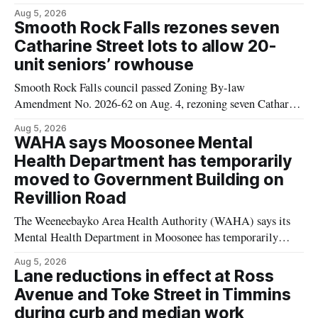
Mushrooms – Sliced (454 g) because of possible Listeria
Aug 5, 2026
monocytogenes contamination. The product was distributed in
Smooth Rock Falls rezones seven
Alberta, and the notice was last updated Aug. 4, 2026.
Catharine Street lots to allow 20-
Although the CFIA lists distribution as Alberta,
unit seniors’ rowhouse
Smooth Rock Falls council passed Zoning By-law
Amendment No. 2026-62 on Aug. 4, rezoning seven Catharine
Street properties to allow a 20-unit rowhouse development
Aug 5, 2026
intended for seniors. The change sets the zoning rules that
WAHA says Moosonee Mental
would apply to the project, including site-specific standards
Health Department has temporarily
for things like setbacks and parking. Residents who
moved to Government Building on
Revillion Road
The Weeneebayko Area Health Authority (WAHA) says its
Mental Health Department in Moosonee has temporarily
relocated to the Government Building at 34 Revillion Road,
Aug 5, 2026
effective Aug. 4. The move changes where clients go for in-
Lane reductions in effect at Ross
person services, and WAHA did not provide an end date for
Avenue and Toke Street in Timmins
the temporary relocation in its
during curb and median work