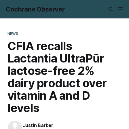
Cochrane Observer
NEWS
CFIA recalls
Lactantia UltraPūr
lactose-free 2%
dairy product over
vitamin A and D
levels
Justin Barber