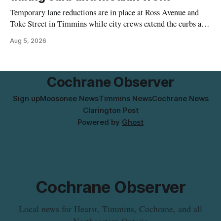
Temporary lane reductions are in place at Ross Avenue and
Toke Street in Timmins while city crews extend the curbs and
install a raised median. The work affects a well-used stretch
Aug 5, 2026
of Ross Avenue, and drivers can expect the lane reduction east
of Toke Street to start farther back than
Cochrane Observer
Sign up
Moosonee News
Timmins News
Cochrane News
Clarington Post
Powered by
Ghost
Cochrane Observer
Local news for Hearst, Timmins, Cochrane, and all