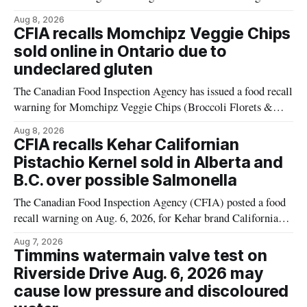
plant-based cheddar corn puffs and crunchies because the
Aug 8, 2026
products contain milk that is not declared on the label. The
CFIA recalls Momchipz Veggie Chips
alert was originally published Aug. 8, 2026, and applies to
sold online in Ontario due to
products distributed
undeclared gluten
The Canadian Food Inspection Agency has issued a food recall
warning for Momchipz Veggie Chips (Broccoli Florets &
Cauliflower) sold online in Ontario because the product
Aug 8, 2026
contains gluten that is not declared on the label. The recall
CFIA recalls Kehar Californian
matters for people who must avoid gluten, including those
Pistachio Kernel sold in Alberta and
with celiac disease or
B.C. over possible Salmonella
The Canadian Food Inspection Agency (CFIA) posted a food
recall warning on Aug. 6, 2026, for Kehar brand Californian
Pistachio Kernel because of possible Salmonella
Aug 7, 2026
contamination. The recalled product was distributed in
Timmins watermain valve test on
Alberta and British Columbia, the agency said. For residents
Riverside Drive Aug. 6, 2026 may
who may have bought this product while travelling or
cause low pressure and discoloured