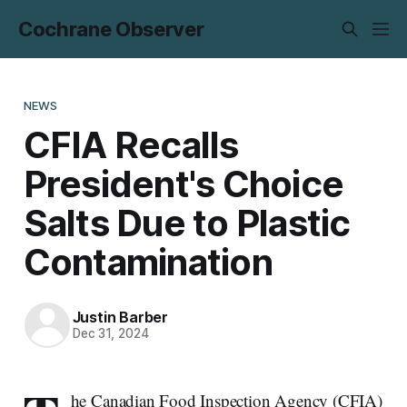
Cochrane Observer
NEWS
CFIA Recalls
President's Choice
Salts Due to Plastic
Contamination
Justin Barber
Dec 31, 2024
he Canadian Food Inspection Agency (CFIA)