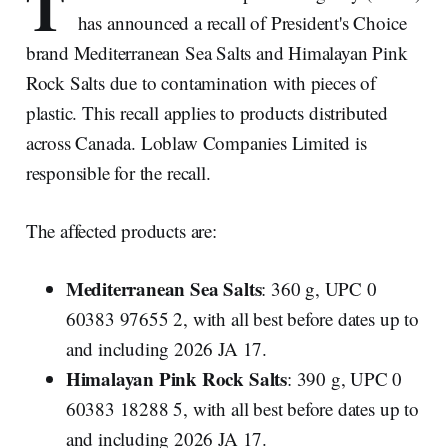
T
has announced a recall of President's Choice
brand Mediterranean Sea Salts and Himalayan Pink
Rock Salts due to contamination with pieces of
plastic. This recall applies to products distributed
across Canada. Loblaw Companies Limited is
responsible for the recall.
The affected products are:
Mediterranean Sea Salts
: 360 g, UPC 0
60383 97655 2, with all best before dates up to
and including 2026 JA 17.
Himalayan Pink Rock Salts
: 390 g, UPC 0
60383 18288 5, with all best before dates up to
and including 2026 JA 17.