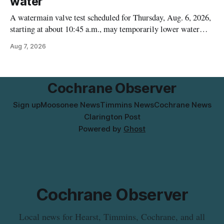
water
A watermain valve test scheduled for Thursday, Aug. 6, 2026,
starting at about 10:45 a.m., may temporarily lower water
pressure and cause brown or rust-coloured tap water for
Aug 7, 2026
properties along Riverside Drive in Timmins, from the
Mattagami River Bridge west to the outer limits of the
municipal water
Cochrane Observer
Sign up
Moosonee News
Timmins News
Cochrane News
Clarington Post
Powered by
Ghost
Cochrane Observer
Local news for Hearst, Timmins, Cochrane, and all