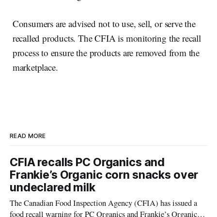
Consumers are advised not to use, sell, or serve the
recalled products. The CFIA is monitoring the recall
process to ensure the products are removed from the
marketplace.
READ MORE
CFIA recalls PC Organics and
Frankie’s Organic corn snacks over
undeclared milk
The Canadian Food Inspection Agency (CFIA) has issued a
food recall warning for PC Organics and Frankie’s Organic