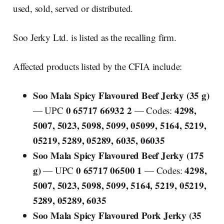
used, sold, served or distributed.
Soo Jerky Ltd. is listed as the recalling firm.
Affected products listed by the CFIA include:
Soo Mala Spicy Flavoured Beef Jerky (35 g)
0 65717 66932 2
4298,
— UPC
— Codes:
5007, 5023, 5098, 5099, 05099, 5164, 5219,
05219, 5289, 05289, 6035, 06035
Soo Mala Spicy Flavoured Beef Jerky (175
g)
0 65717 06500 1
4298,
— UPC
— Codes:
5007, 5023, 5098, 5099, 5164, 5219, 05219,
5289, 05289, 6035
Soo Mala Spicy Flavoured Pork Jerky (35