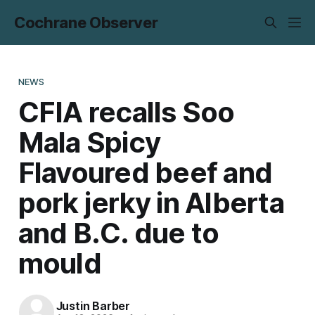
Cochrane Observer
NEWS
CFIA recalls Soo
Mala Spicy
Flavoured beef and
pork jerky in Alberta
and B.C. due to
mould
Justin Barber