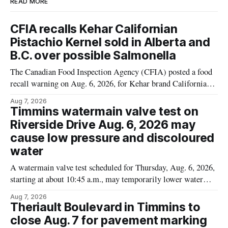
READ MORE
CFIA recalls Kehar Californian
Pistachio Kernel sold in Alberta and
B.C. over possible Salmonella
The Canadian Food Inspection Agency (CFIA) posted a food
recall warning on Aug. 6, 2026, for Kehar brand Californian
Pistachio Kernel because of possible Salmonella
Aug 7, 2026
contamination. The recalled product was distributed in
Timmins watermain valve test on
Alberta and British Columbia, the agency said. For residents
Riverside Drive Aug. 6, 2026 may
who may have bought this product while travelling or
cause low pressure and discoloured
water
A watermain valve test scheduled for Thursday, Aug. 6, 2026,
starting at about 10:45 a.m., may temporarily lower water
pressure and cause brown or rust-coloured tap water for
Aug 7, 2026
properties along Riverside Drive in Timmins, from the
Theriault Boulevard in Timmins to
Mattagami River Bridge west to the outer limits of the
close Aug. 7 for pavement marking
municipal water