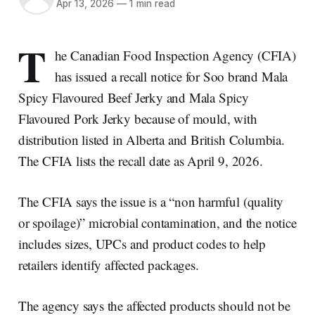
Apr 13, 2026
—
1 min read
T
he Canadian Food Inspection Agency (CFIA)
has issued a recall notice for Soo brand Mala
Spicy Flavoured Beef Jerky and Mala Spicy
Flavoured Pork Jerky because of mould, with
distribution listed in Alberta and British Columbia.
The CFIA lists the recall date as April 9, 2026.
The CFIA says the issue is a “non harmful (quality
or spoilage)” microbial contamination, and the notice
includes sizes, UPCs and product codes to help
retailers identify affected packages.
The agency says the affected products should not be