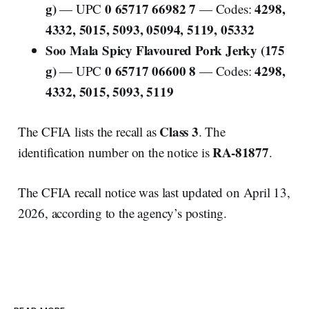
g)
0 65717 66982 7
4298,
— UPC
— Codes:
4332, 5015, 5093, 05094, 5119, 05332
Soo Mala Spicy Flavoured Pork Jerky (175
g)
0 65717 06600 8
4298,
— UPC
— Codes:
4332, 5015, 5093, 5119
Class 3
The CFIA lists the recall as
. The
RA-81877
identification number on the notice is
.
The CFIA recall notice was last updated on April 13,
2026, according to the agency’s posting.