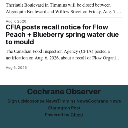
Theriault Boulevard in Timmins will be closed between
Algonquin Boulevard and Willow Street on Friday, Aug. 7,
2026, from 6 a.m. to 2 p.m., to allow crews to paint roadway
Aug 7, 2026
pavement markings, according to the City of Timmins.
CFIA posts recall notice for Flow
Drivers who use that section of Theriault Boulevard will need
Peach + Blueberry spring water due
to mould
The Canadian Food Inspection Agency (CFIA) posted a
notification on Aug. 6, 2026, about a recall of Flow Organic
Flavoured Mineral Spring Water – Peach + Blueberry due to
Aug 6, 2026
mould. The recall date is July 30, 2026, and the agency said
the product was distributed in Ontario, Alberta and British
Columbia. For
Cochrane Observer
Sign up
Moosonee News
Timmins News
Cochrane News
Clarington Post
Powered by
Ghost