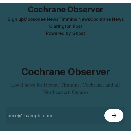
Columbia. For
Cochrane Observer
Sign up
Moosonee News
Timmins News
Cochrane News
Clarington Post
Powered by
Ghost
Cochrane Observer
Local news for Hearst, Timmins, Cochrane, and all
Northeastern Ontario