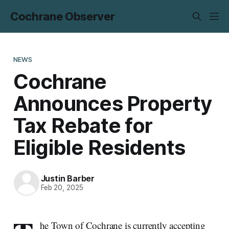
Cochrane Observer
NEWS
Cochrane
Announces Property
Tax Rebate for
Eligible Residents
Justin Barber
Feb 20, 2025
he Town of Cochrane is currently accepting