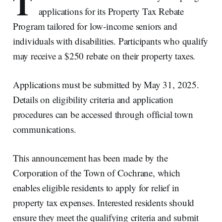
T
applications for its Property Tax Rebate
Program tailored for low-income seniors and
individuals with disabilities. Participants who qualify
may receive a $250 rebate on their property taxes.
Applications must be submitted by May 31, 2025.
Details on eligibility criteria and application
procedures can be accessed through official town
communications.
This announcement has been made by the
Corporation of the Town of Cochrane, which
enables eligible residents to apply for relief in
property tax expenses. Interested residents should
ensure they meet the qualifying criteria and submit