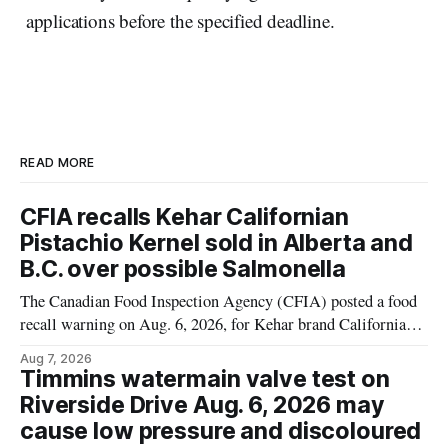
applications before the specified deadline.
READ MORE
CFIA recalls Kehar Californian
Pistachio Kernel sold in Alberta and
B.C. over possible Salmonella
The Canadian Food Inspection Agency (CFIA) posted a food
recall warning on Aug. 6, 2026, for Kehar brand Californian
Pistachio Kernel because of possible Salmonella
Aug 7, 2026
contamination. The recalled product was distributed in
Timmins watermain valve test on
Alberta and British Columbia, the agency said. For residents
Riverside Drive Aug. 6, 2026 may
who may have bought this product while travelling or
cause low pressure and discoloured