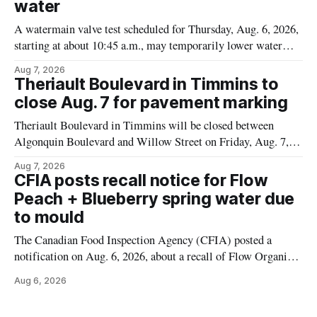
water
A watermain valve test scheduled for Thursday, Aug. 6, 2026,
starting at about 10:45 a.m., may temporarily lower water
pressure and cause brown or rust-coloured tap water for
Aug 7, 2026
properties along Riverside Drive in Timmins, from the
Theriault Boulevard in Timmins to
Mattagami River Bridge west to the outer limits of the
close Aug. 7 for pavement marking
municipal water
Theriault Boulevard in Timmins will be closed between
Algonquin Boulevard and Willow Street on Friday, Aug. 7,
2026, from 6 a.m. to 2 p.m., to allow crews to paint roadway
Aug 7, 2026
pavement markings, according to the City of Timmins.
CFIA posts recall notice for Flow
Drivers who use that section of Theriault Boulevard will need
Peach + Blueberry spring water due
to mould
The Canadian Food Inspection Agency (CFIA) posted a
notification on Aug. 6, 2026, about a recall of Flow Organic
Flavoured Mineral Spring Water – Peach + Blueberry due to
Aug 6, 2026
mould. The recall date is July 30, 2026, and the agency said
the product was distributed in Ontario, Alberta and British