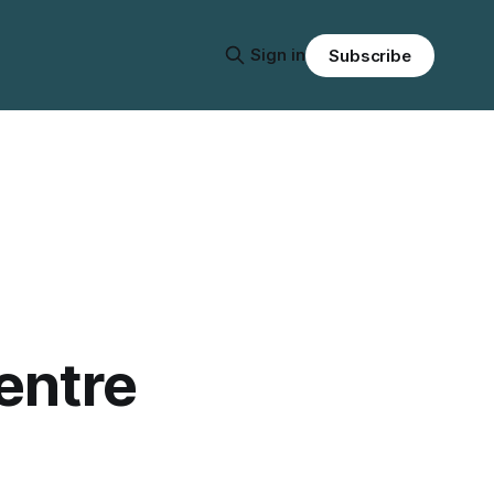
Sign in
Subscribe
entre