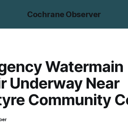
Cochrane Observer
gency Watermain
ir Underway Near
tyre Community C
ber