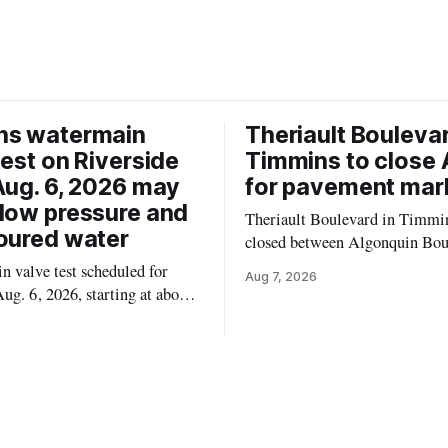
ns watermain
Theriault Boulevar
test on Riverside
Timmins to close 
Aug. 6, 2026 may
for pavement mar
low pressure and
Theriault Boulevard in Timmin
oured water
closed between Algonquin Bou
Willow Street on Friday, Aug. 
 valve test scheduled for
Aug 7, 2026
from 6 a.m. to 2 p.m., to allow
ug. 6, 2026, starting at about
paint roadway pavement marki
, may temporarily lower water
according to the City of Timmins. Dr
d cause brown or rust-coloured
who use that section of Theriau
or properties along Riverside
Boulevard will need
immins, from the Mattagami
e west to the outer limits of
pal water