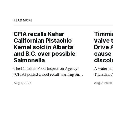
READ MORE
CFIA recalls Kehar
Timmi
Californian Pistachio
valve 
Kernel sold in Alberta
Drive 
and B.C. over possible
cause 
Salmonella
discol
The Canadian Food Inspection Agency
A watermain
(CFIA) posted a food recall warning on
Thursday, A
Aug. 6, 2026, for Kehar brand Californian
10:45 a.m.
Aug 7, 2026
Aug 7, 2026
Pistachio Kernel because of possible
pressure an
Salmonella contamination. The recalled
tap water f
product was distributed in Alberta and
Drive in T
British Columbia, the agency said. For
River Bridg
residents who may have bought this
the munici