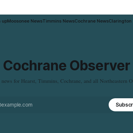
n up
Moosonee News
Timmins News
Cochrane News
Clarington
Cochrane Observer
 news for Hearst, Timmins, Cochrane, and all Northeastern O
Subscr