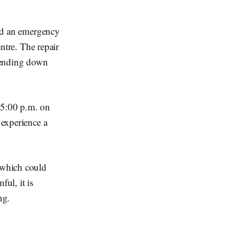
ed an emergency
tre. The repair
xtending down
 5:00 p.m. on
 experience a
, which could
ful, it is
ng.