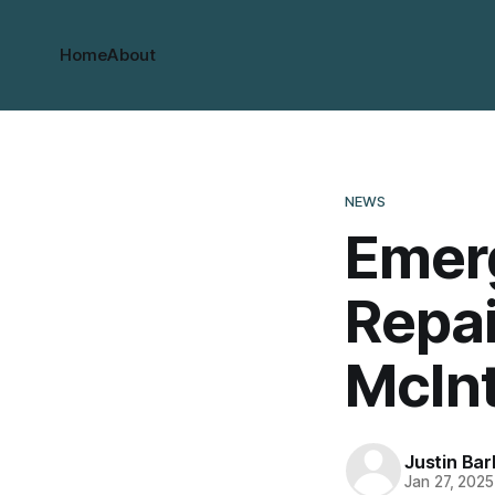
Home
About
NEWS
Emer
Repa
McIn
Justin Bar
Jan 27, 2025