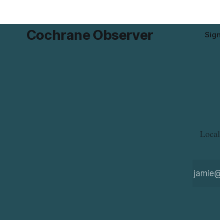
product while travelling or
Cochrane Observer
Sig
Local