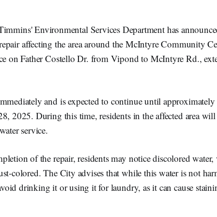
 Timmins' Environmental Services Department has announc
repair affecting the area around the McIntyre Community Cen
ace on Father Costello Dr. from Vipond to McIntyre Rd., e
immediately and is expected to continue until approximately
8, 2025. During this time, residents in the affected area will
water service.
letion of the repair, residents may notice discolored water
st-colored. The City advises that while this water is not harm
id drinking it or using it for laundry, as it can cause staini