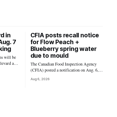
d in
CFIA posts recall notice
Aug. 7
for Flow Peach +
king
Blueberry spring water
due to mould
s will be
levard and
The Canadian Food Inspection Agency
7, 2026,
(CFIA) posted a notification on Aug. 6,
 crews to
2026, about a recall of Flow Organic
Aug 6, 2026
ngs,
Flavoured Mineral Spring Water – Peach
ivers
+ Blueberry due to mould. The recall date
lt
is July 30, 2026, and the agency said the
product was distributed in Ontario,
Alberta and British Columbia. For