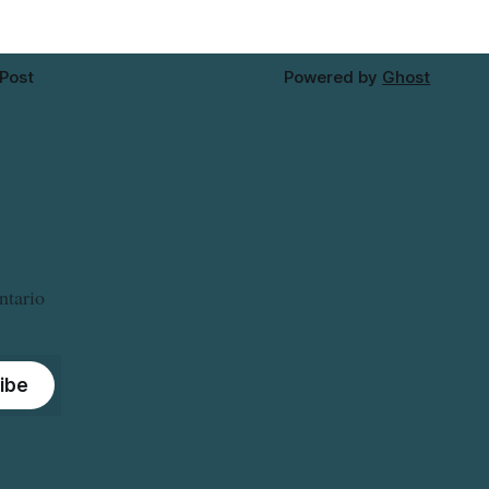
 Post
Powered by
Ghost
ntario
ibe