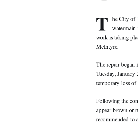
T
he City of
watermain 
work is taking pl
McIntyre.
The repair began 
Tuesday, January 2
temporary loss of 
Following the comp
appear brown or ru
recommended to avo