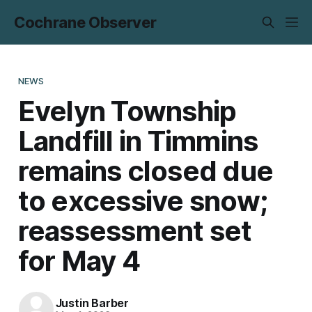
Cochrane Observer
NEWS
Evelyn Township
Landfill in Timmins
remains closed due
to excessive snow;
reassessment set
for May 4
Justin Barber