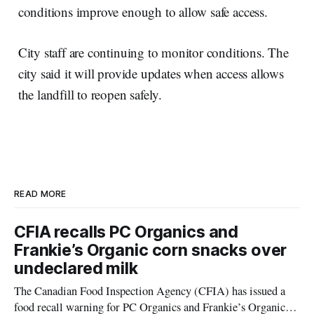
conditions improve enough to allow safe access.
City staff are continuing to monitor conditions. The
city said it will provide updates when access allows
the landfill to reopen safely.
READ MORE
CFIA recalls PC Organics and
Frankie’s Organic corn snacks over
undeclared milk
The Canadian Food Inspection Agency (CFIA) has issued a
food recall warning for PC Organics and Frankie’s Organic