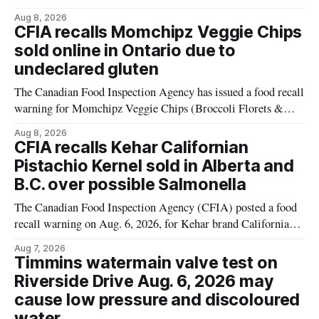
plant-based cheddar corn puffs and crunchies because the
Aug 8, 2026
products contain milk that is not declared on the label. The
CFIA recalls Momchipz Veggie Chips
alert was originally published Aug. 8, 2026, and applies to
sold online in Ontario due to
products distributed
undeclared gluten
The Canadian Food Inspection Agency has issued a food recall
warning for Momchipz Veggie Chips (Broccoli Florets &
Cauliflower) sold online in Ontario because the product
Aug 8, 2026
contains gluten that is not declared on the label. The recall
CFIA recalls Kehar Californian
matters for people who must avoid gluten, including those
Pistachio Kernel sold in Alberta and
with celiac disease or
B.C. over possible Salmonella
The Canadian Food Inspection Agency (CFIA) posted a food
recall warning on Aug. 6, 2026, for Kehar brand Californian
Pistachio Kernel because of possible Salmonella
Aug 7, 2026
contamination. The recalled product was distributed in
Timmins watermain valve test on
Alberta and British Columbia, the agency said. For residents
Riverside Drive Aug. 6, 2026 may
who may have bought this product while travelling or
cause low pressure and discoloured
water