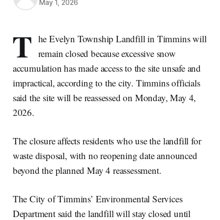
May 1, 2026
T
he Evelyn Township Landfill in Timmins will
remain closed because excessive snow
accumulation has made access to the site unsafe and
impractical, according to the city. Timmins officials
said the site will be reassessed on Monday, May 4,
2026.
The closure affects residents who use the landfill for
waste disposal, with no reopening date announced
beyond the planned May 4 reassessment.
The City of Timmins’ Environmental Services
Department said the landfill will stay closed until