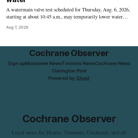
A watermain valve test scheduled for Thursday, Aug. 6, 2026,
starting at about 10:45 a.m., may temporarily lower water
pressure and cause brown or rust-coloured tap water for
Aug 7, 2026
properties along Riverside Drive in Timmins, from the
Mattagami River Bridge west to the outer limits of the
municipal water
Cochrane Observer
Sign up
Moosonee News
Timmins News
Cochrane News
Clarington Post
Powered by
Ghost
Cochrane Observer
Local news for Hearst, Timmins, Cochrane, and all