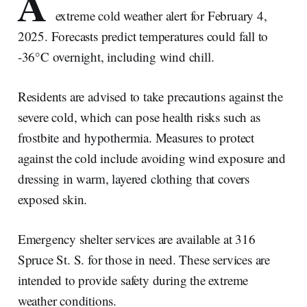
A
extreme cold weather alert for February 4,
2025. Forecasts predict temperatures could fall to
-36°C overnight, including wind chill.
Residents are advised to take precautions against the
severe cold, which can pose health risks such as
frostbite and hypothermia. Measures to protect
against the cold include avoiding wind exposure and
dressing in warm, layered clothing that covers
exposed skin.
Emergency shelter services are available at 316
Spruce St. S. for those in need. These services are
intended to provide safety during the extreme
weather conditions.