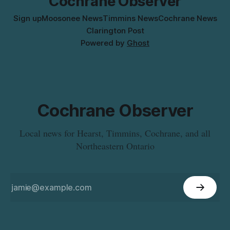
Cochrane Observer
Sign up
Moosonee News
Timmins News
Cochrane News
Clarington Post
Powered by
Ghost
Cochrane Observer
Local news for Hearst, Timmins, Cochrane, and all
Northeastern Ontario