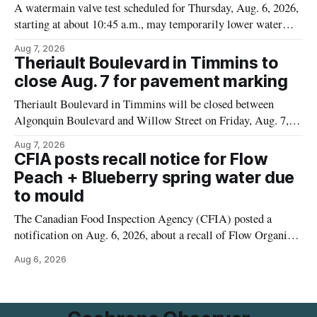
A watermain valve test scheduled for Thursday, Aug. 6, 2026,
starting at about 10:45 a.m., may temporarily lower water
pressure and cause brown or rust-coloured tap water for
Aug 7, 2026
properties along Riverside Drive in Timmins, from the
Theriault Boulevard in Timmins to
Mattagami River Bridge west to the outer limits of the
close Aug. 7 for pavement marking
municipal water
Theriault Boulevard in Timmins will be closed between
Algonquin Boulevard and Willow Street on Friday, Aug. 7,
2026, from 6 a.m. to 2 p.m., to allow crews to paint roadway
Aug 7, 2026
pavement markings, according to the City of Timmins.
CFIA posts recall notice for Flow
Drivers who use that section of Theriault Boulevard will need
Peach + Blueberry spring water due
to mould
The Canadian Food Inspection Agency (CFIA) posted a
notification on Aug. 6, 2026, about a recall of Flow Organic
Flavoured Mineral Spring Water – Peach + Blueberry due to
Aug 6, 2026
mould. The recall date is July 30, 2026, and the agency said
the product was distributed in Ontario, Alberta and British
Columbia. For