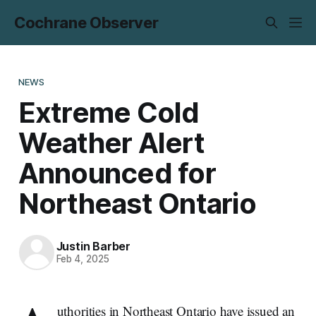
Cochrane Observer
NEWS
Extreme Cold
Weather Alert
Announced for
Northeast Ontario
Justin Barber
Feb 4, 2025
uthorities in Northeast Ontario have issued an