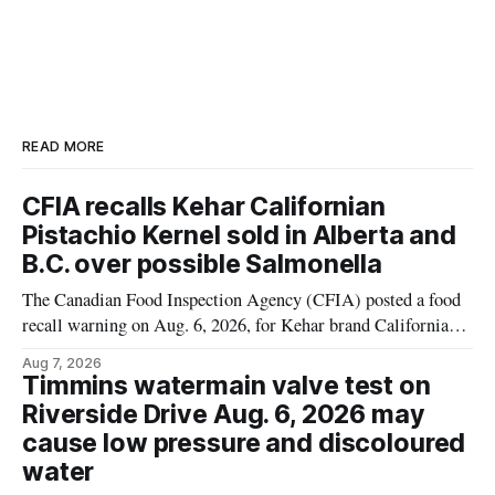
READ MORE
CFIA recalls Kehar Californian
Pistachio Kernel sold in Alberta and
B.C. over possible Salmonella
The Canadian Food Inspection Agency (CFIA) posted a food
recall warning on Aug. 6, 2026, for Kehar brand Californian
Pistachio Kernel because of possible Salmonella
Aug 7, 2026
contamination. The recalled product was distributed in
Timmins watermain valve test on
Alberta and British Columbia, the agency said. For residents
Riverside Drive Aug. 6, 2026 may
who may have bought this product while travelling or
cause low pressure and discoloured
water