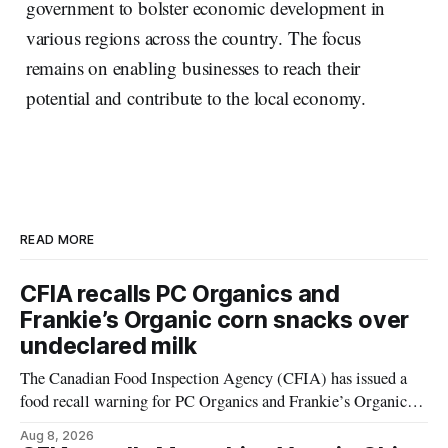
government to bolster economic development in
various regions across the country. The focus
remains on enabling businesses to reach their
potential and contribute to the local economy.
READ MORE
CFIA recalls PC Organics and
Frankie’s Organic corn snacks over
undeclared milk
The Canadian Food Inspection Agency (CFIA) has issued a
food recall warning for PC Organics and Frankie’s Organic
plant-based cheddar corn puffs and crunchies because the
Aug 8, 2026
products contain milk that is not declared on the label. The