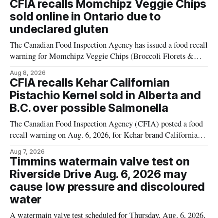
CFIA recalls Momchipz Veggie Chips
alert was originally published Aug. 8, 2026, and applies to
sold online in Ontario due to
products distributed
undeclared gluten
The Canadian Food Inspection Agency has issued a food recall
warning for Momchipz Veggie Chips (Broccoli Florets &
Cauliflower) sold online in Ontario because the product
Aug 8, 2026
contains gluten that is not declared on the label. The recall
CFIA recalls Kehar Californian
matters for people who must avoid gluten, including those
Pistachio Kernel sold in Alberta and
with celiac disease or
B.C. over possible Salmonella
The Canadian Food Inspection Agency (CFIA) posted a food
recall warning on Aug. 6, 2026, for Kehar brand Californian
Pistachio Kernel because of possible Salmonella
Aug 7, 2026
contamination. The recalled product was distributed in
Timmins watermain valve test on
Alberta and British Columbia, the agency said. For residents
Riverside Drive Aug. 6, 2026 may
who may have bought this product while travelling or
cause low pressure and discoloured
water
A watermain valve test scheduled for Thursday, Aug. 6, 2026,