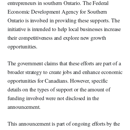
entrepreneurs in southern Ontario. The Federal
Economic Development Agency for Southern
Ontario is involved in providing these supports. The
initiative is intended to help local businesses increase
their competitiveness and explore new growth
opportunities.
The government claims that these efforts are part of a
broader strategy to create jobs and enhance economic
opportunities for Canadians. However, specific
details on the types of support or the amount of
funding involved were not disclosed in the
announcement.
This announcement is part of ongoing efforts by the