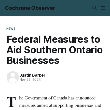
Cochrane Observer
NEWS
Federal Measures to
Aid Southern Ontario
Businesses
Justin Barber
Nov 22, 2024
T
he Government of Canada has announced
measures aimed at supporting businesses and