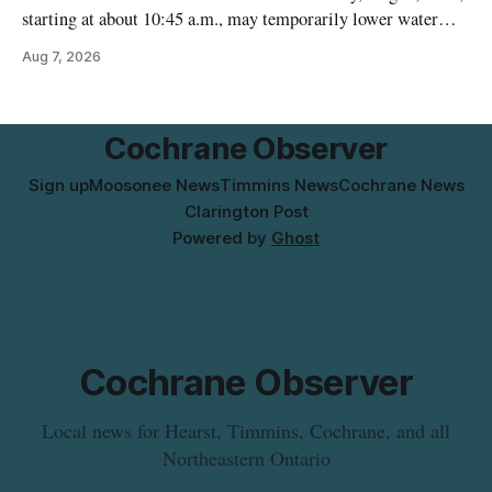
starting at about 10:45 a.m., may temporarily lower water
pressure and cause brown or rust-coloured tap water for
Aug 7, 2026
properties along Riverside Drive in Timmins, from the
Mattagami River Bridge west to the outer limits of the
municipal water
Cochrane Observer
Sign up
Moosonee News
Timmins News
Cochrane News
Clarington Post
Powered by
Ghost
Cochrane Observer
Local news for Hearst, Timmins, Cochrane, and all
Northeastern Ontario