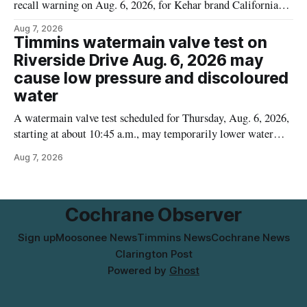
recall warning on Aug. 6, 2026, for Kehar brand Californian
Pistachio Kernel because of possible Salmonella
Aug 7, 2026
contamination. The recalled product was distributed in
Timmins watermain valve test on
Alberta and British Columbia, the agency said. For residents
Riverside Drive Aug. 6, 2026 may
who may have bought this product while travelling or
cause low pressure and discoloured
water
A watermain valve test scheduled for Thursday, Aug. 6, 2026,
starting at about 10:45 a.m., may temporarily lower water
pressure and cause brown or rust-coloured tap water for
Aug 7, 2026
properties along Riverside Drive in Timmins, from the
Mattagami River Bridge west to the outer limits of the
municipal water
Cochrane Observer
Sign up
Moosonee News
Timmins News
Cochrane News
Clarington Post
Powered by
Ghost