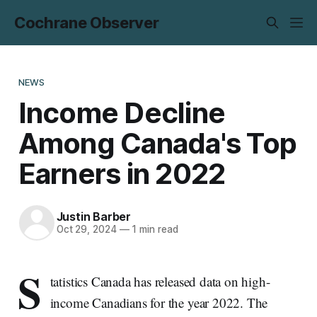
Cochrane Observer
NEWS
Income Decline
Among Canada's Top
Earners in 2022
Justin Barber
Oct 29, 2024
—
1 min read
S
tatistics Canada has released data on high-
income Canadians for the year 2022. The