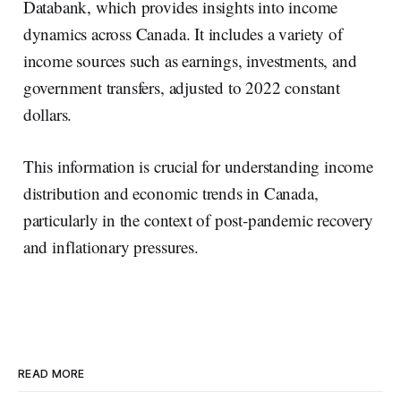
Databank, which provides insights into income
dynamics across Canada. It includes a variety of
income sources such as earnings, investments, and
government transfers, adjusted to 2022 constant
dollars.
This information is crucial for understanding income
distribution and economic trends in Canada,
particularly in the context of post-pandemic recovery
and inflationary pressures.
READ MORE