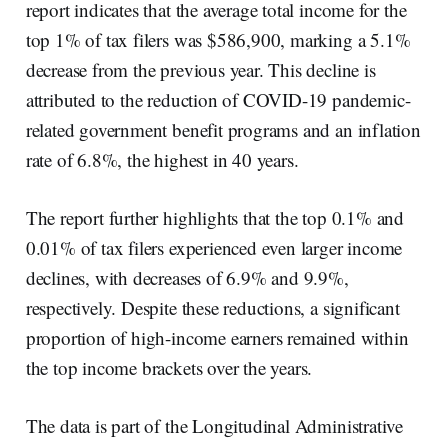
report indicates that the average total income for the
top 1% of tax filers was $586,900, marking a 5.1%
decrease from the previous year. This decline is
attributed to the reduction of COVID-19 pandemic-
related government benefit programs and an inflation
rate of 6.8%, the highest in 40 years.
The report further highlights that the top 0.1% and
0.01% of tax filers experienced even larger income
declines, with decreases of 6.9% and 9.9%,
respectively. Despite these reductions, a significant
proportion of high-income earners remained within
the top income brackets over the years.
The data is part of the Longitudinal Administrative