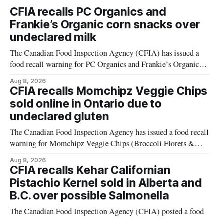
CFIA recalls PC Organics and
Frankie’s Organic corn snacks over
undeclared milk
The Canadian Food Inspection Agency (CFIA) has issued a
food recall warning for PC Organics and Frankie’s Organic
plant-based cheddar corn puffs and crunchies because the
Aug 8, 2026
products contain milk that is not declared on the label. The
CFIA recalls Momchipz Veggie Chips
alert was originally published Aug. 8, 2026, and applies to
sold online in Ontario due to
products distributed
undeclared gluten
The Canadian Food Inspection Agency has issued a food recall
warning for Momchipz Veggie Chips (Broccoli Florets &
Cauliflower) sold online in Ontario because the product
Aug 8, 2026
contains gluten that is not declared on the label. The recall
CFIA recalls Kehar Californian
matters for people who must avoid gluten, including those
Pistachio Kernel sold in Alberta and
with celiac disease or
B.C. over possible Salmonella
The Canadian Food Inspection Agency (CFIA) posted a food