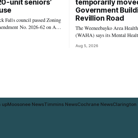
20-unit seniors’
temporarily move
use
Government Build
Revillion Road
k Falls council passed Zoning
endment No. 2026-62 on Aug.
The Weeneebayko Area Health
 seven Catharine Street
(WAHA) says its Mental Heal
to allow a 20-unit rowhouse
Department in Moosonee has t
Aug 5, 2026
intended for seniors. The
relocated to the Government Bu
 the zoning rules that would
34 Revillion Road, effective Aug.
e project, including site-
move changes where clients go 
andards for things like setbacks
person services, and WAHA di
g. Residents who
provide an end date for the te
relocation in its
n up
Moosonee News
Timmins News
Cochrane News
Clarington