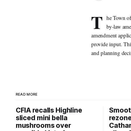
T
he Town of
by-law amen
amendment applica
provide input. Thi
and planning deci
READ MORE
CFIA recalls Highline
Smooth
sliced mini bella
rezon
mushrooms over
Cathar