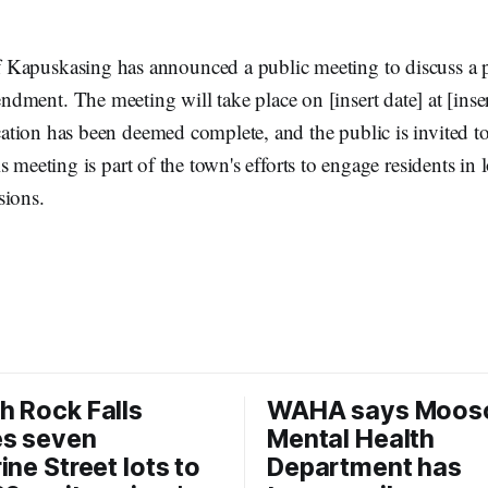
 Kapuskasing has announced a public meeting to discuss a
dment. The meeting will take place on [insert date] at [inser
tion has been deemed complete, and the public is invited to
s meeting is part of the town's efforts to engage residents in
sions.
 Rock Falls
WAHA says Moos
es seven
Mental Health
ine Street lots to
Department has