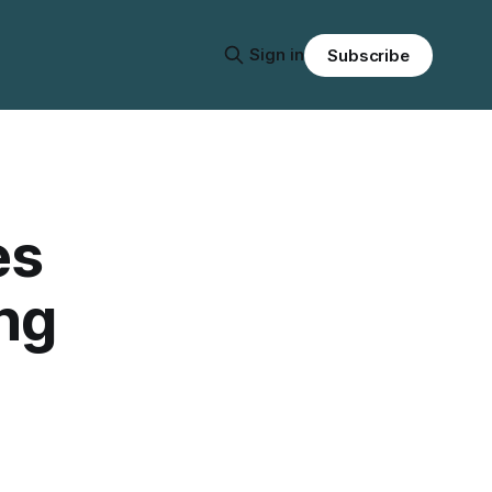
Sign in
Subscribe
es
ing