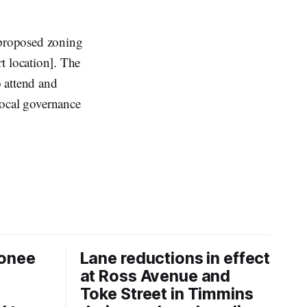
 proposed zoning
t location]. The
 attend and
 local governance
onee
Lane reductions in effect
at Ross Avenue and
Toke Street in Timmins