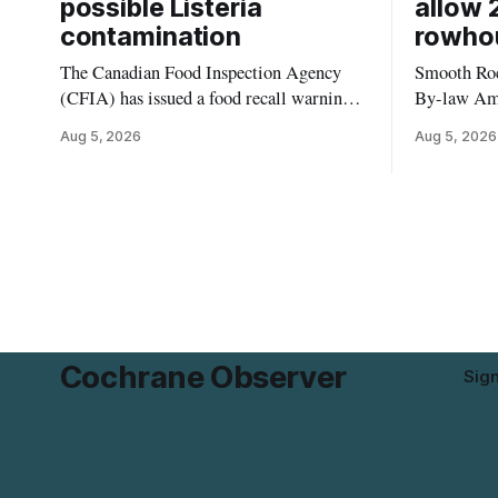
possible Listeria
allow 
contamination
rowho
The Canadian Food Inspection Agency
Smooth Roc
(CFIA) has issued a food recall warning
By-law Am
for Highline brand Organic Mini Bella
4, rezoning
Aug 5, 2026
Aug 5, 2026
Mushrooms – Sliced (454 g) because of
properties 
possible Listeria monocytogenes
development 
contamination. The product was
change sets
distributed in Alberta, and the notice was
apply to th
last updated Aug. 4, 2026. Although the
specific st
CFIA lists distribution as Alberta,
and parkin
Cochrane Observer
Sig