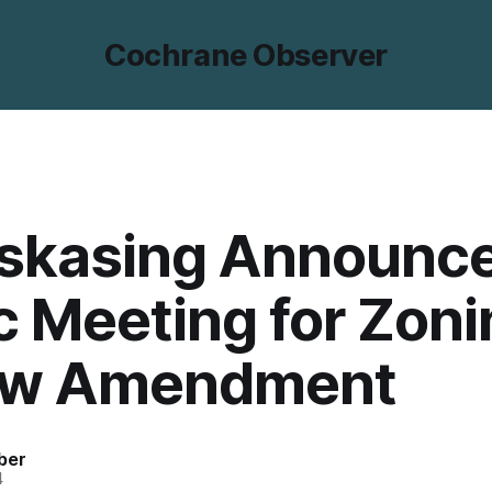
Cochrane Observer
skasing Announc
c Meeting for Zon
aw Amendment
ber
4