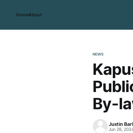
Home
About
NEWS
Kapu
Publi
By-l
Justin Bar
Jun 28, 202