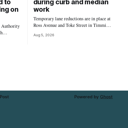
d to
during curb and median
ing on
work
Temporary lane reductions are in place at
Ross Avenue and Toke Street in Timmins
 Authority
while city crews extend the curbs and
th
Aug 5, 2026
install a raised median. The work affects a
emporarily
well-used stretch of Ross Avenue, and
ilding at
drivers can expect the lane reduction east
 4. The
of Toke Street to start farther back than
for in-
d not
mporary
 Post
Powered by
Ghost