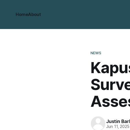
Home
About
NEWS
Kapu
Surve
Asse
Justin Bar
Jun 11, 2025