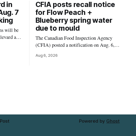
d in
CFIA posts recall notice
Aug. 7
for Flow Peach +
king
Blueberry spring water
due to mould
s will be
levard and
The Canadian Food Inspection Agency
7, 2026,
(CFIA) posted a notification on Aug. 6,
 crews to
2026, about a recall of Flow Organic
Aug 6, 2026
ngs,
Flavoured Mineral Spring Water – Peach
ivers
+ Blueberry due to mould. The recall date
lt
is July 30, 2026, and the agency said the
product was distributed in Ontario,
Alberta and British Columbia. For
 Post
Powered by
Ghost