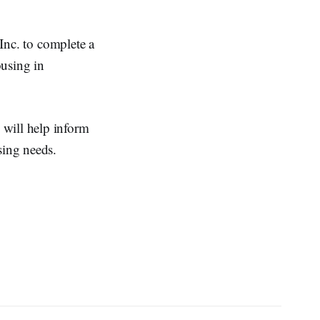
nc. to complete a
ousing in
 will help inform
sing needs.