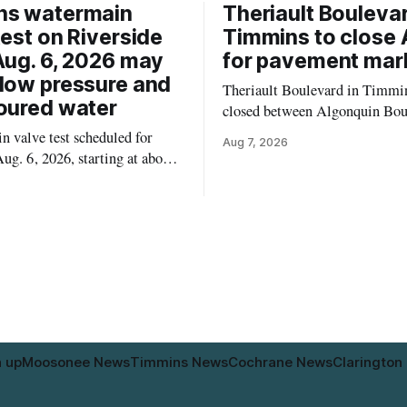
ns watermain
Theriault Boulevar
test on Riverside
Timmins to close 
Aug. 6, 2026 may
for pavement mar
low pressure and
Theriault Boulevard in Timmin
oured water
closed between Algonquin Bou
Willow Street on Friday, Aug. 
 valve test scheduled for
Aug 7, 2026
from 6 a.m. to 2 p.m., to allow
ug. 6, 2026, starting at about
paint roadway pavement marki
, may temporarily lower water
according to the City of Timmins. Dr
d cause brown or rust-coloured
who use that section of Theriau
or properties along Riverside
Boulevard will need
immins, from the Mattagami
e west to the outer limits of
pal water
n up
Moosonee News
Timmins News
Cochrane News
Clarington