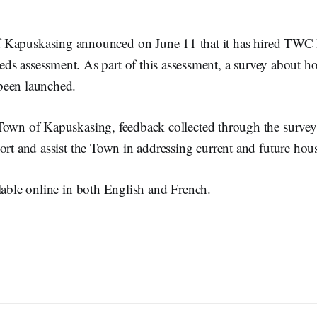
 Kapuskasing announced on June 11 that it has hired TWC I
ds assessment. As part of this assessment, a survey about h
been launched.
Town of Kapuskasing, feedback collected through the survey
ort and assist the Town in addressing current and future hou
lable online in both English and French.