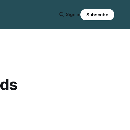
Sign in
Subscribe
eds