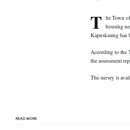
T
he Town of
housing nee
Kapuskasing has 
According to the 
the assessment rep
The survey is avai
READ MORE