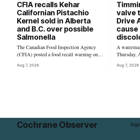
CFIA recalls Kehar
Timmi
Californian Pistachio
valve 
Kernel sold in Alberta
Drive 
and B.C. over possible
cause 
Salmonella
discol
The Canadian Food Inspection Agency
A watermain
(CFIA) posted a food recall warning on
Thursday, A
Aug. 6, 2026, for Kehar brand Californian
10:45 a.m.
Aug 7, 2026
Aug 7, 2026
Pistachio Kernel because of possible
pressure an
Salmonella contamination. The recalled
tap water f
product was distributed in Alberta and
Drive in T
British Columbia, the agency said. For
River Bridg
residents who may have bought this
the munici
product while travelling or
Cochrane Observer
Sig