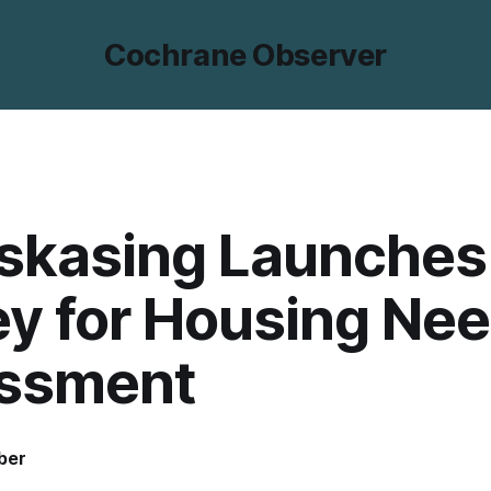
Cochrane Observer
skasing Launches
y for Housing Ne
ssment
ber