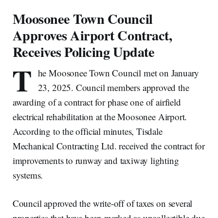
Moosonee Town Council
Approves Airport Contract,
Receives Policing Update
T
he Moosonee Town Council met on January
23, 2025. Council members approved the
awarding of a contract for phase one of airfield
electrical rehabilitation at the Moosonee Airport.
According to the official minutes, Tisdale
Mechanical Contracting Ltd. received the contract for
improvements to runway and taxiway lighting
systems.
Council approved the write-off of taxes on several
properties that have been marked as uncollectible due