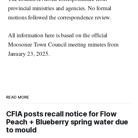
provincial ministries and agencies. No formal
motions followed the correspondence review.
All information here is based on the official
Moosonee Town Council meeting minutes from
January 23, 2025.
READ MORE
CFIA posts recall notice for Flow
Peach + Blueberry spring water due
to mould