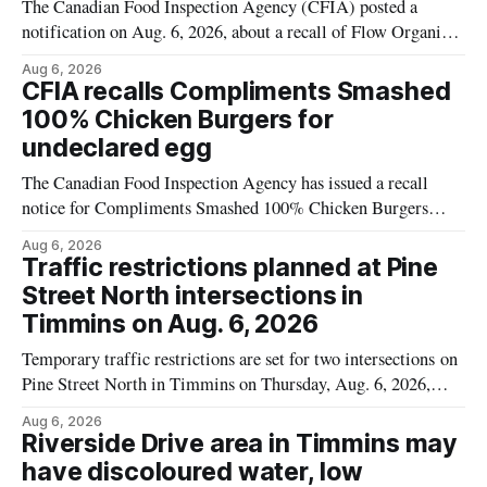
The Canadian Food Inspection Agency (CFIA) posted a
notification on Aug. 6, 2026, about a recall of Flow Organic
Flavoured Mineral Spring Water – Peach + Blueberry due to
Aug 6, 2026
mould. The recall date is July 30, 2026, and the agency said
CFIA recalls Compliments Smashed
the product was distributed in Ontario, Alberta and British
100% Chicken Burgers for
Columbia. For
undeclared egg
The Canadian Food Inspection Agency has issued a recall
notice for Compliments Smashed 100% Chicken Burgers
because the product may contain egg that is not declared on
Aug 6, 2026
the label. The recall covers 680 g packages (8 x 85 g) with
Traffic restrictions planned at Pine
UPC 0 55742 58333 5 and codes BB 2027-JA-06 and
Street North intersections in
Timmins on Aug. 6, 2026
Temporary traffic restrictions are set for two intersections on
Pine Street North in Timmins on Thursday, Aug. 6, 2026,
according to the City of Timmins Public Works. Crews are
Aug 6, 2026
scheduled to work at Sixth Avenue and Pine Street North
Riverside Drive area in Timmins may
from 6 to 9 a.m., and at Fifth Avenue and
have discoloured water, low