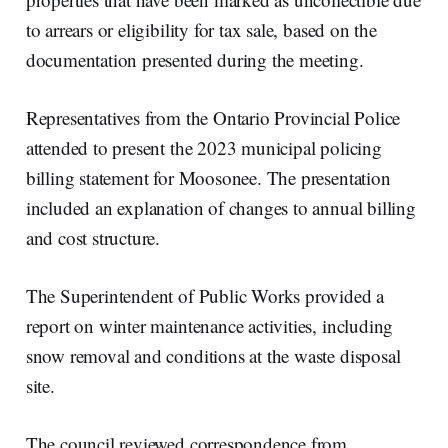
to arrears or eligibility for tax sale, based on the
documentation presented during the meeting.
Representatives from the Ontario Provincial Police
attended to present the 2023 municipal policing
billing statement for Moosonee. The presentation
included an explanation of changes to annual billing
and cost structure.
The Superintendent of Public Works provided a
report on winter maintenance activities, including
snow removal and conditions at the waste disposal
site.
The council reviewed correspondence from