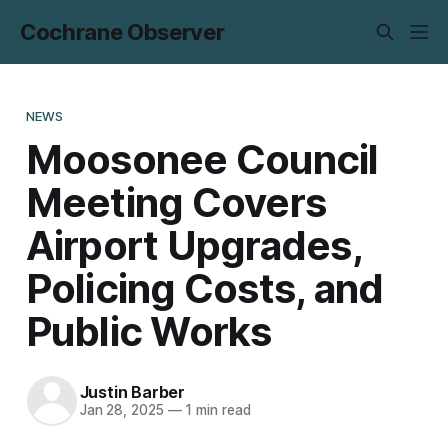
Cochrane Observer
NEWS
Moosonee Council
Meeting Covers
Airport Upgrades,
Policing Costs, and
Public Works
Justin Barber
Jan 28, 2025
—
1 min read