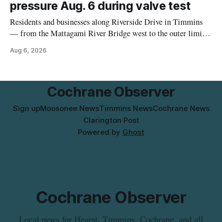
pressure Aug. 6 during valve test
Residents and businesses along Riverside Drive in Timmins
— from the Mattagami River Bridge west to the outer limits
of the municipal water system — may experience brown or
Aug 6, 2026
rust-coloured tap water and/or low water pressure on
Thursday, Aug. 6, starting at approximately 10:45 a.m.,
during a water valve
Cochrane Observer
Sign up
Moosonee News
Timmins News
Cochrane News
Clarington Post
Powered by
Ghost
Cochrane Observer
Local news for Hearst, Timmins, Cochrane, and all