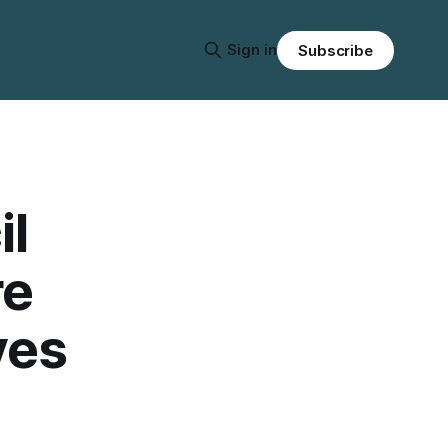
Sign in
Subscribe
l
re
ves