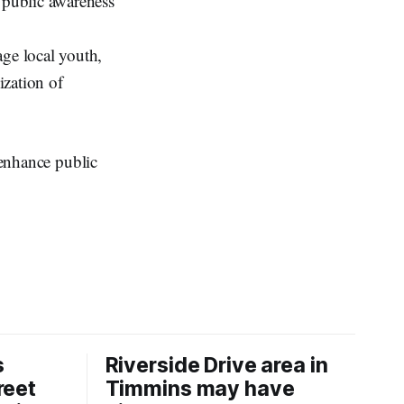
d public awareness
age local youth,
ization of
 enhance public
s
Riverside Drive area in
reet
Timmins may have