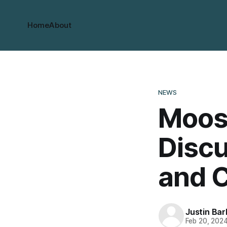
Home
About
NEWS
Moos
Discu
and C
Justin Bar
Feb 20, 202