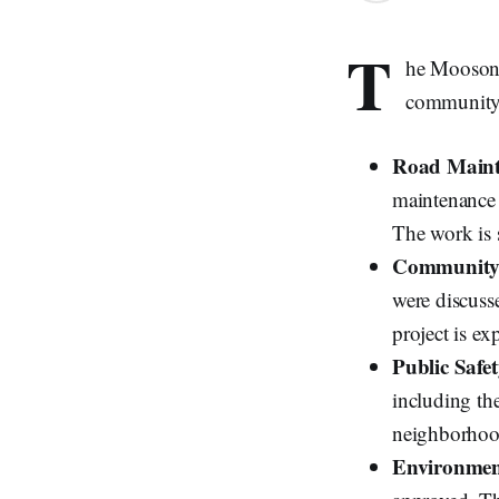
T
he Moosone
community a
Road Maint
maintenance 
The work is 
Community 
were discusse
project is ex
Public Safe
including the
neighborhoo
Environment