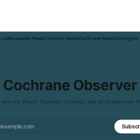
n up
Moosonee News
Timmins News
Cochrane News
Clarington
Cochrane Observer
 news for Hearst, Timmins, Cochrane, and all Northeastern O
Subscr