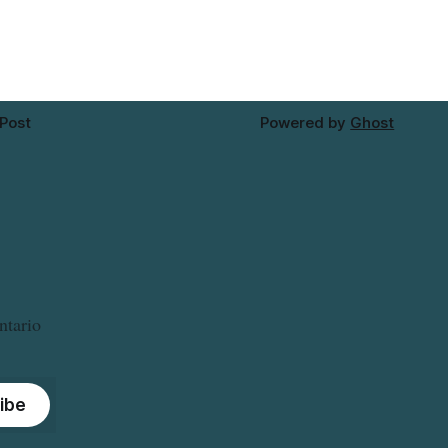
Thursday, Aug. 6, starting at
approximately 10:45 a.m., during a water
valve
 Post
Powered by
Ghost
ntario
ibe