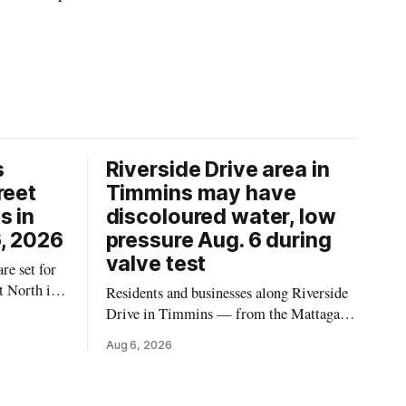
s
Riverside Drive area in
reet
Timmins may have
s in
discoloured water, low
, 2026
pressure Aug. 6 during
valve test
re set for
t North in
Residents and businesses along Riverside
 2026,
Drive in Timmins — from the Mattagami
ins Public
River Bridge west to the outer limits of
Aug 6, 2026
 work at
the municipal water system — may
North from
experience brown or rust-coloured tap
e and
water and/or low water pressure on