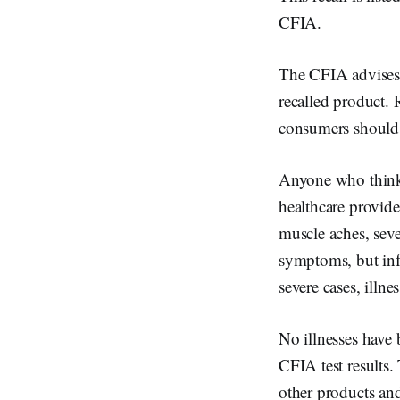
CFIA.
The CFIA advises c
recalled product. 
consumers should 
Anyone who thinks
healthcare provide
muscle aches, sev
symptoms, but infe
severe cases, illnes
No illnesses have 
CFIA test results.
other products and