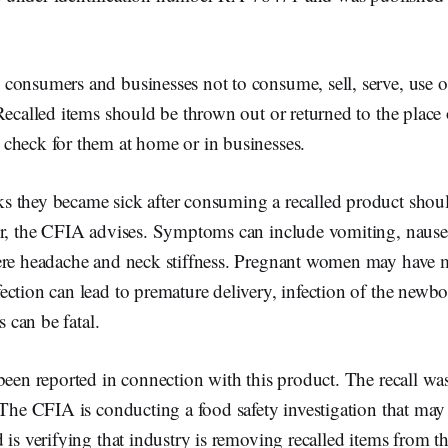
onsumers and businesses not to consume, sell, serve, use or
Recalled items should be thrown out or returned to the place
check for them at home or in businesses.
 they became sick after consuming a recalled product shoul
r, the CFIA advises. Symptoms can include vomiting, nausea,
ere headache and neck stiffness. Pregnant women may have mi
ction can lead to premature delivery, infection of the newborn
s can be fatal.
been reported in connection with this product. The recall wa
 The CFIA is conducting a food safety investigation that may l
 is verifying that industry is removing recalled items from t