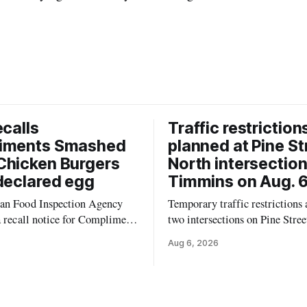
ecalls
Traffic restriction
iments Smashed
planned at Pine St
Chicken Burgers
North intersection
declared egg
Timmins on Aug. 6
an Food Inspection Agency
Temporary traffic restrictions a
a recall notice for Compliments
two intersections on Pine Stree
0% Chicken Burgers because
Timmins on Thursday, Aug. 6,
Aug 6, 2026
 may contain egg that is not
according to the City of Timm
 the label. The recall covers
Works. Crews are scheduled to
ages (8 x 85 g) with UPC 0
Sixth Avenue and Pine Street 
3 5 and codes BB 2027-JA-06
6 to 9 a.m., and at Fifth Avenu