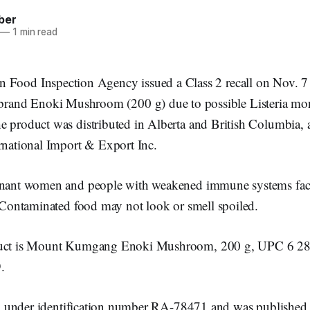
ber
—
1 min read
n Food Inspection Agency issued a Class 2 recall on Nov. 7
and Enoki Mushroom (200 g) due to possible Listeria mo
 product was distributed in Alberta and British Columbia, a
ernational Import & Export Inc.
gnant women and people with weakened immune systems face
. Contaminated food may not look or smell spoiled.
oduct is Mount Kumgang Enoki Mushroom, 200 g, UPC 6 2
.
sted under identification number RA-78471 and was published