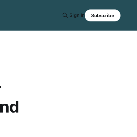
Sign in
Subscribe
r
and