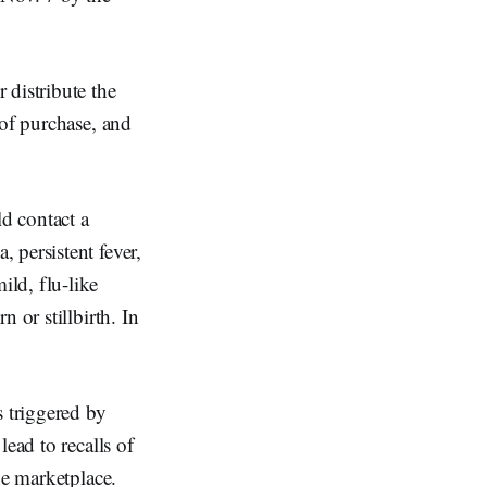
 distribute the
 of purchase, and
d contact a
 persistent fever,
ld, flu-like
 or stillbirth. In
s triggered by
ead to recalls of
he marketplace.