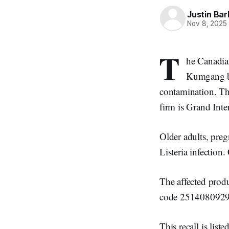
Justin Bar
Nov 8, 2025
T
he Canadia
Kumgang br
contamination. The
firm is Grand Int
Older adults, pre
Listeria infection
The affected pr
code 2514080929
This recall is li