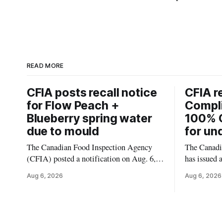
READ MORE
CFIA posts recall notice
CFIA r
for Flow Peach +
Compl
Blueberry spring water
100% 
due to mould
for un
The Canadian Food Inspection Agency
The Canadi
(CFIA) posted a notification on Aug. 6,
has issued 
2026, about a recall of Flow Organic
Smashed 10
Aug 6, 2026
Aug 6, 2026
Flavoured Mineral Spring Water – Peach
the product
+ Blueberry due to mould. The recall date
declared on
is July 30, 2026, and the agency said the
680 g pack
product was distributed in Ontario,
55742 5833