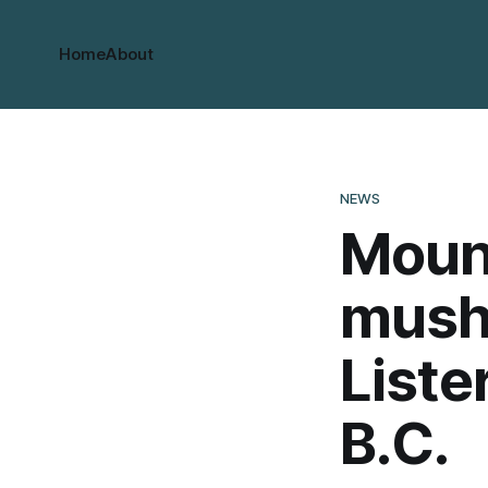
Home
About
NEWS
Moun
mushr
Liste
B.C.