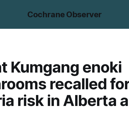
Cochrane Observer
t Kumgang enoki
ooms recalled fo
ria risk in Alberta 