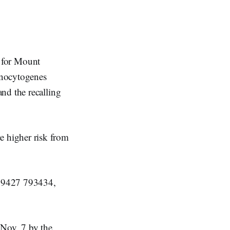
 for Mount
nocytogenes
nd the recalling
 higher risk from
89427 793434,
 Nov. 7 by the