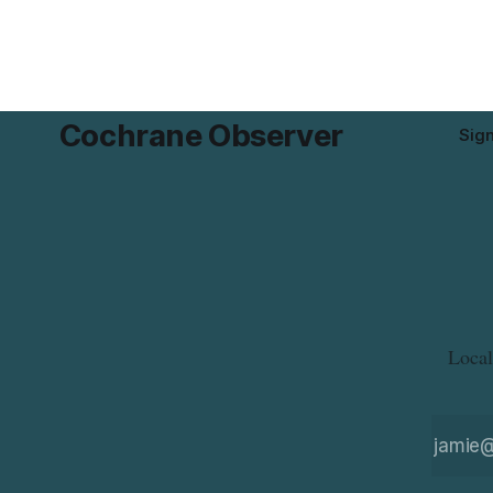
Alberta and British Columbia. For
and
Cochrane Observer
Sig
Local