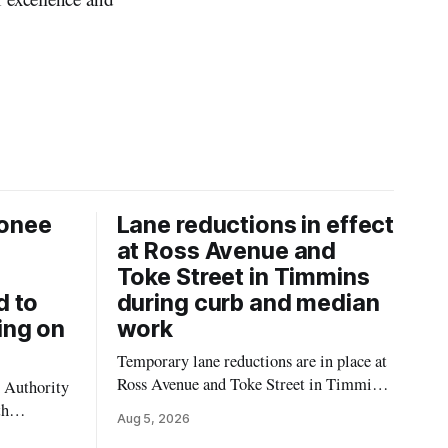
onee
Lane reductions in effect
at Ross Avenue and
Toke Street in Timmins
d to
during curb and median
ing on
work
Temporary lane reductions are in place at
Ross Avenue and Toke Street in Timmins
 Authority
while city crews extend the curbs and
th
Aug 5, 2026
install a raised median. The work affects a
emporarily