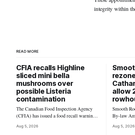
integrity within t
READ MORE
CFIA recalls Highline
Smooth
sliced mini bella
rezon
mushrooms over
Cathar
possible Listeria
allow 
contamination
rowho
The Canadian Food Inspection Agency
Smooth Roc
(CFIA) has issued a food recall warning
By-law Am
for Highline brand Organic Mini Bella
4, rezoning
Aug 5, 2026
Aug 5, 2026
Mushrooms – Sliced (454 g) because of
properties 