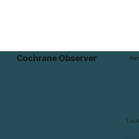
possible Listeria monocytogenes
development 
contamination. The product was
change sets
distributed in Alberta, and the notice was
apply to th
last updated Aug. 4, 2026. Although the
specific st
CFIA lists distribution as Alberta,
and parkin
Cochrane Observer
Sig
Local