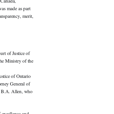
f Canada,
was made as part
ansparency, merit,
rt of Justice of
he Ministry of the
stice of Ontario
orney General of
e B.A. Allen, who
f excellence and