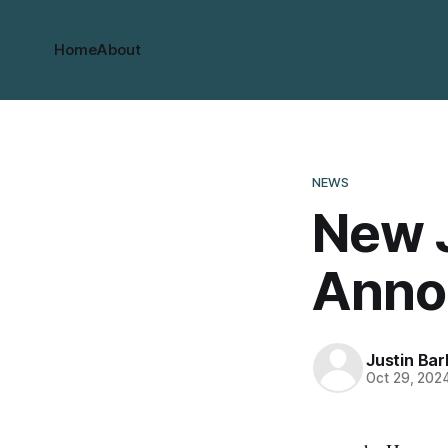
Home
About
NEWS
New 
Anno
Justin Bar
Oct 29, 202