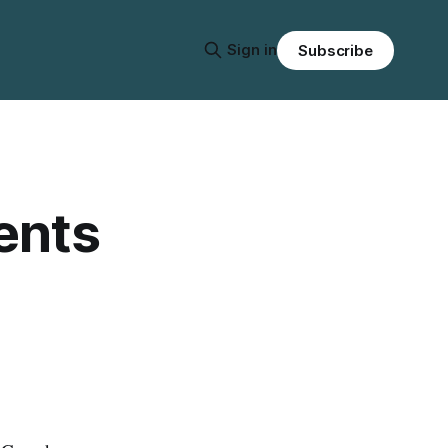
Sign in
Subscribe
ents