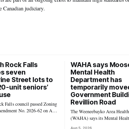
he Canadian judiciary.
 Rock Falls
WAHA says Moos
es seven
Mental Health
ine Street lots to
Department has
20-unit seniors’
temporarily move
use
Government Build
Revillion Road
k Falls council passed Zoning
endment No. 2026-62 on Aug.
The Weeneebayko Area Health
 seven Catharine Street
(WAHA) says its Mental Heal
to allow a 20-unit rowhouse
Department in Moosonee has t
Aug 5, 2026