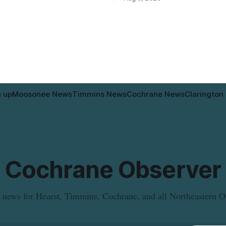
intended for seniors. The
relocated to the Government Bu
 the zoning rules that would
34 Revillion Road, effective Aug.
e project, including site-
move changes where clients go 
andards for things like setbacks
person services, and WAHA di
g. Residents who
provide an end date for the te
relocation in its
n up
Moosonee News
Timmins News
Cochrane News
Clarington
Cochrane Observer
 news for Hearst, Timmins, Cochrane, and all Northeastern O