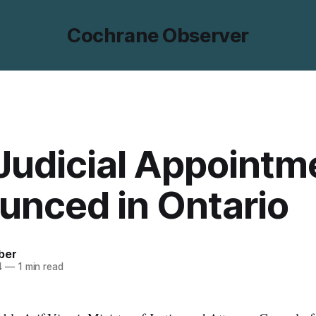
Cochrane Observer
Judicial Appointm
unced in Ontario
ber
4
—
1 min read