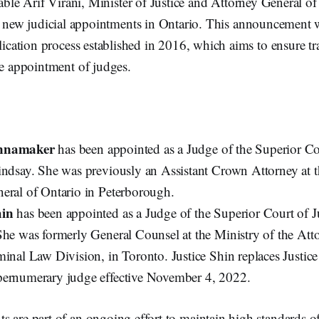
le Arif Virani, Minister of Justice and Attorney General o
new judicial appointments in Ontario. This announcement 
plication process established in 2016, which aims to ensure tr
he appointment of judges.
nnamaker
has been appointed as a Judge of the Superior Cou
indsay. She was previously an Assistant Crown Attorney at t
eral of Ontario in Peterborough.
hin
has been appointed as a Judge of the Superior Court of Ju
She was formerly General Counsel at the Ministry of the Att
minal Law Division, in Toronto. Justice Shin replaces Justic
ernumerary judge effective November 4, 2022.
 are part of an ongoing effort to maintain high standards o