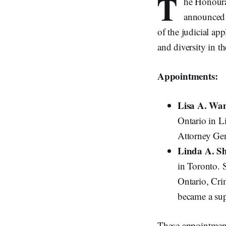
T
he Honourab
announced 
of the judicial ap
and diversity in t
Appointments:
Lisa A. Wa
Ontario in L
Attorney Gen
Linda A. S
in Toronto. 
Ontario, Cri
became a sup
These appointments