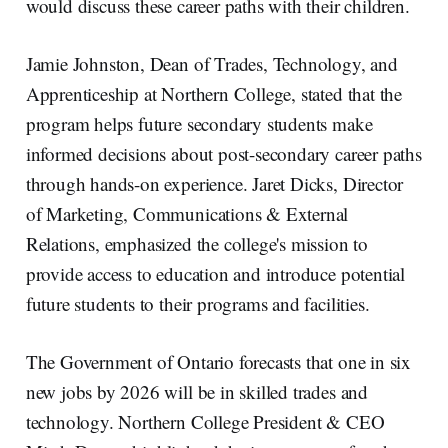
would discuss these career paths with their children.
Jamie Johnston, Dean of Trades, Technology, and
Apprenticeship at Northern College, stated that the
program helps future secondary students make
informed decisions about post-secondary career paths
through hands-on experience. Jaret Dicks, Director
of Marketing, Communications & External
Relations, emphasized the college's mission to
provide access to education and introduce potential
future students to their programs and facilities.
The Government of Ontario forecasts that one in six
new jobs by 2026 will be in skilled trades and
technology. Northern College President & CEO