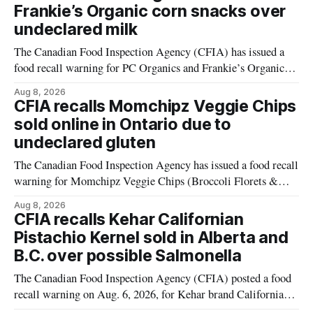
Frankie’s Organic corn snacks over
undeclared milk
The Canadian Food Inspection Agency (CFIA) has issued a
food recall warning for PC Organics and Frankie’s Organic
plant-based cheddar corn puffs and crunchies because the
Aug 8, 2026
products contain milk that is not declared on the label. The
CFIA recalls Momchipz Veggie Chips
alert was originally published Aug. 8, 2026, and applies to
sold online in Ontario due to
products distributed
undeclared gluten
The Canadian Food Inspection Agency has issued a food recall
warning for Momchipz Veggie Chips (Broccoli Florets &
Cauliflower) sold online in Ontario because the product
Aug 8, 2026
contains gluten that is not declared on the label. The recall
CFIA recalls Kehar Californian
matters for people who must avoid gluten, including those
Pistachio Kernel sold in Alberta and
with celiac disease or
B.C. over possible Salmonella
The Canadian Food Inspection Agency (CFIA) posted a food
recall warning on Aug. 6, 2026, for Kehar brand Californian
Pistachio Kernel because of possible Salmonella