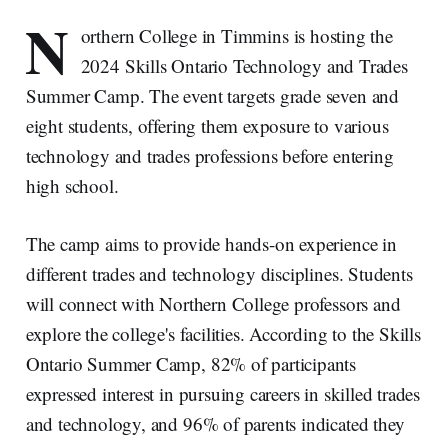
N
orthern College in Timmins is hosting the
2024 Skills Ontario Technology and Trades
Summer Camp. The event targets grade seven and
eight students, offering them exposure to various
technology and trades professions before entering
high school.
The camp aims to provide hands-on experience in
different trades and technology disciplines. Students
will connect with Northern College professors and
explore the college's facilities. According to the Skills
Ontario Summer Camp, 82% of participants
expressed interest in pursuing careers in skilled trades
and technology, and 96% of parents indicated they