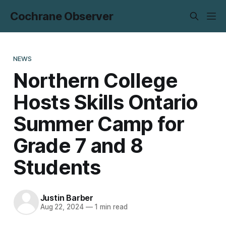
Cochrane Observer
NEWS
Northern College
Hosts Skills Ontario
Summer Camp for
Grade 7 and 8
Students
Justin Barber
Aug 22, 2024
—
1 min read