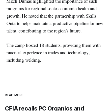
Mitch Dumas highlighted the importance of such
programs for regional socio-economic health and
growth. He noted that the partnership with Skills
Ontario helps maintain a productive pipeline for new
talent, contributing to the region's future.
The camp hosted 18 students, providing them with
practical experience in trades and technology,
including welding.
READ MORE
CFIA recalls PC Organics and