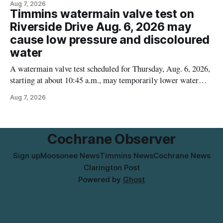
Aug 7, 2026
contamination. The recalled product was distributed in
Timmins watermain valve test on
Alberta and British Columbia, the agency said. For residents
Riverside Drive Aug. 6, 2026 may
who may have bought this product while travelling or
cause low pressure and discoloured
water
A watermain valve test scheduled for Thursday, Aug. 6, 2026,
starting at about 10:45 a.m., may temporarily lower water
pressure and cause brown or rust-coloured tap water for
Aug 7, 2026
properties along Riverside Drive in Timmins, from the
Mattagami River Bridge west to the outer limits of the
municipal water
Cochrane Observer
Sign up
Moosonee News
Timmins News
Cochrane News
Clarington Post
Powered by
Ghost