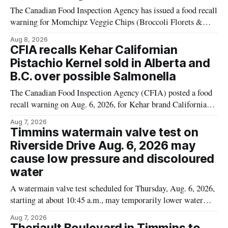
The Canadian Food Inspection Agency has issued a food recall
warning for Momchipz Veggie Chips (Broccoli Florets &
Cauliflower) sold online in Ontario because the product
Aug 8, 2026
contains gluten that is not declared on the label. The recall
CFIA recalls Kehar Californian
matters for people who must avoid gluten, including those
Pistachio Kernel sold in Alberta and
with celiac disease or
B.C. over possible Salmonella
The Canadian Food Inspection Agency (CFIA) posted a food
recall warning on Aug. 6, 2026, for Kehar brand Californian
Pistachio Kernel because of possible Salmonella
Aug 7, 2026
contamination. The recalled product was distributed in
Timmins watermain valve test on
Alberta and British Columbia, the agency said. For residents
Riverside Drive Aug. 6, 2026 may
who may have bought this product while travelling or
cause low pressure and discoloured
water
A watermain valve test scheduled for Thursday, Aug. 6, 2026,
starting at about 10:45 a.m., may temporarily lower water
pressure and cause brown or rust-coloured tap water for
Aug 7, 2026
properties along Riverside Drive in Timmins, from the