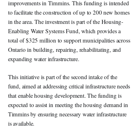
improvements in Timmins. This funding is intended
to facilitate the construction of up to 200 new homes
in the area. The investment is part of the Housing-
Enabling Water Systems Fund, which provides a
total of $325 million to support municipalities across
Ontario in building, repairing, rehabilitating, and
expanding water infrastructure.
This initiative is part of the second intake of the
fund, aimed at addressing critical infrastructure needs
that enable housing development. The funding is
expected to assist in meeting the housing demand in
Timmins by ensuring necessary water infrastructure
is available.