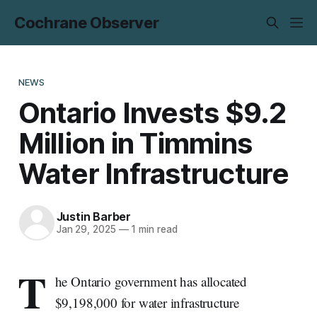
Cochrane Observer
NEWS
Ontario Invests $9.2
Million in Timmins
Water Infrastructure
Justin Barber
Jan 29, 2025
—
1 min read
T
he Ontario government has allocated
$9,198,000 for water infrastructure