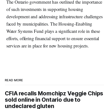
The Ontario government has outlined the importance
of such investments in supporting housing
development and addressing infrastructure challenges
faced by municipalities. The Housing-Enabling
Water Systems Fund plays a significant role in these
efforts, offering financial support to ensure essential
services are in place for new housing projects.
READ MORE
CFIA recalls Momchipz Veggie Chips
sold online in Ontario due to
undeclared gluten