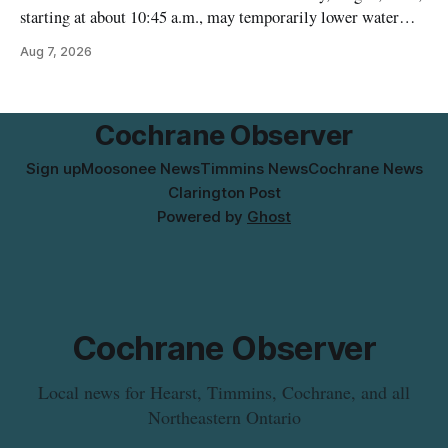
starting at about 10:45 a.m., may temporarily lower water
pressure and cause brown or rust-coloured tap water for
Aug 7, 2026
properties along Riverside Drive in Timmins, from the
Mattagami River Bridge west to the outer limits of the
municipal water
Cochrane Observer
Sign up
Moosonee News
Timmins News
Cochrane News
Clarington Post
Powered by
Ghost
Cochrane Observer
Local news for Hearst, Timmins, Cochrane, and all
Northeastern Ontario