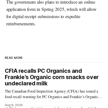
The government also plans to introduce an online
application form in Spring 2025, which will allow
for digital receipt submissions to expedite
reimbursements.
READ MORE
CFIA recalls PC Organics and
Frankie’s Organic corn snacks over
undeclared milk
The Canadian Food Inspection Agency (CFIA) has issued a
food recall warning for PC Organics and Frankie’s Organic
plant-based cheddar corn puffs and crunchies because the
Aug 8, 2026
products contain milk that is not declared on the label. The