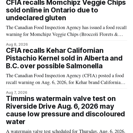
CFIA recalls Momchipz Veggie Chips
alert was originally published Aug. 8, 2026, and applies to
sold online in Ontario due to
products distributed
undeclared gluten
The Canadian Food Inspection Agency has issued a food recall
warning for Momchipz Veggie Chips (Broccoli Florets &
Cauliflower) sold online in Ontario because the product
Aug 8, 2026
contains gluten that is not declared on the label. The recall
CFIA recalls Kehar Californian
matters for people who must avoid gluten, including those
Pistachio Kernel sold in Alberta and
with celiac disease or
B.C. over possible Salmonella
The Canadian Food Inspection Agency (CFIA) posted a food
recall warning on Aug. 6, 2026, for Kehar brand Californian
Pistachio Kernel because of possible Salmonella
Aug 7, 2026
contamination. The recalled product was distributed in
Timmins watermain valve test on
Alberta and British Columbia, the agency said. For residents
Riverside Drive Aug. 6, 2026 may
who may have bought this product while travelling or
cause low pressure and discoloured
water
A watermain valve test scheduled for Thursday, Aug. 6, 2026,