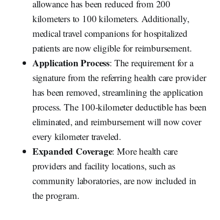
allowance has been reduced from 200
kilometers to 100 kilometers. Additionally,
medical travel companions for hospitalized
patients are now eligible for reimbursement.
Application Process
: The requirement for a
signature from the referring health care provider
has been removed, streamlining the application
process. The 100-kilometer deductible has been
eliminated, and reimbursement will now cover
every kilometer traveled.
Expanded Coverage
: More health care
providers and facility locations, such as
community laboratories, are now included in
the program.