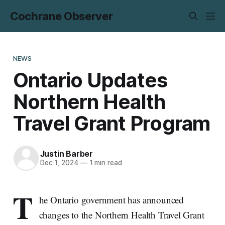
Cochrane Observer
NEWS
Ontario Updates
Northern Health
Travel Grant Program
Justin Barber
Dec 1, 2024
—
1 min read
T
he Ontario government has announced
changes to the Northern Health Travel Grant