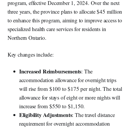
program, effective December 1, 2024. Over the next
three years, the province plans to allocate $45 million
to enhance this program, aiming to improve access to
specialized health care services for residents in
Northern Ontario.
Key changes include:
Increased Reimbursements
: The
accommodation allowance for overnight trips
will rise from $100 to $175 per night. The total
allowance for stays of eight or more nights will
increase from $550 to $1,150.
Eligibility Adjustments
: The travel distance
requirement for overnight accommodation