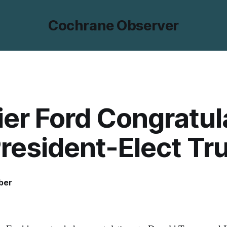
Cochrane Observer
er Ford Congratul
President-Elect T
ber