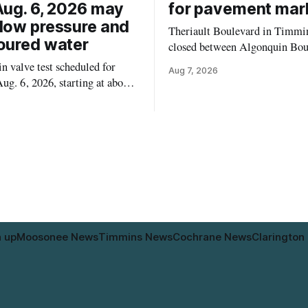
Aug. 6, 2026 may
for pavement mar
low pressure and
Theriault Boulevard in Timmin
oured water
closed between Algonquin Bou
Willow Street on Friday, Aug. 
 valve test scheduled for
Aug 7, 2026
from 6 a.m. to 2 p.m., to allow
ug. 6, 2026, starting at about
paint roadway pavement marki
, may temporarily lower water
according to the City of Timmins. Dr
d cause brown or rust-coloured
who use that section of Theriau
or properties along Riverside
Boulevard will need
immins, from the Mattagami
e west to the outer limits of
pal water
n up
Moosonee News
Timmins News
Cochrane News
Clarington