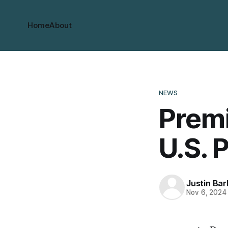
Home
About
NEWS
Premi
U.S. 
Justin Bar
Nov 6, 2024