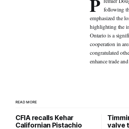
P
remier Dou
following th
emphasized the lo
highlighting the 
Ontario is a signi
cooperation in are
congratulated oth
enhance trade an
READ MORE
CFIA recalls Kehar
Timmi
Californian Pistachio
valve 