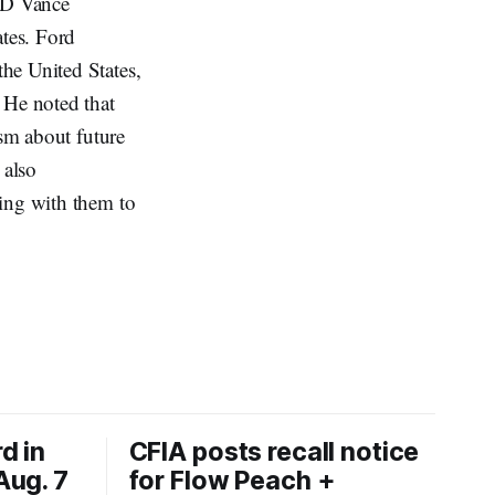
JD Vance
ates. Ford
he United States,
 He noted that
ism about future
 also
king with them to
d in
CFIA posts recall notice
Aug. 7
for Flow Peach +