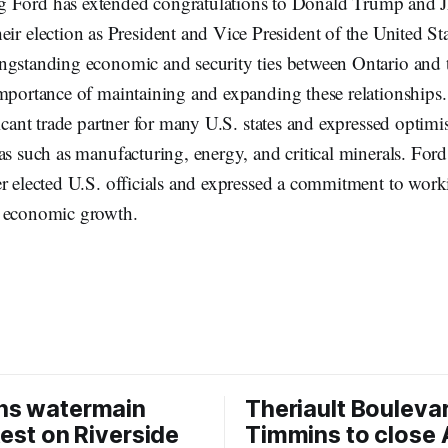
g Ford has extended congratulations to Donald Trump and 
eir election as President and Vice President of the United St
ngstanding economic and security ties between Ontario and t
importance of maintaining and expanding these relationships.
ficant trade partner for many U.S. states and expressed optim
as such as manufacturing, energy, and critical minerals. Ford
er elected U.S. officials and expressed a commitment to wor
d economic growth.
ns watermain
Theriault Boulevar
test on Riverside
Timmins to close 