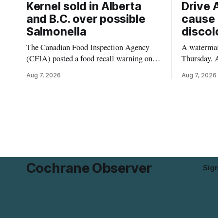
Kernel sold in Alberta
Drive 
and B.C. over possible
cause 
Salmonella
discol
The Canadian Food Inspection Agency
A watermain
(CFIA) posted a food recall warning on
Thursday, A
Aug. 6, 2026, for Kehar brand Californian
10:45 a.m.
Aug 7, 2026
Aug 7, 2026
Pistachio Kernel because of possible
pressure an
Salmonella contamination. The recalled
tap water f
product was distributed in Alberta and
Drive in T
British Columbia, the agency said. For
River Bridg
residents who may have bought this
the munici
product while travelling or
Cochrane Observer
Sig