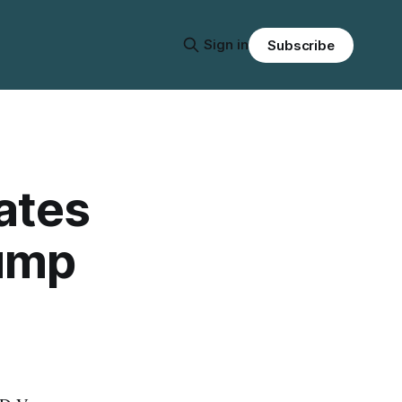
Sign in
Subscribe
ates
rump