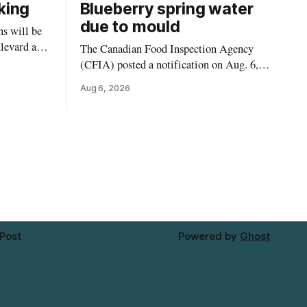
king
Blueberry spring water
due to mould
s will be
levard and
The Canadian Food Inspection Agency
7, 2026,
(CFIA) posted a notification on Aug. 6,
 crews to
2026, about a recall of Flow Organic
Aug 6, 2026
ngs,
Flavoured Mineral Spring Water – Peach
ivers
+ Blueberry due to mould. The recall date
lt
is July 30, 2026, and the agency said the
product was distributed in Ontario,
Alberta and British Columbia. For
 Post
Powered by
Ghost