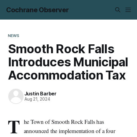
Cochrane Observer
NEWS
Smooth Rock Falls
Introduces Municipal
Accommodation Tax
Justin Barber
Aug 21, 2024
T
he Town of Smooth Rock Falls has
announced the implementation of a four