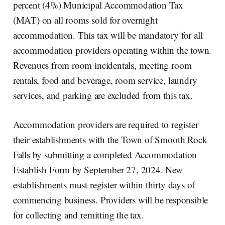
percent (4%) Municipal Accommodation Tax
(MAT) on all rooms sold for overnight
accommodation. This tax will be mandatory for all
accommodation providers operating within the town.
Revenues from room incidentals, meeting room
rentals, food and beverage, room service, laundry
services, and parking are excluded from this tax.
Accommodation providers are required to register
their establishments with the Town of Smooth Rock
Falls by submitting a completed Accommodation
Establish Form by September 27, 2024. New
establishments must register within thirty days of
commencing business. Providers will be responsible
for collecting and remitting the tax.