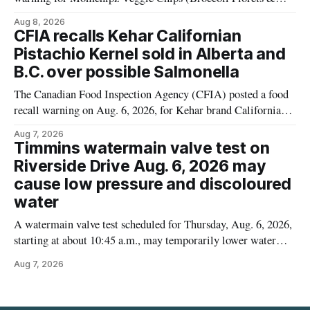
Cauliflower) sold online in Ontario because the product
Aug 8, 2026
contains gluten that is not declared on the label. The recall
CFIA recalls Kehar Californian
matters for people who must avoid gluten, including those
Pistachio Kernel sold in Alberta and
with celiac disease or
B.C. over possible Salmonella
The Canadian Food Inspection Agency (CFIA) posted a food
recall warning on Aug. 6, 2026, for Kehar brand Californian
Pistachio Kernel because of possible Salmonella
Aug 7, 2026
contamination. The recalled product was distributed in
Timmins watermain valve test on
Alberta and British Columbia, the agency said. For residents
Riverside Drive Aug. 6, 2026 may
who may have bought this product while travelling or
cause low pressure and discoloured
water
A watermain valve test scheduled for Thursday, Aug. 6, 2026,
starting at about 10:45 a.m., may temporarily lower water
pressure and cause brown or rust-coloured tap water for
Aug 7, 2026
properties along Riverside Drive in Timmins, from the
Mattagami River Bridge west to the outer limits of the
municipal water