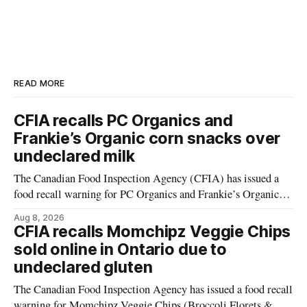
READ MORE
CFIA recalls PC Organics and
Frankie’s Organic corn snacks over
undeclared milk
The Canadian Food Inspection Agency (CFIA) has issued a
food recall warning for PC Organics and Frankie’s Organic
plant-based cheddar corn puffs and crunchies because the
Aug 8, 2026
products contain milk that is not declared on the label. The
CFIA recalls Momchipz Veggie Chips
alert was originally published Aug. 8, 2026, and applies to
sold online in Ontario due to
products distributed
undeclared gluten
The Canadian Food Inspection Agency has issued a food recall
warning for Momchipz Veggie Chips (Broccoli Florets &