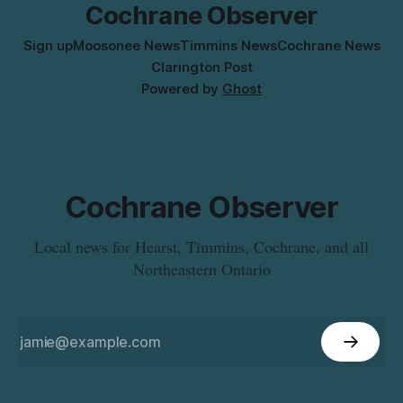
Cochrane Observer
Sign up
Moosonee News
Timmins News
Cochrane News
Clarington Post
Powered by
Ghost
Cochrane Observer
Local news for Hearst, Timmins, Cochrane, and all
Northeastern Ontario