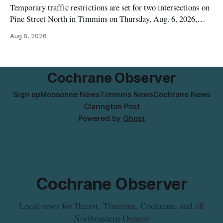
Temporary traffic restrictions are set for two intersections on
Pine Street North in Timmins on Thursday, Aug. 6, 2026,
according to the City of Timmins Public Works. Crews are
Aug 6, 2026
scheduled to work at Sixth Avenue and Pine Street North
from 6 to 9 a.m., and at Fifth Avenue and
Cochrane Observer
Sign up
Moosonee News
Timmins News
Cochrane News
Clarington Post
Powered by
Ghost
Cochrane Observer
Local news for Hearst, Timmins, Cochrane, and all
Northeastern Ontario