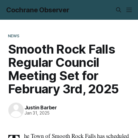
Cochrane Observer
NEWS
Smooth Rock Falls
Regular Council
Meeting Set for
February 3rd, 2025
Justin Barber
Jan 31, 2025
he Town of Smooth Rock Falls has scheduled