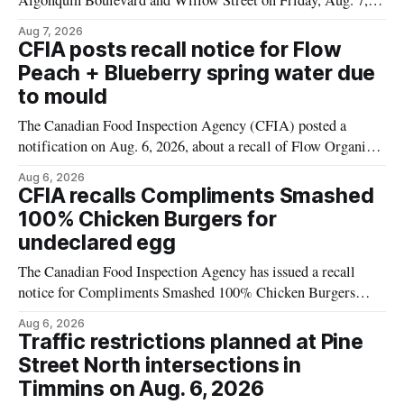
Algonquin Boulevard and Willow Street on Friday, Aug. 7,
2026, from 6 a.m. to 2 p.m., to allow crews to paint roadway
Aug 7, 2026
pavement markings, according to the City of Timmins.
CFIA posts recall notice for Flow
Drivers who use that section of Theriault Boulevard will need
Peach + Blueberry spring water due
to mould
The Canadian Food Inspection Agency (CFIA) posted a
notification on Aug. 6, 2026, about a recall of Flow Organic
Flavoured Mineral Spring Water – Peach + Blueberry due to
Aug 6, 2026
mould. The recall date is July 30, 2026, and the agency said
CFIA recalls Compliments Smashed
the product was distributed in Ontario, Alberta and British
100% Chicken Burgers for
Columbia. For
undeclared egg
The Canadian Food Inspection Agency has issued a recall
notice for Compliments Smashed 100% Chicken Burgers
because the product may contain egg that is not declared on
Aug 6, 2026
the label. The recall covers 680 g packages (8 x 85 g) with
Traffic restrictions planned at Pine
UPC 0 55742 58333 5 and codes BB 2027-JA-06 and
Street North intersections in
Timmins on Aug. 6, 2026