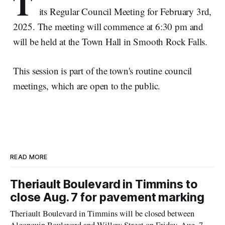
T
its Regular Council Meeting for February 3rd,
2025. The meeting will commence at 6:30 pm and
will be held at the Town Hall in Smooth Rock Falls.
This session is part of the town's routine council
meetings, which are open to the public.
READ MORE
Theriault Boulevard in Timmins to
close Aug. 7 for pavement marking
Theriault Boulevard in Timmins will be closed between