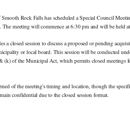
 Smooth Rock Falls has scheduled a Special Council Meetin
. The meeting will commence at 6:30 pm and will be held at
s a closed session to discuss a proposed or pending acquisit
icipality or local board. This session will be conducted unde
& (k) of the Municipal Act, which permits closed meetings f
rmed of the meeting's timing and location, though the specifi
emain confidential due to the closed session format.