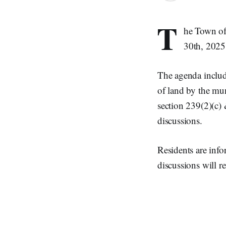
T
he Town of
30th, 2025
The agenda include
of land by the mun
section 239(2)(c) 
discussions.
Residents are info
discussions will r