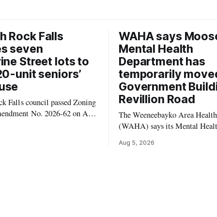
 Rock Falls
WAHA says Moos
es seven
Mental Health
ine Street lots to
Department has
20-unit seniors’
temporarily move
use
Government Build
Revillion Road
k Falls council passed Zoning
endment No. 2026-62 on Aug.
The Weeneebayko Area Health
 seven Catharine Street
(WAHA) says its Mental Heal
to allow a 20-unit rowhouse
Department in Moosonee has t
Aug 5, 2026
intended for seniors. The
relocated to the Government Bu
 the zoning rules that would
34 Revillion Road, effective Aug.
e project, including site-
move changes where clients go 
andards for things like setbacks
person services, and WAHA di
g. Residents who
provide an end date for the te
relocation in its