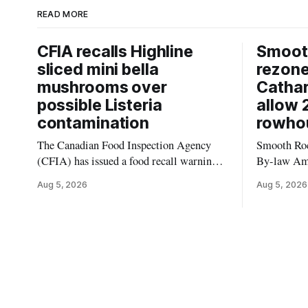
READ MORE
CFIA recalls Highline
Smooth
sliced mini bella
rezon
mushrooms over
Cathar
possible Listeria
allow 
contamination
rowho
The Canadian Food Inspection Agency
Smooth Roc
(CFIA) has issued a food recall warning
By-law Am
for Highline brand Organic Mini Bella
4, rezoning
Aug 5, 2026
Aug 5, 2026
Mushrooms – Sliced (454 g) because of
properties 
possible Listeria monocytogenes
development 
contamination. The product was
change sets
distributed in Alberta, and the notice was
apply to th
last updated Aug. 4, 2026. Although the
specific st
CFIA lists distribution as Alberta,
and parkin