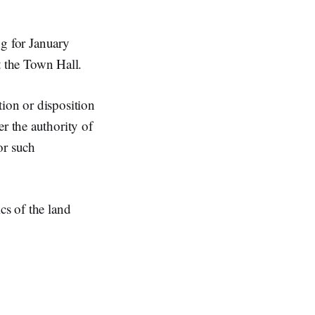
g for January
 the Town Hall.
ion or disposition
r the authority of
or such
cs of the land