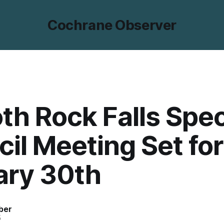
Cochrane Observer
h Rock Falls Spec
il Meeting Set for
ary 30th
ber
5