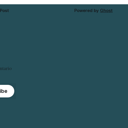
 Post
Powered by
Ghost
ntario
ibe