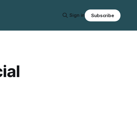
Sign in
Subscribe
ial