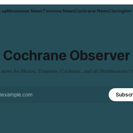
n up
Moosonee News
Timmins News
Cochrane News
Clarington
Cochrane Observer
 news for Hearst, Timmins, Cochrane, and all Northeastern O
Subscr