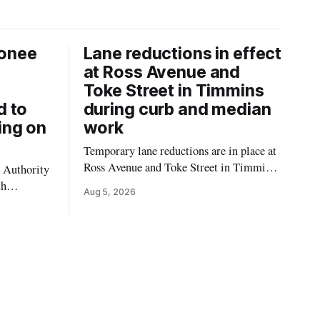
onee
Lane reductions in effect
at Ross Avenue and
Toke Street in Timmins
d to
during curb and median
ing on
work
Temporary lane reductions are in place at
Ross Avenue and Toke Street in Timmins
 Authority
while city crews extend the curbs and
th
Aug 5, 2026
install a raised median. The work affects a
emporarily
well-used stretch of Ross Avenue, and
ilding at
drivers can expect the lane reduction east
 4. The
of Toke Street to start farther back than
for in-
d not
mporary