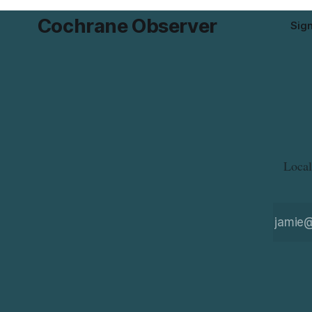
Cochrane Observer
Sig
Local