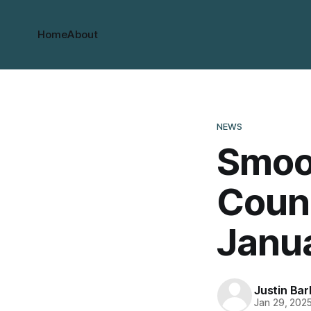
Home
About
NEWS
Smoot
Counc
Janu
Justin Bar
Jan 29, 202