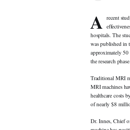
A
recent stu
effectiven
hospitals. The stu
was published in 
approximately 50 
the research phase
Traditional MRI ma
MRI machines have
healthcare costs b
of nearly $8 mill
Dr. Innes, Chief o
machine has positi