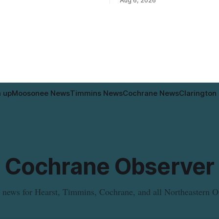
Aug 6, 2026
ws are scheduled to work at
the municipal water system 
ue and Pine Street North from
experience brown or rust-colou
, and at Fifth Avenue and
water and/or low water pressu
Thursday, Aug. 6, starting at
approximately 10:45 a.m., duri
valve
n up
Moosonee News
Timmins News
Cochrane News
Clarington
Cochrane Observer
 news for Hearst, Timmins, Cochrane, and all Northeastern O