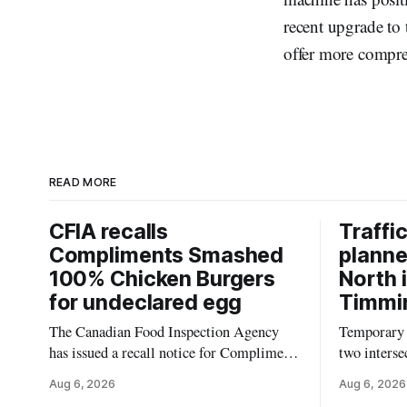
recent upgrade to 
offer more compre
READ MORE
CFIA recalls
Traffic
Compliments Smashed
planne
100% Chicken Burgers
North 
for undeclared egg
Timmin
The Canadian Food Inspection Agency
Temporary t
has issued a recall notice for Compliments
two interse
Smashed 100% Chicken Burgers because
Timmins on
Aug 6, 2026
Aug 6, 2026
the product may contain egg that is not
according 