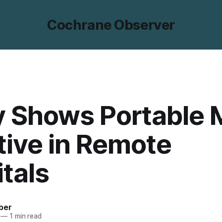
Cochrane Observer
y Shows Portable 
tive in Remote
tals
ber
—
1 min read