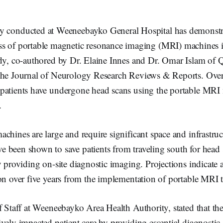
dy conducted at Weeneebayko General Hospital has demonstr
ess of portable magnetic resonance imaging (MRI) machines 
dy, co-authored by Dr. Elaine Innes and Dr. Omar Islam of Q
the Journal of Neurology Research Reviews & Reports. Over 
patients have undergone head scans using the portable MRI
.
chines are large and require significant space and infrastruc
 been shown to save patients from traveling south for head
y providing on-site diagnostic imaging. Projections indicate a
ion over five years from the implementation of portable MRI 
f Staff at Weeneebayko Area Health Authority, stated that t
vely impacted patient care by providing essential diagnostic 