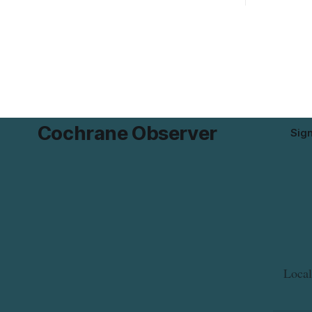
declared on the label. The recall covers
Works. Cre
680 g packages (8 x 85 g) with UPC 0
Sixth Aven
55742 58333 5 and codes BB 2027-JA-06
6 to 9 a.m.
and
Cochrane Observer
Sig
Local