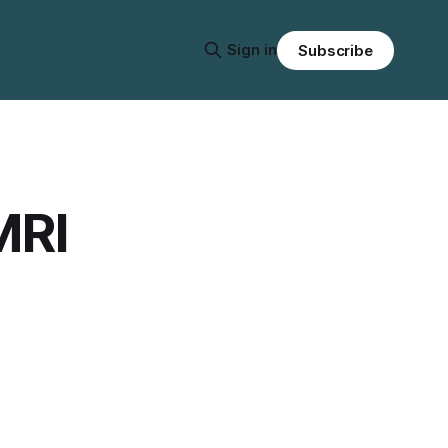
Sign in
Subscribe
MRI