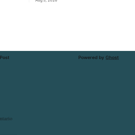
Aug 5, 2026
— may
Mushrooms – Sliced (454 g) because of
red tap
possible Listeria monocytogenes
re on
contamination. The product was
distributed in Alberta, and the notice was
ng a water
last updated Aug. 4, 2026. Although the
CFIA lists distribution as Alberta,
 Post
Powered by
Ghost
ntario