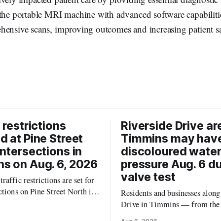
the portable MRI machine with advanced software capabilitie
hensive scans, improving outcomes and increasing patient sat
 restrictions
Riverside Drive ar
d at Pine Street
Timmins may hav
intersections in
discoloured water
s on Aug. 6, 2026
pressure Aug. 6 d
valve test
raffic restrictions are set for
ctions on Pine Street North in
Residents and businesses along
 Thursday, Aug. 6, 2026,
Drive in Timmins — from the
to the City of Timmins Public
River Bridge west to the outer 