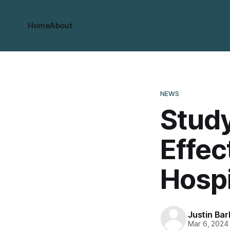
Home
About
NEWS
Stud
Effec
Hospi
Justin Bar
Mar 6, 2024