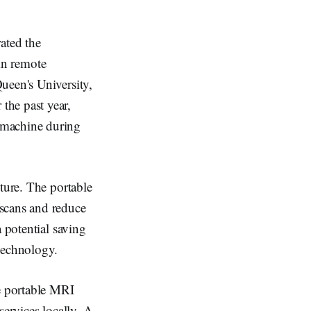
ated the
in remote
ueen's University,
the past year,
 machine during
ture. The portable
 scans and reduce
 potential saving
technology.
he portable MRI
services locally. A