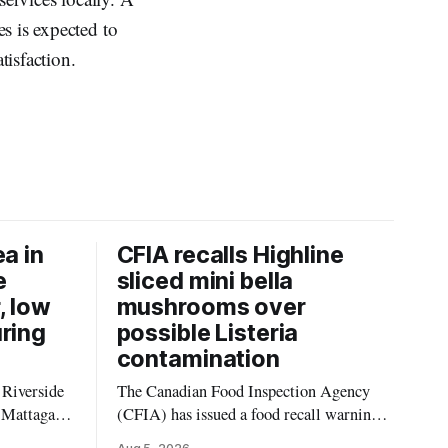
s is expected to
isfaction.
ea in
CFIA recalls Highline
e
sliced mini bella
, low
mushrooms over
uring
possible Listeria
contamination
 Riverside
The Canadian Food Inspection Agency
 Mattagami
(CFIA) has issued a food recall warning
limits of
for Highline brand Organic Mini Bella