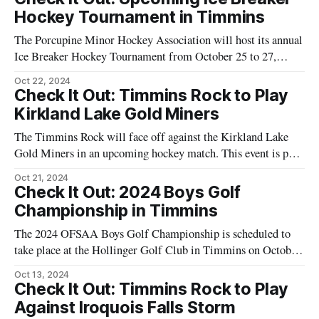
Arena in Timmins, providing an opportunity
Hockey Tournament in Timmins
The Porcupine Minor Hockey Association will host its annual
Ice Breaker Hockey Tournament from October 25 to 27,
2024. The event will take place at multiple venues including
Oct 22, 2024
the Carlo Catterello (Barn), Whitney Arena, McIntyre Arena,
Check It Out: Timmins Rock to Play
and Sportsplex Arena. This tournament is an opportunity for
Kirkland Lake Gold Miners
young athletes to participate in
The Timmins Rock will face off against the Kirkland Lake
Gold Miners in an upcoming hockey match. This event is part
of the ongoing hockey season and will take place at the
Oct 21, 2024
McIntyre Arena in Timmins. The game is scheduled for
Check It Out: 2024 Boys Golf
Saturday, February 24, 2024, with the puck dropping at
Championship in Timmins
The 2024 OFSAA Boys Golf Championship is scheduled to
take place at the Hollinger Golf Club in Timmins on October
16th and 17th. This event will feature high school golfers
Oct 13, 2024
from across Ontario competing for the championship title.
Check It Out: Timmins Rock to Play
The Hollinger Golf Club, located at 555 Monetta Avenue,
Against Iroquois Falls Storm
will host the