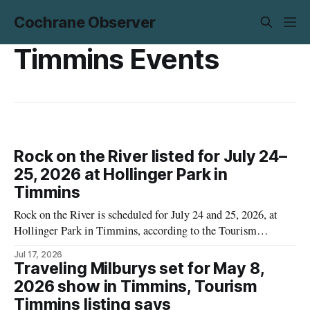
Cochrane Observer
Timmins Events
Rock on the River listed for July 24–
25, 2026 at Hollinger Park in
Timmins
Rock on the River is scheduled for July 24 and 25, 2026, at
Hollinger Park in Timmins, according to the Tourism
Timmins online event listing. The listing provides the dates,
Jul 17, 2026
location and the artists named for each night, but it does not
Traveling Milburys set for May 8,
include performance times. Ticket prices are also not
2026 show in Timmins, Tourism
Timmins listing says