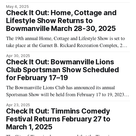
will return in spring 2024. According to the organization,
May 4, 2025
these competitions will take place in mining communities
Check It Out: Home, Cottage and
across Ontario, including Timmins. Ontario Mine Rescue
Lifestyle Show Returns to
stated that teams from underground mines will participate in
Bowmanville March 28-30, 2025
scenarios
The 19th annual Home, Cottage and Lifestyle Show is set to
take place at the Garnet B. Rickard Recreation Complex, 2440
Highway 2 in Bowmanville, Ontario, from March 28 to
Apr 30, 2025
March 30, 2025. According to details published by event
Check It Out: Bowmanville Lions
organizers on the Timmins Events Calendar, the show will
Club Sportsman Show Scheduled
feature a
for February 17–19
The Bowmanville Lions Club has announced its annual
Sportsman Show will be held from February 17 to 19, 2023,
at the Garnet B. Rickard Recreation Complex in
Apr 23, 2025
Bowmanville. Event organizers state that the show will
Check It Out: Timmins Comedy
include exhibitors focused on hunting, fishing, and outdoor
Festival Returns February 27 to
activities. According to the organizers, proceeds from
March 1, 2025