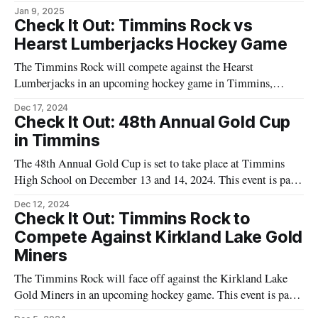
in Timmins, Ontario. This event is part of the local hockey
Jan 9, 2025
season, offering an opportunity for fans to enjoy a competitive
Check It Out: Timmins Rock vs
match. The game is scheduled for [insert date and time here]
Hearst Lumberjacks Hockey Game
The Timmins Rock will compete against the Hearst
Lumberjacks in an upcoming hockey game in Timmins,
Ontario. This event is part of a series of games that are
Dec 17, 2024
popular among local residents. The match is set to take place
Check It Out: 48th Annual Gold Cup
at the McIntyre Arena, a well-known venue for local sports
in Timmins
events.
The 48th Annual Gold Cup is set to take place at Timmins
High School on December 13 and 14, 2024. This event is part
of a longstanding tradition in the community, bringing
Dec 12, 2024
together various teams to compete in a series of matches. The
Check It Out: Timmins Rock to
event is organized by local authorities and
Compete Against Kirkland Lake Gold
Miners
The Timmins Rock will face off against the Kirkland Lake
Gold Miners in an upcoming hockey game. This event is part
of the ongoing series of matches featuring the Timmins Rock,