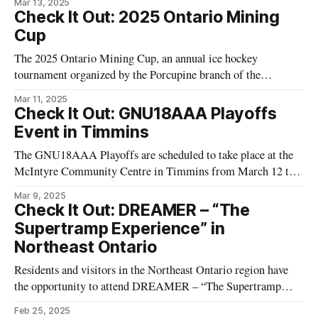
Mar 13, 2025
local interest, the matchup is a highlight for the area's avid
Check It Out: 2025 Ontario Mining
hockey fans. The game is expected to be an
Cup
The 2025 Ontario Mining Cup, an annual ice hockey
tournament organized by the Porcupine branch of the
Canadian Institute of Mining, Metallurgy and Petroleum, is
Mar 11, 2025
set for March 14, 2025. This event will take place at the
Check It Out: GNU18AAA Playoffs
Sportsplex Arena in Timmins, Ontario. This tournament
Event in Timmins
provides a platform for teams associated
The GNU18AAA Playoffs are scheduled to take place at the
McIntyre Community Centre in Timmins from March 12 to
March 16, 2025. The Timmins Majors are hosting this hockey
Mar 9, 2025
tournament, which features multiple teams competing over
Check It Out: DREAMER – “The
five days. The playoffs are an engaging event for local hockey
Supertramp Experience” in
fans, showcasing a
Northeast Ontario
Residents and visitors in the Northeast Ontario region have
the opportunity to attend DREAMER – “The Supertramp
Experience” at the William Dawson Auditorium. This event
Feb 25, 2025