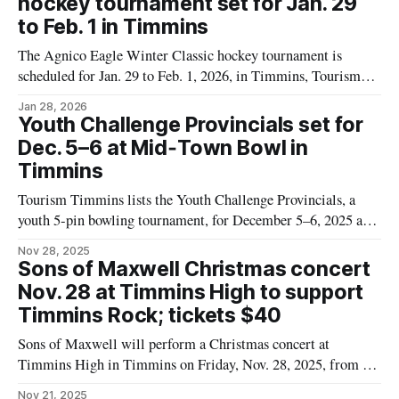
hockey tournament set for Jan. 29
to Feb. 1 in Timmins
The Agnico Eagle Winter Classic hockey tournament is
scheduled for Jan. 29 to Feb. 1, 2026, in Timmins, Tourism
Timmins says. For residents and visitors planning to watch or
Jan 28, 2026
take part, the event listing does not name a single venue. It
Youth Challenge Provincials set for
lists the location as “Various Arenas,” so people looking
Dec. 5–6 at Mid‑Town Bowl in
Timmins
Tourism Timmins lists the Youth Challenge Provincials, a
youth 5‑pin bowling tournament, for December 5–6, 2025 at
Mid‑Town Bowl in Timmins. The listing names the Northern
Nov 28, 2025
Ontario 5 Pin Bowling Association as the presenter. Young
Sons of Maxwell Christmas concert
athletes from across Ontario will compete over two days at
Nov. 28 at Timmins High to support
the Mid‑
Timmins Rock; tickets $40
Sons of Maxwell will perform a Christmas concert at
Timmins High in Timmins on Friday, Nov. 28, 2025, from 8
to 10 p.m. Tickets are $40, and the event is presented by
Nov 21, 2025