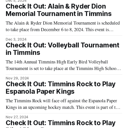
Dec 5, 2024
a team that has become a significant part of the local sports
Check It Out: Alain & Ryder Dion
culture. The game is scheduled to take
Memorial Tournament in Timmins
The Alain & Ryder Dion Memorial Tournament is scheduled
to take place from December 6 to 8, 2024. This event is
organized by the Timmins Minor Hockey Association
Dec 3, 2024
(TMHA) and will feature U11 and U15 teams. The
Check It Out: Volleyball Tournament
tournament is held in memory of Alain and Ryder Dion and
in Timmins
aims to
The 14th Annual Timmins High Early Bird Volleyball
Tournament is set to take place at the Timmins High School
Gym. The event will feature 20 teams competing to become
Nov 29, 2024
the Early Bird Volleyball Champion. The tournament will
Check It Out: Timmins Rock to Play
occur on Friday and Saturday, providing an opportunity for
Espanola Paper Kings
junior and senior girls&
The Timmins Rock will face off against the Espanola Paper
Kings in an upcoming hockey match. This event is part of the
ongoing hockey season and will take place at the McIntyre
Nov 27, 2024
Arena in Timmins. The game is scheduled for the evening,
Check It Out: Timmins Rock to Play
providing an opportunity for local residents to support