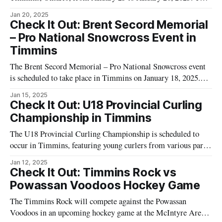
event is organized by the Porcupine Minor Hockey
Jan 20, 2025
Association and will feature young athletes from various
Check It Out: Brent Secord Memorial
teams competing in a hockey tournament. The tournament
– Pro National Snowcross Event in
spans four days, offering a platform
Timmins
The Brent Secord Memorial – Pro National Snowcross event
is scheduled to take place in Timmins on January 18, 2025.
This event will feature Rounds 5 and 6 of the CSRA 2025
Jan 15, 2025
season, hosted by Timmins Mechanical Solutions and Guiho
Check It Out: U18 Provincial Curling
Saw Sales and Marine. Attendees can look forward to a day
Championship in Timmins
The U18 Provincial Curling Championship is scheduled to
occur in Timmins, featuring young curlers from various parts
of the province. This weekend event will highlight the
Jan 12, 2025
participants' skills as they vie for the provincial title,
Check It Out: Timmins Rock vs
showcasing their precision and strategic prowess on the ice.
Powassan Voodoos Hockey Game
Organized by Tourism Timmins, the
The Timmins Rock will compete against the Powassan
Voodoos in an upcoming hockey game at the McIntyre Arena