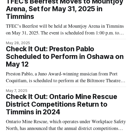
TFEC’s Beerfest Moves to Mountjoy
enthusiasts in the mining sector. This makes it accessible to
Arena, Set for May 31, 2025 in
Timmins
TFEC’s Beerfest will be held at Mountjoy Arena in Timmins
on May 31, 2025. The event is scheduled from 1:00 p.m. to
8:00 p.m. and is restricted to attendees of legal drinking age.
May 28, 2025
According to details published on the Tourism Timmins
Check It Out: Preston Pablo
website, TFEC's
Scheduled to Perform in Oshawa on
May 12
Preston Pablo, a Juno Award-winning musician from Port
Coquitlam, is scheduled to perform at the Biltmore Theatre in
Oshawa on Sunday, May 12. This event is listed in the
May 7, 2025
Timmins Events Calendar as part of Preston Pablo's Canadian
Check It Out: Ontario Mine Rescue
tour. Details provided in the calendar specify the venue as
District Competitions Return to
Timmins in 2024
Ontario Mine Rescue, which operates under Workplace Safety
North, has announced that the annual district competitions