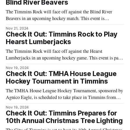
Blind River Beavers
The Timmins Rock will face off against the Blind River
Beavers in an upcoming hockey match. This event is
scheduled to take place at the McIntyre Arena located at 85
Nov 21, 2024
McIntyre Road, Timmins, Ontario. The game is part of the
Check It Out: Timmins Rock to Play
regular season schedule for the Northern Ontario Junior
Hearst Lumberjacks
Hockey League
The Timmins Rock will face off against the Hearst
Lumberjacks in an upcoming hockey game. This event is part
of the ongoing hockey season and will take place at the
Nov 19, 2024
McIntyre Arena in Timmins. Fans of both teams are expected
Check It Out: TMHA House League
to attend, showcasing the local enthusiasm for hockey in the
Hockey Tournament in Timmins
The TMHA House League Hockey Tournament, sponsored by
Agnico Eagle, is scheduled to take place in Timmins from
November 22 to 24. This event will feature U13 and U18
Nov 19, 2024
teams competing over the weekend. The tournament aims to
Check It Out: Timmins Prepares for
provide a platform for young athletes to showcase their skills
10th Annual Christmas Tree Lighting
in hockey.