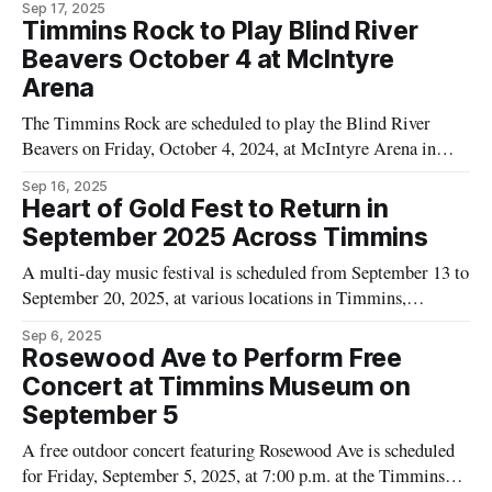
Sep 17, 2025
p.m. and is set to conclude at 3:00 p.m. Tickets are listed at
Timmins Rock to Play Blind River
$15 per person. Tourism
Beavers October 4 at McIntyre
Arena
The Timmins Rock are scheduled to play the Blind River
Beavers on Friday, October 4, 2024, at McIntyre Arena in
Timmins, according to event information from Tourism
Sep 16, 2025
Timmins. The game is set to begin at 7:00 PM and is planned
Heart of Gold Fest to Return in
to end at 10:00 PM, as listed on
September 2025 Across Timmins
A multi-day music festival is scheduled from September 13 to
September 20, 2025, at various locations in Timmins,
according to Tourism Timmins. The Heart of Gold Fest full
Sep 6, 2025
festival pass is priced at $120, as listed on the event page. The
Rosewood Ave to Perform Free
festival is promoted by Tourism Timmins as returning for
Concert at Timmins Museum on
September 5
A free outdoor concert featuring Rosewood Ave is scheduled
for Friday, September 5, 2025, at 7:00 p.m. at the Timmins