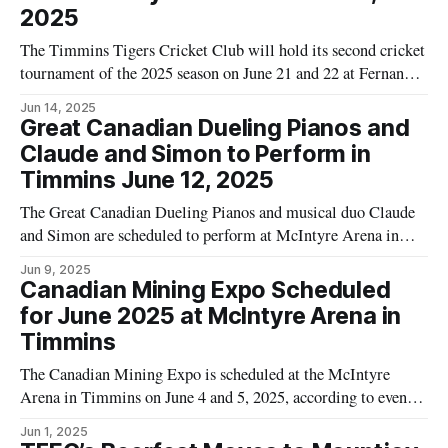
2025
The Timmins Tigers Cricket Club will hold its second cricket
tournament of the 2025 season on June 21 and 22 at Fernand
Tremblay Park in Timmins. Teams from Sudbury and
Jun 14, 2025
Thunder Bay are scheduled to participate alongside the
Great Canadian Dueling Pianos and
Timmins Tigers. According to event details published by
Claude and Simon to Perform in
Tourism Timmins, the Mayor
Timmins June 12, 2025
The Great Canadian Dueling Pianos and musical duo Claude
and Simon are scheduled to perform at McIntyre Arena in
Timmins on June 12, 2025. The event, according to the City
Jun 9, 2025
of Timmins tourism website, is set to begin at 6:30 p.m. and
Canadian Mining Expo Scheduled
is restricted to individuals aged 19
for June 2025 at McIntyre Arena in
Timmins
The Canadian Mining Expo is scheduled at the McIntyre
Arena in Timmins on June 4 and 5, 2025, according to event
information published on the Tourism Timmins website. The
Jun 1, 2025
event listing notes that the expo is open to professionals and