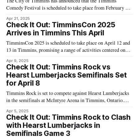
The City of Timmins has announced that the Timmins
Comedy Festival is scheduled to take place from February 27
to March 1, 2025. According to the city’s official
Apr 21, 2025
announcement, the festival will include performances by both
Check It Out: TimminsCon 2025
local and national comedic acts. Additional details about the
Arrives in Timmins This April
event have not been
TimminsCon 2025 is scheduled to take place on April 12 and
13 in Timmins, promising a range of activities centered on
comics and pop culture. The event will host guest speakers
Apr 9, 2025
along with panels discussing various aspects of the comic arts.
Check It Out: Timmins Rock vs
Attendees can browse vendors offering comics and
Hearst Lumberjacks Semifinals Set
collectibles. "
for April 8
Timmins Rock is set to compete against Hearst Lumberjacks
in the semifinals at McIntyre Arena in Timmins, Ontario.
The game will be held on April 8, starting at 7:00 PM. This
Apr 5, 2025
event is a part of the ongoing playoff series, drawing
Check It Out: Timmins Rock to Clash
enthusiasm from local hockey fans across the Northeast.
with Hearst Lumberjacks in
Semifinals Game 3