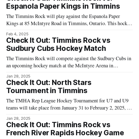
tournament is recognized by the organizers as a long-standing
Espanola Paper Kings in Timmins
tradition in the area, providing an
The Timmins Rock will play against the Espanola Paper
Kings at 85 McIntyre Road in Timmins, Ontario. This hockey
event is a part of the ongoing regional matches engaging
Feb 4, 2025
teams and fans in Northeastern Ontario. These games are a
Check It Out: Timmins Rock vs
staple for the local sports calendar, attracting a solid fan base
Sudbury Cubs Hockey Match
The Timmins Rock will compete against the Sudbury Cubs in
an upcoming hockey match at the McIntyre Arena in
Timmins, Ontario. This game is a part of the local hockey
Jan 28, 2025
schedule and holds significance for the community,
Check It Out: North Stars
showcasing the region's enthusiasm for the sport. Scheduled to
Tournament in Timmins
take place
The TMHA Rep League Hockey Tournament for U7 and U9
teams will take place from January 31 to February 2, 2025, in
Timmins. This event is organized by the Timmins Minor
Jan 28, 2025
Hockey Association and will feature young athletes
Check It Out: Timmins Rock vs
demonstrating their hockey skills. The tournament provides
French River Rapids Hockey Game
an opportunity for participants to