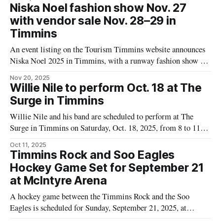
Timmins Rock. The concert will raise money for Timmins
Niska Noel fashion show Nov. 27
Rock. The program features Christmas favourites and vocal
with vendor sale Nov. 28–29 in
Timmins
An event listing on the Tourism Timmins website announces
Niska Noel 2025 in Timmins, with a runway fashion show on
Thursday, November 27, 2025, and a vendor sale on Friday
Nov 20, 2025
and Saturday, November 28–29, at the Dante Club and the
Willie Nile to perform Oct. 18 at The
Timmins Museum. The listing identifies this as the second
Surge in Timmins
Willie Nile and his band are scheduled to perform at The
Surge in Timmins on Saturday, Oct. 18, 2025, from 8 to 11
p.m., presented by North of the Watershed Music
Oct 11, 2025
Cooperative, according to a listing on the Tourism Timmins
Timmins Rock and Soo Eagles
website. Tickets are available through the Tourism Timmins
Hockey Game Set for September 21
event
at McIntyre Arena
A hockey game between the Timmins Rock and the Soo
Eagles is scheduled for Sunday, September 21, 2025, at
McIntyre Arena in Timmins. The game will begin at 1:00