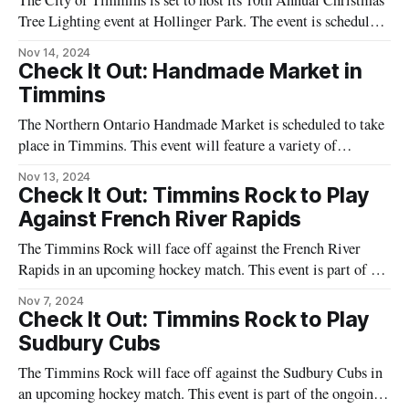
The City of Timmins is set to host its 10th Annual Christmas
Tree Lighting event at Hollinger Park. The event is scheduled
for Sunday, November 17, and will feature a variety of
Nov 14, 2024
activities for attendees. The program includes a French sing-
Check It Out: Handmade Market in
a-long with the Lapointe Sisters and a dance performance by
Timmins
The Northern Ontario Handmade Market is scheduled to take
place in Timmins. This event will feature a variety of
handmade goods from local artisans. Attendees can expect to
Nov 13, 2024
see a range of products including crafts, jewelry, and home
Check It Out: Timmins Rock to Play
decor items. The market aims to support local creators and
Against French River Rapids
provide a
The Timmins Rock will face off against the French River
Rapids in an upcoming hockey match. This event is part of the
ongoing hockey season and is scheduled to take place in
Nov 7, 2024
Timmins. The game is expected to draw local fans who are
Check It Out: Timmins Rock to Play
eager to support their team. The Timmins
Sudbury Cubs
The Timmins Rock will face off against the Sudbury Cubs in
an upcoming hockey match. This event is part of the ongoing