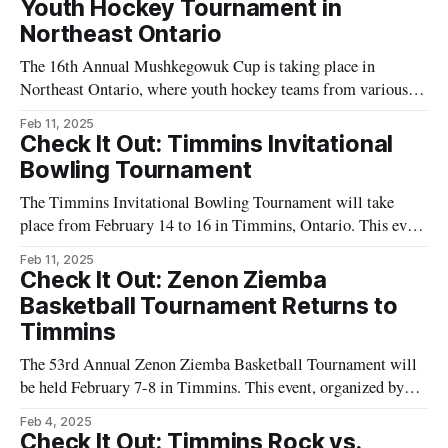
Youth Hockey Tournament in
Northeast Ontario
The 16th Annual Mushkegowuk Cup is taking place in
Northeast Ontario, where youth hockey teams from various
backgrounds will compete. The tournament is inspired by the
Feb 11, 2025
traditions of the Mushkegowuk Cree communities,
Check It Out: Timmins Invitational
emphasizing cultural exchange through sport. Local
Bowling Tournament
community members, including organizers and volunteers, are
The Timmins Invitational Bowling Tournament will take
working together to put on
place from February 14 to 16 in Timmins, Ontario. This event
will feature bowling competitions for participants looking to
Feb 11, 2025
demonstrate their skills in a structured series of matches.
Check It Out: Zenon Ziemba
Local residents and visitors are invited to experience the
Basketball Tournament Returns to
event, which is organized by Timmins’
Timmins
The 53rd Annual Zenon Ziemba Basketball Tournament will
be held February 7-8 in Timmins. This event, organized by
O'Gorman High School, will feature multiple basketball
Feb 4, 2025
games at various locations throughout the city. The
Check It Out: Timmins Rock vs.