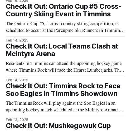
Feb 16, 2025
Ontario. This event invites snowmobilers of all experience
Check It Out: Ontario Cup #5 Cross-
levels to enjoy a journey along scenic trails with a meal
Country Skiing Event in Timmins
provided at the
The Ontario Cup #5, a cross-country skiing competition, is
scheduled to occur at the Porcupine Ski Runners in Timmins,
Ontario. This event is part of a series designed to test the
Feb 14, 2025
endurance and skills of participants. Set for February 15,
Check It Out: Local Teams Clash at
2025, this competition will feature skiers from various
McIntyre Arena
regions who
Residents in Timmins can attend the upcoming hockey game
where Timmins Rock will face the Hearst Lumberjacks. This
game is scheduled to occur at McIntyre Arena. Ticket
Feb 14, 2025
purchases can be made online or directly at the venue. With a
Check It Out: Timmins Rock to Face
lineup featuring local athletes, the game is an opportunity for
Soo Eagles in Timmins Showdown
the
The Timmins Rock will play against the Soo Eagles in an
upcoming hockey match scheduled at the McIntyre Arena in
Timmins, Ontario. Local hockey fans are encouraged to
Feb 13, 2025
attend to support their team. The event is part of the regular
Check It Out: Mushkegowuk Cup
hockey schedule, offering a chance to watch local athletes in