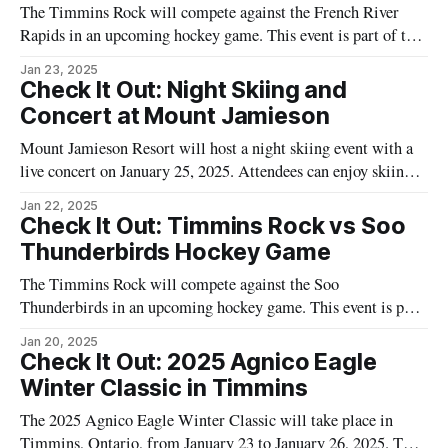
The Timmins Rock will compete against the French River
Rapids in an upcoming hockey game. This event is part of the
local hockey season and will take place at the McIntyre
Jan 23, 2025
Arena, located at 85 McIntyre Road, Timmins, Ontario.
Check It Out: Night Skiing and
Hockey enthusiasts in the Northeast are invited to attend and
Concert at Mount Jamieson
support
Mount Jamieson Resort will host a night skiing event with a
live concert on January 25, 2025. Attendees can enjoy skiing
with both chairlifts operational during the evening. The event
Jan 22, 2025
will also feature a live performance by Kyle Cote in the main
Check It Out: Timmins Rock vs Soo
chalet. Food and drinks will be available at
Thunderbirds Hockey Game
The Timmins Rock will compete against the Soo
Thunderbirds in an upcoming hockey game. This event is part
of the regular hockey season and is anticipated to attract fans
Jan 20, 2025
from across the Northeast. The game is scheduled to take
Check It Out: 2025 Agnico Eagle
place at the McIntyre Arena, a popular venue for local sports
Winter Classic in Timmins
The 2025 Agnico Eagle Winter Classic will take place in
Timmins, Ontario, from January 23 to January 26, 2025. This