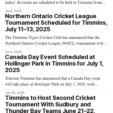
ladies’ divisions are scheduled to be held in Timmins from
July 11 to 13, 2025. According to the official event website,
Jul 4, 2025
the tournament will take place at Dusty Baker Diamond and
Northern Ontario Cricket League
will offer a $2,500 top prize in each division,
Tournament Scheduled for Timmins,
July 11–13, 2025
The Timmins Tigers Cricket Club has announced that the
Northern Ontario Cricket League (NOCL) tournament will
be held in Timmins from July 11 to July 13, 2025. According
Jul 4, 2025
to the club's announcement, matches will take place at
Canada Day Event Scheduled at
Fernand Tremblay Park and will include teams representing
Hollinger Park in Timmins for July 1,
Sault Ste. Marie,
2025
Tourism Timmins has announced that a Canada Day event
will take place at Hollinger Park on July 1, 2025, with
activities scheduled from 12:00 PM to 10:00 PM. According
Jun 24, 2025
to event organizers, this event marks the 158th anniversary of
Timmins to Host Second Cricket
Canada. The event website states that Canada Day has
Tournament With Sudbury and
Thunder Bay Teams June 21–22,