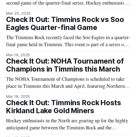
second game of the quarter-final series. Hockey enthusiasts in
Timmins and across Northeast Ontario are preparing for an
Mar 20, 2025
exhilarating match as both teams vie for a chance to advance
Check It Out: Timmins Rock vs Soo
further in the playoffs. The game is set to occur
Eagles Quarter-final Game
The Timmins Rock recently faced the Soo Eagles in a quarter-
final game held in Timmins. This event is part of a series of
hockey matches drawing significant interest from the local
Mar 19, 2025
community. The game, which was attended by local hockey
Check It Out: NOHA Tournament of
enthusiasts, highlights the area's ongoing engagement with the
Champions in Timmins this March
The NOHA Tournament of Champions is scheduled to take
place in Timmins this March and April, featuring Northern
Ontario hockey teams in intense competition. Teams will
Mar 18, 2025
compete in the AA and A categories, providing a stage for
Check It Out: Timmins Rock Hosts
athletes to showcase their talents. The Northern Ontario
Kirkland Lake Gold Miners
Hockey Association (NOHA) notes that
Hockey enthusiasts in the North are gearing up for the highly
anticipated game between the Timmins Rock and the
Kirkland Lake Gold Miners. Scheduled to draw in significant