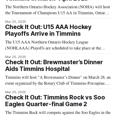
The Northern Ontario Hockey Association (NOHA) will host
the Tournament of Champions U15 AA in Timmins, Ontario,
during March and April 2025. This tournament is a key event
Mar 25, 2025
for youth hockey teams in the region. Competing teams will
Check It Out: U15 AAA Hockey
participate in both AA and A categories. The winning teams
Playoffs Arrive in Timmins
will advance
The U15 AAA Northern Ontario Hockey League
(NOHLAAA) Playoffs are scheduled to take place at the
McIntyre Arena in Timmins, from March 28 to March 30.
Mar 25, 2025
Teams from across Ontario, including the Timmins Majors,
Check It Out: Brewmaster’s Dinner
will participate in this competitive event, showcasing the
Aids Timmins Hospital
skills of young athletes on a significant platform.
Timmins will host "A Brewmaster’s Dinner" on March 28, an
event organized by the Rotary Club of Timmins-Porcupine.
The dinner will help raise funds for the Timmins and District
Mar 25, 2025
Hospital. Participants can enjoy a selection of food and
Check It Out: Timmins Rock vs Soo
beverages. Event proceeds will be directed towards supporting
Eagles Quarter-final Game 2
healthcare
The Timmins Rock will compete against the Soo Eagles in the