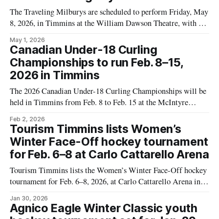
The Traveling Milburys are scheduled to perform Friday, May
8, 2026, in Timmins at the William Dawson Theatre, with the
show listed as running from 6 to 10 p.m. Tickets are listed at
May 1, 2026
$50. The date, time, and ticket details come from a Tourism
Canadian Under-18 Curling
Timmins event listing, which also
Championships to run Feb. 8–15,
2026 in Timmins
The 2026 Canadian Under-18 Curling Championships will be
held in Timmins from Feb. 8 to Feb. 15 at the McIntyre
Curling Club and the attached McIntyre Community Centre,
Feb 2, 2026
according to a Tourism Timmins event listing. The event is
Tourism Timmins lists Women’s
expected to bring dozens of youth curling teams to Timmins
Winter Face-Off hockey tournament
for a
for Feb. 6–8 at Carlo Cattarello Arena
Tourism Timmins lists the Women’s Winter Face-Off hockey
tournament for Feb. 6–8, 2026, at Carlo Cattarello Arena in
Timmins. The event page includes the dates and venue, but as
Jan 30, 2026
of Jan. 28 it did not provide a game schedule, a list of
Agnico Eagle Winter Classic youth
participating teams, or ticket information. The