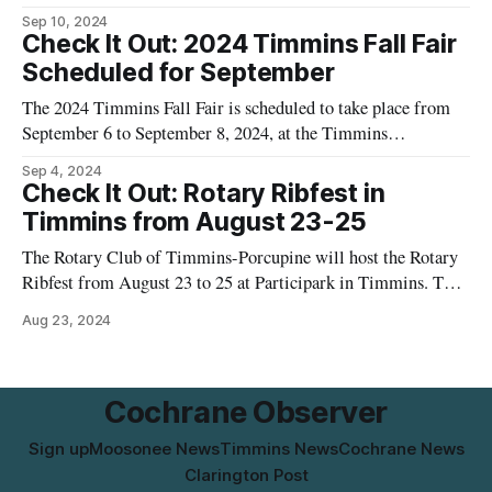
Ontario. This event is described as a multidisciplinary arts
Sep 10, 2024
festival organized by the Tamarack Arts Association. The
Check It Out: 2024 Timmins Fall Fair
festival aims to showcase a variety of artistic expressions and
Scheduled for September
activities, contributing to the cultural
The 2024 Timmins Fall Fair is scheduled to take place from
September 6 to September 8, 2024, at the Timmins
Fairgrounds located at 814 Park Avenue, Timmins, Ontario.
Sep 4, 2024
This annual event is organized by the Porcupine District
Check It Out: Rotary Ribfest in
Agricultural Society and aims to provide a family-friendly
Timmins from August 23-25
atmosphere with various activities and
The Rotary Club of Timmins-Porcupine will host the Rotary
Ribfest from August 23 to 25 at Participark in Timmins. The
event will feature various activities and food options. More
Aug 23, 2024
details will be provided closer to the event dates.
Cochrane Observer
Sign up
Moosonee News
Timmins News
Cochrane News
Clarington Post