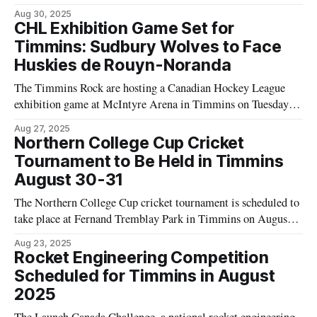
Museum, according to Tourism Timmins. The event is open to
Aug 30, 2025
the public with no charge for admission. Residents planning
CHL Exhibition Game Set for
to attend are advised by Tourism Timmins to bring
Timmins: Sudbury Wolves to Face
Huskies de Rouyn-Noranda
The Timmins Rock are hosting a Canadian Hockey League
exhibition game at McIntyre Arena in Timmins on Tuesday,
September 3, 2025, according to Tourism Timmins. The
Aug 27, 2025
match is scheduled to begin at 7:00 p.m. and will feature the
Northern College Cup Cricket
Sudbury Wolves of the Ontario Hockey League and the
Tournament to Be Held in Timmins
Huskies
August 30-31
The Northern College Cup cricket tournament is scheduled to
take place at Fernand Tremblay Park in Timmins on August
30 and 31, according to information provided by Tourism
Aug 23, 2025
Timmins. This event is listed as the third tournament of the
Rocket Engineering Competition
season for the Timmins Tigers Cricket Club and will bring
Scheduled for Timmins in August
together
2025