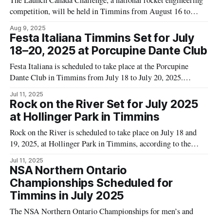
The Launch Canada Challenge, a national rocket engineering
competition, will be held in Timmins from August 16 to
August 22, 2025. Event organizers state that the competition
Aug 9, 2025
will feature two separate launch challenges and a technology
Festa Italiana Timmins Set for July
development challenge for component and subsystem
18–20, 2025 at Porcupine Dante Club
technologies. According to event materials, the competition
Festa Italiana is scheduled to take place at the Porcupine
aims
Dante Club in Timmins from July 18 to July 20, 2025.
According to the City of Timmins tourism website, the event
Jul 11, 2025
will begin at 6:00 p.m. on Friday, July 18 and end at 4:00 p.m.
Rock on the River Set for July 2025
on
at Hollinger Park in Timmins
Rock on the River is scheduled to take place on July 18 and
19, 2025, at Hollinger Park in Timmins, according to the
Tourism Timmins website. The music event is presented by
Jul 11, 2025
the Timmins Festival and Events Committee, as stated on the
NSA Northern Ontario
official event page. Event listings on the Tourism
Championships Scheduled for
Timmins in July 2025
The NSA Northern Ontario Championships for men’s and