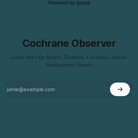
Powered by
Ghost
Cochrane Observer
Local news for Hearst, Timmins, Cochrane, and all
Northeastern Ontario