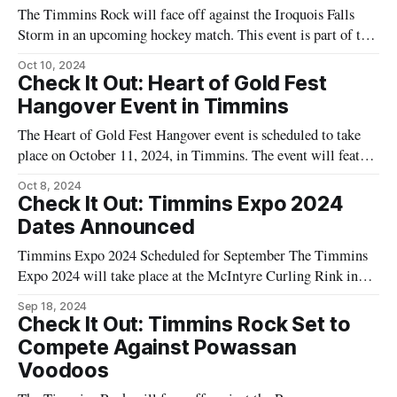
The Timmins Rock will face off against the Iroquois Falls
Storm in an upcoming hockey match. This event is part of the
local hockey schedule and is expected to draw fans from both
Oct 10, 2024
communities. The game will take place at the McIntyre Arena
Check It Out: Heart of Gold Fest
in Timmins. Hockey enthusiasts from the Northeast
Hangover Event in Timmins
The Heart of Gold Fest Hangover event is scheduled to take
place on October 11, 2024, in Timmins. The event will feature
a performance by the band Calling All Captains. The show is
Oct 8, 2024
set to run from 9:00 PM to 11:30 PM EDT. This event follows
Check It Out: Timmins Expo 2024
the Heart
Dates Announced
Timmins Expo 2024 Scheduled for September The Timmins
Expo 2024 will take place at the McIntyre Curling Rink in
Timmins, Ontario. The event is scheduled for: * Saturday,
Sep 18, 2024
September 21, 2024: 10:00 AM to 6:00 PM * Sunday,
Check It Out: Timmins Rock Set to
September 22, 2024: 10:00 AM to 4:00 PM This expo
Compete Against Powassan
Voodoos