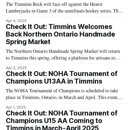
The Timmins Rock will face off against the Hearst
Lumberjacks in Game 3 of the semifinals hockey series. This
game is scheduled to take place at the McIntyre Arena in
Apr 4, 2025
Timmins on April 7. As a critical part of the semifinal series,
Check It Out: Timmins Welcomes
this game is important for both teams in
Back Northern Ontario Handmade
Spring Market
The Northern Ontario Handmade Spring Market will return
to Timmins this spring, offering a platform for artisans to
showcase their work. The event is set to take place at the
Apr 2, 2025
McIntyre Community Building, utilizing both the ballroom
Check It Out: NOHA Tournament of
and auditorium spaces. Visitors to the market can explore a
Champions U13AA in Timmins
variety of goods
The NOHA Tournament of Champions is scheduled to take
place in Timmins, Ontario, in March and April. This event, as
announced by the Northern Ontario Hockey Association
Apr 1, 2025
(NOHA), includes competition among teams in the AAA and
Check It Out: NOHA Tournament of
A categories. The U13AA matches are specifically set for
Champions U15 AA Coming to
early April 2025. Participants in
Timmins in March-April 2025