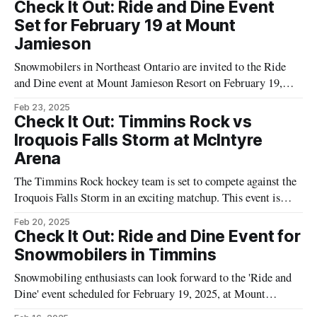
promises an evening of music celebrating the iconic sounds of
Check It Out: Ride and Dine Event
Supertramp, performed by a group of eight accomplished
Set for February 19 at Mount
musicians from across North America. The performance will
Jamieson
Snowmobilers in Northeast Ontario are invited to the Ride
and Dine event at Mount Jamieson Resort on February 19,
2025. Hosted by Tourism Timmins, this event offers a scenic
Feb 23, 2025
evening ride concluding with a meal at the resort. The event is
Check It Out: Timmins Rock vs
open to participants of all skill levels, and the
Iroquois Falls Storm at McIntyre
Arena
The Timmins Rock hockey team is set to compete against the
Iroquois Falls Storm in an exciting matchup. This event is
scheduled to take place at the McIntyre Arena in Timmins, a
Feb 20, 2025
staple venue for local hockey events. Residents and visitors of
Check It Out: Ride and Dine Event for
Northeast Ontario are invited to attend this game
Snowmobilers in Timmins
Snowmobiling enthusiasts can look forward to the 'Ride and
Dine' event scheduled for February 19, 2025, at Mount
Jamieson, situated at 5050 Kamiskotia Road in Timmins,