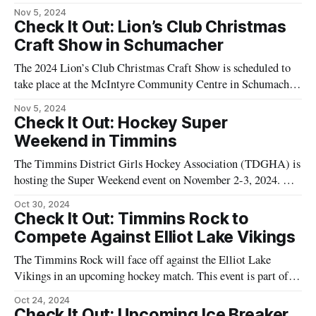
series of games that highlight the local hockey scene in the
Nov 5, 2024
Northeast. The match is scheduled to take place at the
Check It Out: Lion’s Club Christmas
McIntyre Arena, a popular venue for sports
Craft Show in Schumacher
The 2024 Lion’s Club Christmas Craft Show is scheduled to
take place at the McIntyre Community Centre in Schumacher.
This event is set for November 8 to November 10, 2024.
Nov 5, 2024
Attendees will have the opportunity to explore a variety of
Check It Out: Hockey Super
unique gifts and handmade items crafted by local artisans.
Weekend in Timmins
The Timmins District Girls Hockey Association (TDGHA) is
hosting the Super Weekend event on November 2-3, 2024. The
event will feature over 300 players from the U11 to U18 age
Oct 30, 2024
categories. Matches will take place at various arenas in
Check It Out: Timmins Rock to
Timmins, offering an opportunity for the community to watch
Compete Against Elliot Lake Vikings
local and
The Timmins Rock will face off against the Elliot Lake
Vikings in an upcoming hockey match. This event is part of
the ongoing hockey season and is expected to draw local fans
Oct 24, 2024
to support their teams. The game will be held at the McIntyre
Check It Out: Upcoming Ice Breaker