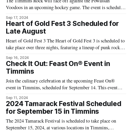
The Timmins Rock will face off against the Powassan
Voodoos in an upcoming hockey game. The event is scheduled
to take place at the McIntyre Arena in Timmins. The game is
Sep 17, 2024
part of the Northern Ontario Junior Hockey League (NOJHL)
Heart of Gold Fest 3 Scheduled for
regular season. Event Details: * Date: [Insert Date] * Time:
Late August
[Insert Time]
Heart of Gold Fest 3 The Heart of Gold Fest 3 is scheduled to
take place over three nights, featuring a lineup of punk rock
performances. The event will be held at various locations in
Sep 16, 2024
Timmins. Event Details: * Dates: August 30 to September 1,
Check It Out: Feast On® Event in
2024 * Location: Timmins, Ontario * Ticket Price:
Timmins
Join the culinary celebration at the upcoming Feast On®
event in Timmins, scheduled for September 14. This event
aims to showcase Northern Ontario's culinary scene and its
Sep 11, 2024
unique terroir ingredients. Event Details: * Date: September
2024 Tamarack Festival Scheduled
14 * Location: 999 Dalton Road, Timmins * Cost: $125 The
for September 15 in Timmins
event will feature six chefs
The 2024 Tamarack Festival is scheduled to take place on
September 15, 2024, at various locations in Timmins,