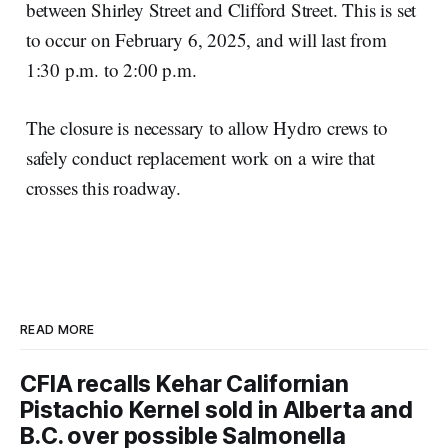
between Shirley Street and Clifford Street. This is set
to occur on February 6, 2025, and will last from
1:30 p.m. to 2:00 p.m.
The closure is necessary to allow Hydro crews to
safely conduct replacement work on a wire that
crosses this roadway.
READ MORE
CFIA recalls Kehar Californian
Pistachio Kernel sold in Alberta and
B.C. over possible Salmonella