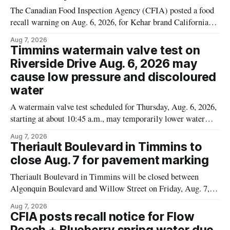
The Canadian Food Inspection Agency (CFIA) posted a food
recall warning on Aug. 6, 2026, for Kehar brand Californian
Pistachio Kernel because of possible Salmonella
Aug 7, 2026
contamination. The recalled product was distributed in
Timmins watermain valve test on
Alberta and British Columbia, the agency said. For residents
Riverside Drive Aug. 6, 2026 may
who may have bought this product while travelling or
cause low pressure and discoloured
water
A watermain valve test scheduled for Thursday, Aug. 6, 2026,
starting at about 10:45 a.m., may temporarily lower water
pressure and cause brown or rust-coloured tap water for
Aug 7, 2026
properties along Riverside Drive in Timmins, from the
Theriault Boulevard in Timmins to
Mattagami River Bridge west to the outer limits of the
close Aug. 7 for pavement marking
municipal water
Theriault Boulevard in Timmins will be closed between
Algonquin Boulevard and Willow Street on Friday, Aug. 7,
2026, from 6 a.m. to 2 p.m., to allow crews to paint roadway
Aug 7, 2026
pavement markings, according to the City of Timmins.
CFIA posts recall notice for Flow
Drivers who use that section of Theriault Boulevard will need