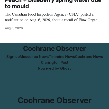
Peach + Blueberry spring water due
to mould
The Canadian Food Inspection Agency (CFIA) posted a
notification on Aug. 6, 2026, about a recall of Flow Organic
Flavoured Mineral Spring Water – Peach + Blueberry due to
Aug 6, 2026
mould. The recall date is July 30, 2026, and the agency said
the product was distributed in Ontario, Alberta and British
Columbia. For
Cochrane Observer
Sign up
Moosonee News
Timmins News
Cochrane News
Clarington Post
Powered by
Ghost
Cochrane Observer