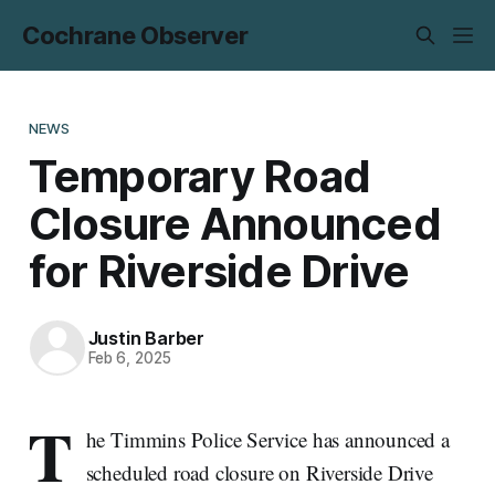
Cochrane Observer
NEWS
Temporary Road
Closure Announced
for Riverside Drive
Justin Barber
Feb 6, 2025
T
he Timmins Police Service has announced a
scheduled road closure on Riverside Drive