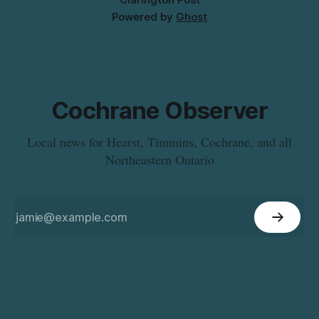
Powered by
Ghost
Cochrane Observer
Local news for Hearst, Timmins, Cochrane, and all
Northeastern Ontario