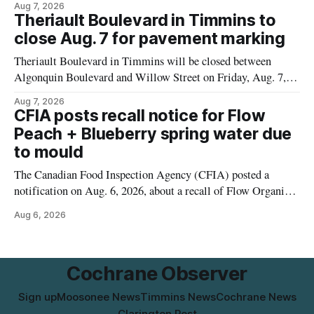
Aug 7, 2026
properties along Riverside Drive in Timmins, from the
Theriault Boulevard in Timmins to
Mattagami River Bridge west to the outer limits of the
close Aug. 7 for pavement marking
municipal water
Theriault Boulevard in Timmins will be closed between
Algonquin Boulevard and Willow Street on Friday, Aug. 7,
2026, from 6 a.m. to 2 p.m., to allow crews to paint roadway
Aug 7, 2026
pavement markings, according to the City of Timmins.
CFIA posts recall notice for Flow
Drivers who use that section of Theriault Boulevard will need
Peach + Blueberry spring water due
to mould
The Canadian Food Inspection Agency (CFIA) posted a
notification on Aug. 6, 2026, about a recall of Flow Organic
Flavoured Mineral Spring Water – Peach + Blueberry due to
Aug 6, 2026
mould. The recall date is July 30, 2026, and the agency said
the product was distributed in Ontario, Alberta and British
Columbia. For
Cochrane Observer
Sign up
Moosonee News
Timmins News
Cochrane News
Clarington Post