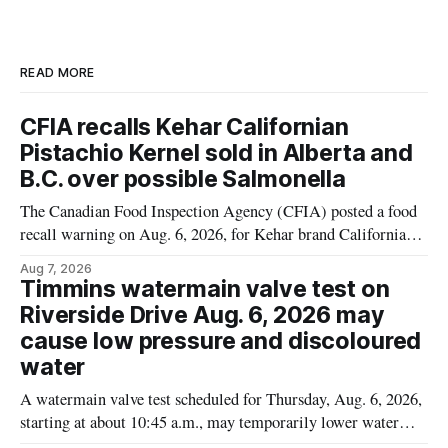
READ MORE
CFIA recalls Kehar Californian
Pistachio Kernel sold in Alberta and
B.C. over possible Salmonella
The Canadian Food Inspection Agency (CFIA) posted a food
recall warning on Aug. 6, 2026, for Kehar brand Californian
Pistachio Kernel because of possible Salmonella
Aug 7, 2026
contamination. The recalled product was distributed in
Timmins watermain valve test on
Alberta and British Columbia, the agency said. For residents
Riverside Drive Aug. 6, 2026 may
who may have bought this product while travelling or
cause low pressure and discoloured
water
A watermain valve test scheduled for Thursday, Aug. 6, 2026,
starting at about 10:45 a.m., may temporarily lower water
pressure and cause brown or rust-coloured tap water for