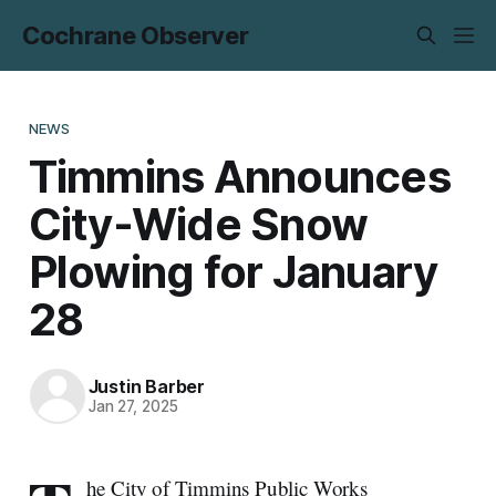
Cochrane Observer
NEWS
Timmins Announces
City-Wide Snow
Plowing for January
28
Justin Barber
Jan 27, 2025
he City of Timmins Public Works