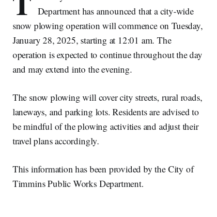
T
Department has announced that a city-wide
snow plowing operation will commence on Tuesday,
January 28, 2025, starting at 12:01 am. The
operation is expected to continue throughout the day
and may extend into the evening.
The snow plowing will cover city streets, rural roads,
laneways, and parking lots. Residents are advised to
be mindful of the plowing activities and adjust their
travel plans accordingly.
This information has been provided by the City of
Timmins Public Works Department.