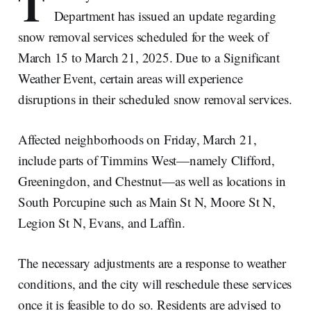
T
Department has issued an update regarding
snow removal services scheduled for the week of
March 15 to March 21, 2025. Due to a Significant
Weather Event, certain areas will experience
disruptions in their scheduled snow removal services.
Affected neighborhoods on Friday, March 21,
include parts of Timmins West—namely Clifford,
Greeningdon, and Chestnut—as well as locations in
South Porcupine such as Main St N, Moore St N,
Legion St N, Evans, and Laffin.
The necessary adjustments are a response to weather
conditions, and the city will reschedule these services
once it is feasible to do so. Residents are advised to