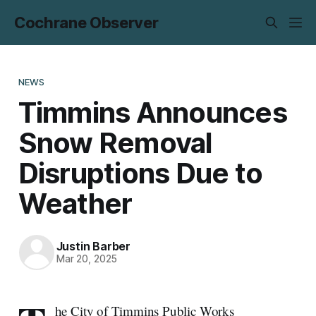
Cochrane Observer
NEWS
Timmins Announces
Snow Removal
Disruptions Due to
Weather
Justin Barber
Mar 20, 2025
he City of Timmins Public Works