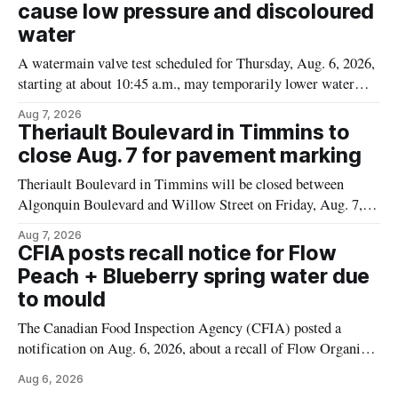
cause low pressure and discoloured
water
A watermain valve test scheduled for Thursday, Aug. 6, 2026,
starting at about 10:45 a.m., may temporarily lower water
pressure and cause brown or rust-coloured tap water for
Aug 7, 2026
properties along Riverside Drive in Timmins, from the
Theriault Boulevard in Timmins to
Mattagami River Bridge west to the outer limits of the
close Aug. 7 for pavement marking
municipal water
Theriault Boulevard in Timmins will be closed between
Algonquin Boulevard and Willow Street on Friday, Aug. 7,
2026, from 6 a.m. to 2 p.m., to allow crews to paint roadway
Aug 7, 2026
pavement markings, according to the City of Timmins.
CFIA posts recall notice for Flow
Drivers who use that section of Theriault Boulevard will need
Peach + Blueberry spring water due
to mould
The Canadian Food Inspection Agency (CFIA) posted a
notification on Aug. 6, 2026, about a recall of Flow Organic
Flavoured Mineral Spring Water – Peach + Blueberry due to
Aug 6, 2026
mould. The recall date is July 30, 2026, and the agency said