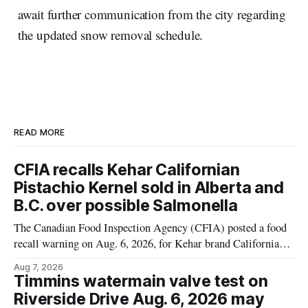
await further communication from the city regarding
the updated snow removal schedule.
READ MORE
CFIA recalls Kehar Californian
Pistachio Kernel sold in Alberta and
B.C. over possible Salmonella
The Canadian Food Inspection Agency (CFIA) posted a food
recall warning on Aug. 6, 2026, for Kehar brand Californian
Pistachio Kernel because of possible Salmonella
Aug 7, 2026
contamination. The recalled product was distributed in
Timmins watermain valve test on
Alberta and British Columbia, the agency said. For residents
Riverside Drive Aug. 6, 2026 may
who may have bought this product while travelling or