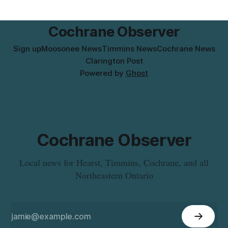
the product was distributed in Ontario, Alberta and British
Columbia. For
Cochrane Observer
Sign up
Moosonee News
Timmins News
Cochrane News
Clarington Post
Powered by
Ghost
Cochrane Observer
Local news for Hearst, Timmins, Cochrane, and all
Northeastern Ontario