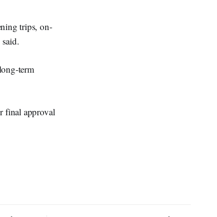
ning trips, on-
 said.
 long-term
r final approval