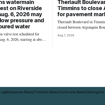
ns watermain
Theriault Boulevar
test on Riverside
Timmins to close 
Aug. 6, 2026 may
for pavement mar
low pressure and
Theriault Boulevard in Timmin
oured water
closed between Algonquin Bou
Willow Street on Friday, Aug. 
 valve test scheduled for
Aug 7, 2026
from 6 a.m. to 2 p.m., to allow
ug. 6, 2026, starting at about
paint roadway pavement marki
, may temporarily lower water
according to the City of Timmins. Dr
d cause brown or rust-coloured
who use that section of Theriau
or properties along Riverside
Boulevard will need
immins, from the Mattagami
e west to the outer limits of
pal water
n up
Moosonee News
Timmins News
Cochrane News
Clarington