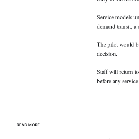
Service models und
demand transit, a 
The pilot would b
decision.
Staff will return 
before any service
READ MORE