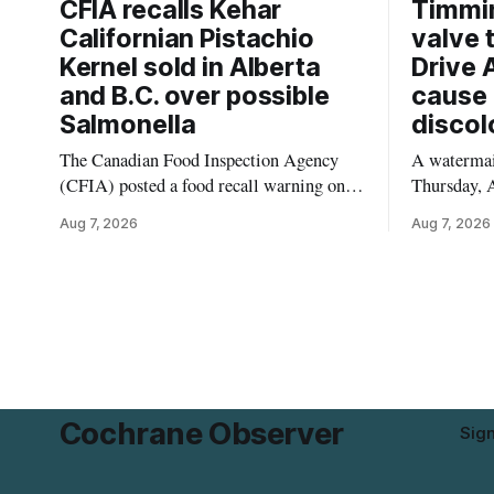
CFIA recalls Kehar
Timmi
Californian Pistachio
valve 
Kernel sold in Alberta
Drive 
and B.C. over possible
cause 
Salmonella
discol
The Canadian Food Inspection Agency
A watermain
(CFIA) posted a food recall warning on
Thursday, A
Aug. 6, 2026, for Kehar brand Californian
10:45 a.m.
Aug 7, 2026
Aug 7, 2026
Pistachio Kernel because of possible
pressure an
Salmonella contamination. The recalled
tap water f
product was distributed in Alberta and
Drive in T
British Columbia, the agency said. For
River Bridg
residents who may have bought this
the munici
product while travelling or
Cochrane Observer
Sig