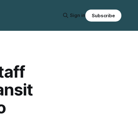
Sign in
Subscribe
taff
ansit
o