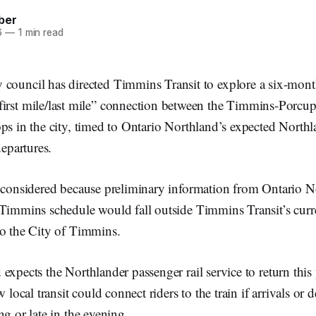
ber
6
—
1 min read
 council has directed Timmins Transit to explore a six-mont
first mile/last mile” connection between the Timmins-Porcupi
ps in the city, timed to Ontario Northland’s expected North
departures.
g considered because preliminary information from Ontario N
 Timmins schedule would fall outside Timmins Transit’s curr
to the City of Timmins.
expects the Northlander passenger rail service to return this 
w local transit could connect riders to the train if arrivals or 
ng or late in the evening.