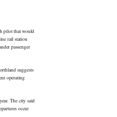
h pilot that would
ne rail station
lander passenger
orthland suggests
ent operating
year. The city said
departures occur