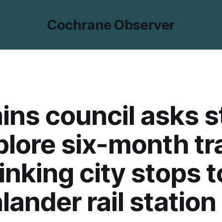
Cochrane Observer
ns council asks s
plore six-month tr
linking city stops t
lander rail station