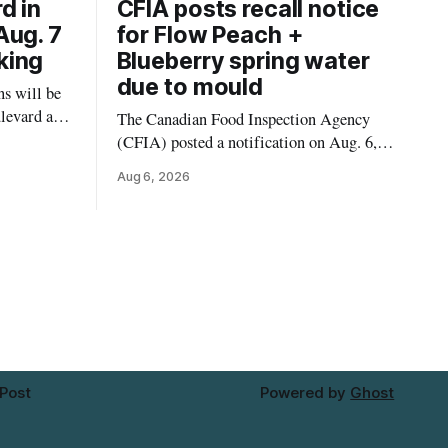
d in
CFIA posts recall notice
Aug. 7
for Flow Peach +
king
Blueberry spring water
due to mould
s will be
levard and
The Canadian Food Inspection Agency
7, 2026,
(CFIA) posted a notification on Aug. 6,
 crews to
2026, about a recall of Flow Organic
Aug 6, 2026
ngs,
Flavoured Mineral Spring Water – Peach
ivers
+ Blueberry due to mould. The recall date
lt
is July 30, 2026, and the agency said the
product was distributed in Ontario,
Alberta and British Columbia. For
 Post
Powered by
Ghost