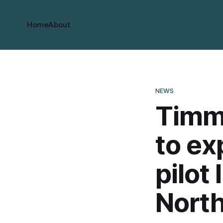
Home
About
NEWS
Timmi
to ex
pilot 
North