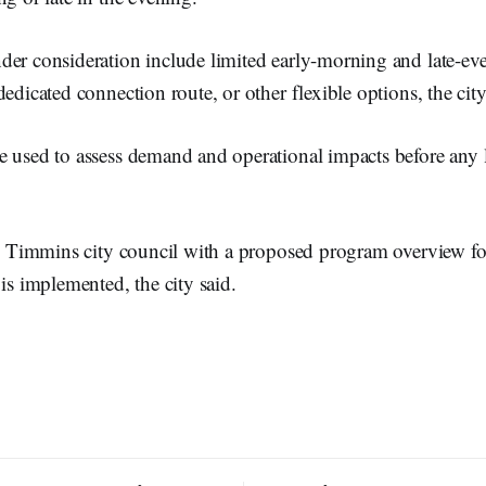
er consideration include limited early-morning and late-eve
dedicated connection route, or other flexible options, the city
e used to assess demand and operational impacts before any
to Timmins city council with a proposed program overview fo
 is implemented, the city said.