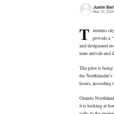
Justin Bar
Mar 13, 202
T
immins city
provide a “
and designated sto
train arrivals and 
The pilot is bein
the Northlander’s
hours, according 
Ontario Northland 
it is looking at ho
early in the morni