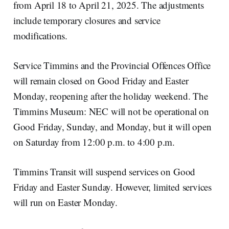
from April 18 to April 21, 2025. The adjustments
include temporary closures and service
modifications.
Service Timmins and the Provincial Offences Office
will remain closed on Good Friday and Easter
Monday, reopening after the holiday weekend. The
Timmins Museum: NEC will not be operational on
Good Friday, Sunday, and Monday, but it will open
on Saturday from 12:00 p.m. to 4:00 p.m.
Timmins Transit will suspend services on Good
Friday and Easter Sunday. However, limited services
will run on Easter Monday.