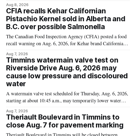
Cauliflower) sold online in Ontario because the product
Aug 8, 2026
contains gluten that is not declared on the label. The recall
CFIA recalls Kehar Californian
matters for people who must avoid gluten, including those
Pistachio Kernel sold in Alberta and
with celiac disease or
B.C. over possible Salmonella
The Canadian Food Inspection Agency (CFIA) posted a food
recall warning on Aug. 6, 2026, for Kehar brand Californian
Pistachio Kernel because of possible Salmonella
Aug 7, 2026
contamination. The recalled product was distributed in
Timmins watermain valve test on
Alberta and British Columbia, the agency said. For residents
Riverside Drive Aug. 6, 2026 may
who may have bought this product while travelling or
cause low pressure and discoloured
water
A watermain valve test scheduled for Thursday, Aug. 6, 2026,
starting at about 10:45 a.m., may temporarily lower water
pressure and cause brown or rust-coloured tap water for
Aug 7, 2026
properties along Riverside Drive in Timmins, from the
Theriault Boulevard in Timmins to
Mattagami River Bridge west to the outer limits of the
close Aug. 7 for pavement marking
municipal water
Theriault Boulevard in Timmins will be closed between