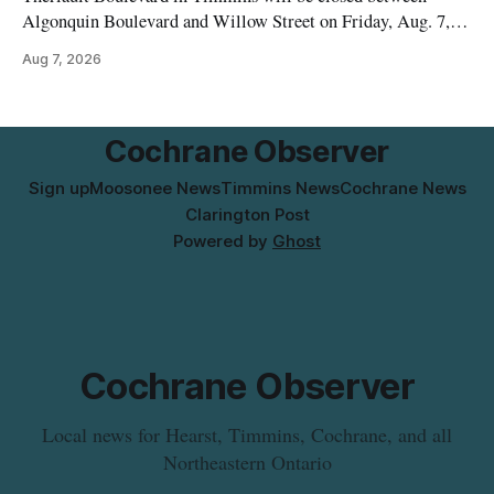
Algonquin Boulevard and Willow Street on Friday, Aug. 7,
2026, from 6 a.m. to 2 p.m., to allow crews to paint roadway
Aug 7, 2026
pavement markings, according to the City of Timmins.
Drivers who use that section of Theriault Boulevard will need
Cochrane Observer
Sign up
Moosonee News
Timmins News
Cochrane News
Clarington Post
Powered by
Ghost
Cochrane Observer
Local news for Hearst, Timmins, Cochrane, and all
Northeastern Ontario