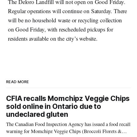
The Deloro Landfill will not open on Good Friday.
Regular operations will continue on Saturday. There
will be no household waste or recycling collection
on Good Friday, with rescheduled pickups for
residents available on the city’s website.
READ MORE
CFIA recalls Momchipz Veggie Chips
sold online in Ontario due to
undeclared gluten
The Canadian Food Inspection Agency has issued a food recall
warning for Momchipz Veggie Chips (Broccoli Florets &