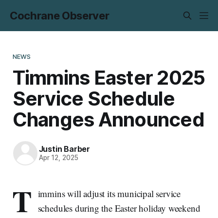
Cochrane Observer
NEWS
Timmins Easter 2025
Service Schedule
Changes Announced
Justin Barber
Apr 12, 2025
T
immins will adjust its municipal service
schedules during the Easter holiday weekend