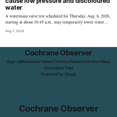
cause low pressure and discoloured
water
A watermain valve test scheduled for Thursday, Aug. 6, 2026,
starting at about 10:45 a.m., may temporarily lower water
pressure and cause brown or rust-coloured tap water for
Aug 7, 2026
properties along Riverside Drive in Timmins, from the
Mattagami River Bridge west to the outer limits of the
municipal water
Cochrane Observer
Sign up
Moosonee News
Timmins News
Cochrane News
Clarington Post
Powered by
Ghost
Cochrane Observer