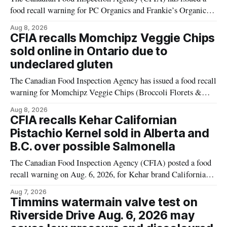
food recall warning for PC Organics and Frankie’s Organic
plant-based cheddar corn puffs and crunchies because the
Aug 8, 2026
products contain milk that is not declared on the label. The
CFIA recalls Momchipz Veggie Chips
alert was originally published Aug. 8, 2026, and applies to
sold online in Ontario due to
products distributed
undeclared gluten
The Canadian Food Inspection Agency has issued a food recall
warning for Momchipz Veggie Chips (Broccoli Florets &
Cauliflower) sold online in Ontario because the product
Aug 8, 2026
contains gluten that is not declared on the label. The recall
CFIA recalls Kehar Californian
matters for people who must avoid gluten, including those
Pistachio Kernel sold in Alberta and
with celiac disease or
B.C. over possible Salmonella
The Canadian Food Inspection Agency (CFIA) posted a food
recall warning on Aug. 6, 2026, for Kehar brand Californian
Pistachio Kernel because of possible Salmonella
Aug 7, 2026
contamination. The recalled product was distributed in
Timmins watermain valve test on
Alberta and British Columbia, the agency said. For residents
Riverside Drive Aug. 6, 2026 may
who may have bought this product while travelling or