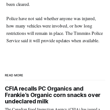
been cleared.
Police have not said whether anyone was injured,
how many vehicles were involved, or how long
restrictions will remain in place. The Timmins Police
Service said it will provide updates when available.
READ MORE
CFIA recalls PC Organics and
Frankie’s Organic corn snacks over
undeclared milk
The Canadian Food Inspection Agency (CFIA) has issued a