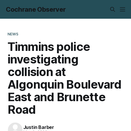
Cochrane Observer
NEWS
Timmins police
investigating
collision at
Algonquin Boulevard
East and Brunette
Road
Justin Barber