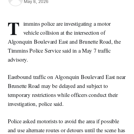
May 8, 2026
T
immins police are investigating a motor
vehicle collision at the intersection of
Algonquin Boulevard East and Brunette Road, the
Timmins Police Service said in a May 7 traffic
advisory.
Eastbound traffic on Algonquin Boulevard East near
Brunette Road may be delayed and subject to
temporary restrictions while officers conduct their
investigation, police said.
Police asked motorists to avoid the area if possible
and use alternate routes or detours until the scene has