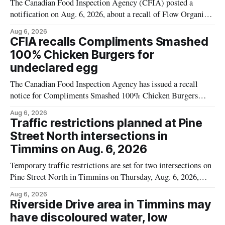
The Canadian Food Inspection Agency (CFIA) posted a
notification on Aug. 6, 2026, about a recall of Flow Organic
Flavoured Mineral Spring Water – Peach + Blueberry due to
Aug 6, 2026
mould. The recall date is July 30, 2026, and the agency said
CFIA recalls Compliments Smashed
the product was distributed in Ontario, Alberta and British
100% Chicken Burgers for
Columbia. For
undeclared egg
The Canadian Food Inspection Agency has issued a recall
notice for Compliments Smashed 100% Chicken Burgers
because the product may contain egg that is not declared on
Aug 6, 2026
the label. The recall covers 680 g packages (8 x 85 g) with
Traffic restrictions planned at Pine
UPC 0 55742 58333 5 and codes BB 2027-JA-06 and
Street North intersections in
Timmins on Aug. 6, 2026
Temporary traffic restrictions are set for two intersections on
Pine Street North in Timmins on Thursday, Aug. 6, 2026,
according to the City of Timmins Public Works. Crews are
Aug 6, 2026
scheduled to work at Sixth Avenue and Pine Street North
Riverside Drive area in Timmins may
from 6 to 9 a.m., and at Fifth Avenue and
have discoloured water, low