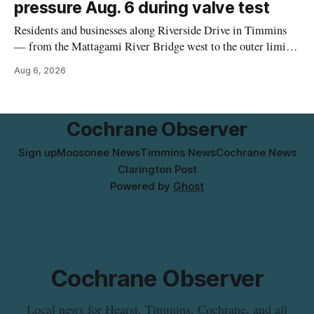
pressure Aug. 6 during valve test
Residents and businesses along Riverside Drive in Timmins
— from the Mattagami River Bridge west to the outer limits
of the municipal water system — may experience brown or
Aug 6, 2026
rust-coloured tap water and/or low water pressure on
Thursday, Aug. 6, starting at approximately 10:45 a.m.,
during a water valve
Cochrane Observer
Sign up
Moosonee News
Timmins News
Cochrane News
Clarington Post
Powered by
Ghost
Cochrane Observer
Local news for Hearst, Timmins, Cochrane, and all