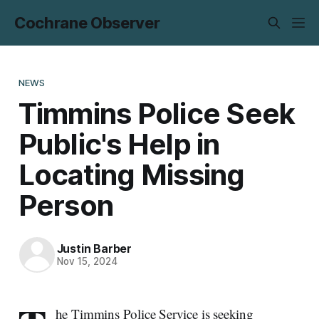
Cochrane Observer
NEWS
Timmins Police Seek
Public's Help in
Locating Missing
Person
Justin Barber
Nov 15, 2024
he Timmins Police Service is seeking