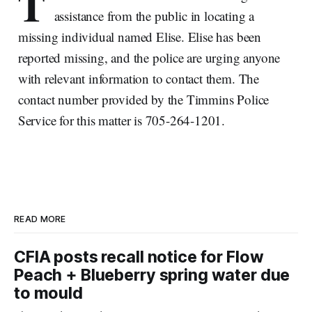
T
assistance from the public in locating a
missing individual named Elise. Elise has been
reported missing, and the police are urging anyone
with relevant information to contact them. The
contact number provided by the Timmins Police
Service for this matter is 705-264-1201.
READ MORE
CFIA posts recall notice for Flow
Peach + Blueberry spring water due
to mould