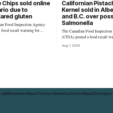
 Chips sold online
Californian Pistac
ario due to
Kernel sold in Alb
ared gluten
and B.C. over poss
Salmonella
an Food Inspection Agency
a food recall warning for
The Canadian Food Inspection
eggie Chips (Broccoli
(CFIA) posted a food recall w
auliflower) sold online in
Aug. 6, 2026, for Kehar brand 
Aug 7, 2026
ause the product contains
Pistachio Kernel because of po
is not declared on the label.
Salmonella contamination. The
matters for people who must
product was distributed in Alb
n, including those with celiac
British Columbia, the agency said
residents who may have bought
product while travelling or
n up
Moosonee News
Timmins News
Cochrane News
Clarington