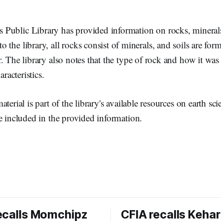
Public Library has provided information on rocks, minerals
o the library, all rocks consist of minerals, and soils are fo
. The library also notes that the type of rock and how it wa
aracteristics.
terial is part of the library's available resources on earth sc
e included in the provided information.
ecalls Momchipz
CFIA recalls Kehar