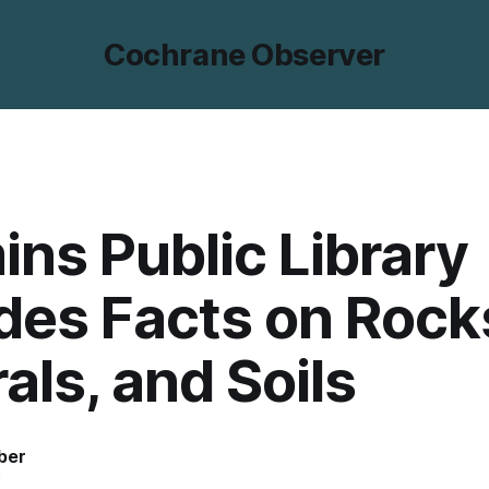
Cochrane Observer
ns Public Library
des Facts on Rock
als, and Soils
ber
5