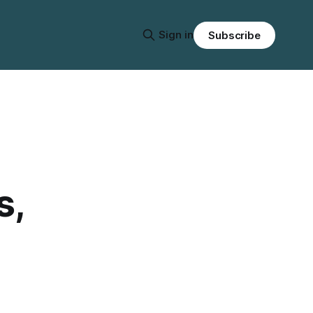
Sign in
Subscribe
s,