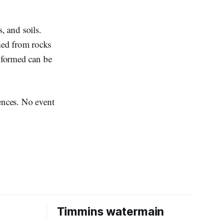
, and soils.
rmed from rocks
s formed can be
iences. No event
Timmins watermain