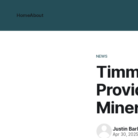
Home
About
NEWS
Timmi
Provi
Miner
Justin Bar
Apr 30, 202