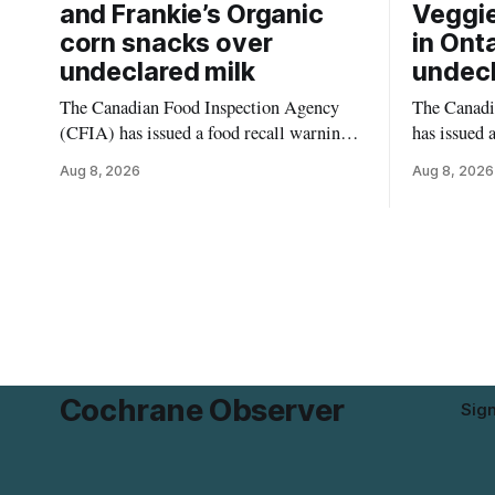
and Frankie’s Organic
Veggie
corn snacks over
in Ont
undeclared milk
undecl
The Canadian Food Inspection Agency
The Canadi
(CFIA) has issued a food recall warning
has issued 
for PC Organics and Frankie’s Organic
Momchipz V
Aug 8, 2026
Aug 8, 2026
plant-based cheddar corn puffs and
Florets & C
crunchies because the products contain
Ontario bec
milk that is not declared on the label. The
gluten that 
alert was originally published Aug. 8,
The recall 
2026, and applies to products distributed
avoid glute
disease or
Cochrane Observer
Sig