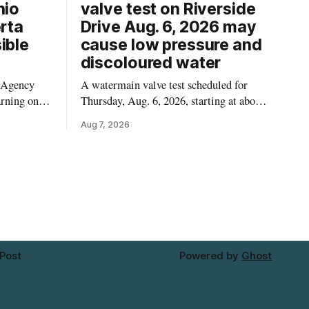
hio
valve test on Riverside
erta
Drive Aug. 6, 2026 may
ible
cause low pressure and
discoloured water
 Agency
A watermain valve test scheduled for
arning on
Thursday, Aug. 6, 2026, starting at about
Californian
10:45 a.m., may temporarily lower water
Aug 7, 2026
ssible
pressure and cause brown or rust-coloured
 recalled
tap water for properties along Riverside
erta and
Drive in Timmins, from the Mattagami
. For
River Bridge west to the outer limits of
 this
the municipal water
 Post
Powered by
Ghost