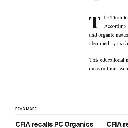
T
he Timmins 
According t
and organic matter
identified by its ch
This educational ma
dates or times wer
READ MORE
CFIA recalls PC Organics
CFIA r