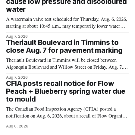
cause low pressure and discoloured
water
A watermain valve test scheduled for Thursday, Aug. 6, 2026,
starting at about 10:45 a.m., may temporarily lower water
pressure and cause brown or rust-coloured tap water for
Aug 7, 2026
properties along Riverside Drive in Timmins, from the
Theriault Boulevard in Timmins to
Mattagami River Bridge west to the outer limits of the
close Aug. 7 for pavement marking
municipal water
Theriault Boulevard in Timmins will be closed between
Algonquin Boulevard and Willow Street on Friday, Aug. 7,
2026, from 6 a.m. to 2 p.m., to allow crews to paint roadway
Aug 7, 2026
pavement markings, according to the City of Timmins.
CFIA posts recall notice for Flow
Drivers who use that section of Theriault Boulevard will need
Peach + Blueberry spring water due
to mould
The Canadian Food Inspection Agency (CFIA) posted a
notification on Aug. 6, 2026, about a recall of Flow Organic
Flavoured Mineral Spring Water – Peach + Blueberry due to
Aug 6, 2026
mould. The recall date is July 30, 2026, and the agency said