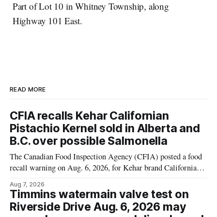
Part of Lot 10 in Whitney Township, along
Highway 101 East.
READ MORE
CFIA recalls Kehar Californian
Pistachio Kernel sold in Alberta and
B.C. over possible Salmonella
The Canadian Food Inspection Agency (CFIA) posted a food
recall warning on Aug. 6, 2026, for Kehar brand Californian
Pistachio Kernel because of possible Salmonella
Aug 7, 2026
contamination. The recalled product was distributed in
Timmins watermain valve test on
Alberta and British Columbia, the agency said. For residents
Riverside Drive Aug. 6, 2026 may
who may have bought this product while travelling or