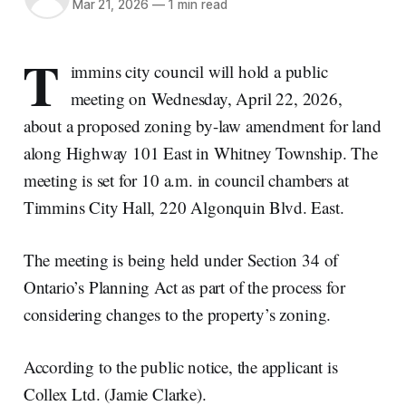
Mar 21, 2026
—
1 min read
T
immins city council will hold a public
meeting on Wednesday, April 22, 2026,
about a proposed zoning by-law amendment for land
along Highway 101 East in Whitney Township. The
meeting is set for 10 a.m. in council chambers at
Timmins City Hall, 220 Algonquin Blvd. East.
The meeting is being held under Section 34 of
Ontario’s Planning Act as part of the process for
considering changes to the property’s zoning.
According to the public notice, the applicant is
Collex Ltd. (Jamie Clarke).