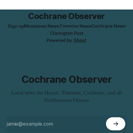
the product was distributed in Ontario, Alberta and British
Columbia. For
Cochrane Observer
Sign up
Moosonee News
Timmins News
Cochrane News
Clarington Post
Powered by
Ghost
Cochrane Observer
Local news for Hearst, Timmins, Cochrane, and all
Northeastern Ontario