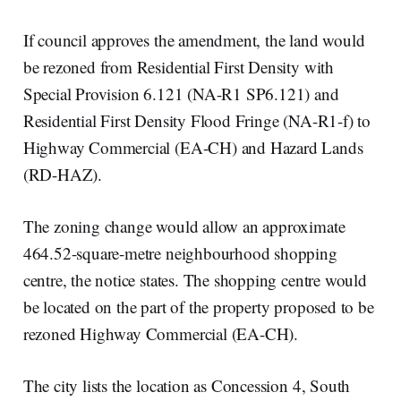
If council approves the amendment, the land would
be rezoned from Residential First Density with
Special Provision 6.121 (NA-R1 SP6.121) and
Residential First Density Flood Fringe (NA-R1-f) to
Highway Commercial (EA-CH) and Hazard Lands
(RD-HAZ).
The zoning change would allow an approximate
464.52-square-metre neighbourhood shopping
centre, the notice states. The shopping centre would
be located on the part of the property proposed to be
rezoned Highway Commercial (EA-CH).
The city lists the location as Concession 4, South