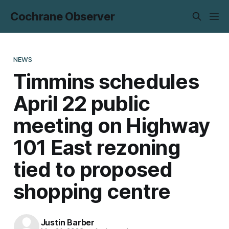
Cochrane Observer
NEWS
Timmins schedules
April 22 public
meeting on Highway
101 East rezoning
tied to proposed
shopping centre
Justin Barber