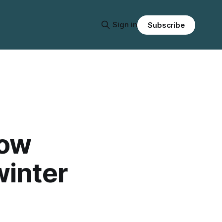
Sign in
Subscribe
now
winter