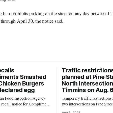
g ban prohibits parking on the street on any day between 1
through April 30, the notice said.
ecalls
Traffic restriction
iments Smashed
planned at Pine St
Chicken Burgers
North intersection
declared egg
Timmins on Aug. 6
an Food Inspection Agency
Temporary traffic restrictions a
a recall notice for Compliments
two intersections on Pine Stree
0% Chicken Burgers because
Timmins on Thursday, Aug. 6,
Aug 6, 2026