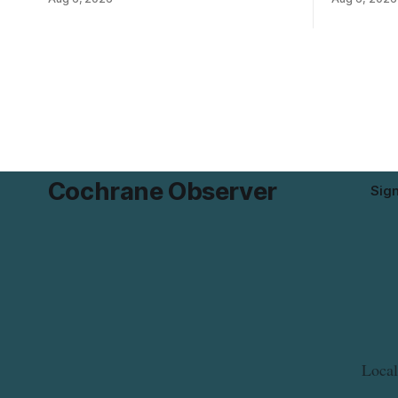
Flavoured Mineral Spring Water – Peach
the product
+ Blueberry due to mould. The recall date
declared on
is July 30, 2026, and the agency said the
680 g pack
product was distributed in Ontario,
55742 5833
Alberta and British Columbia. For
and
Cochrane Observer
Sig
Local