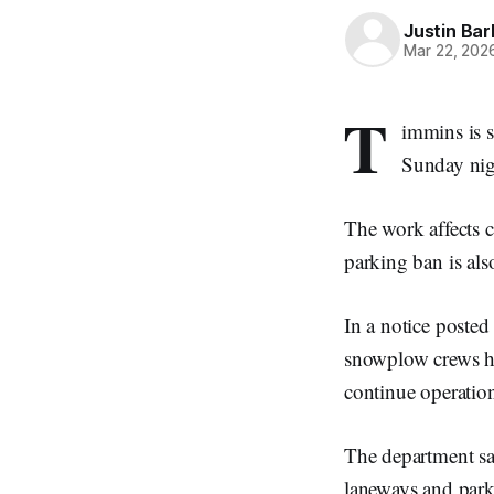
Justin Bar
Mar 22, 202
T
immins is s
Sunday nig
The work affects c
parking ban is also
In a notice poste
snowplow crews ha
continue operatio
The department sai
laneways and park