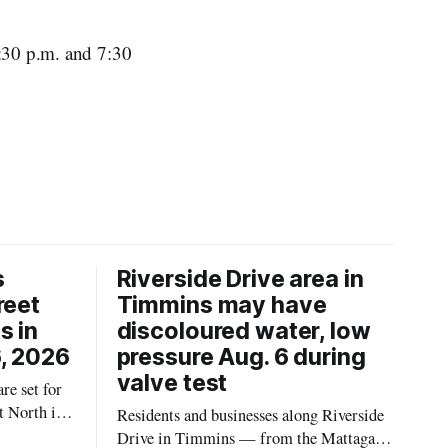
1:30 p.m. and 7:30
s
Riverside Drive area in
reet
Timmins may have
s in
discoloured water, low
, 2026
pressure Aug. 6 during
valve test
re set for
t North in
Residents and businesses along Riverside
 2026,
Drive in Timmins — from the Mattagami