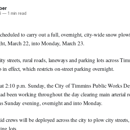
ber
6
—
1 min read
cheduled to carry out a full, overnight, city-wide snow plow
ht, March 22, into Monday, March 23.
ity streets, rural roads, laneways and parking lots across Ti
 in effect, which restricts on-street parking overnight.
d at 2:10 p.m. Sunday, the City of Timmins Public Works De
d been working throughout the day clearing main arterial 
ns Sunday evening, overnight and into Monday.
d crews will be deployed across the city to plow city streets, 
ing lots.