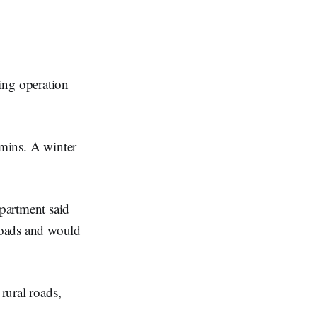
ing operation
mmins. A winter
partment said
roads and would
rural roads,