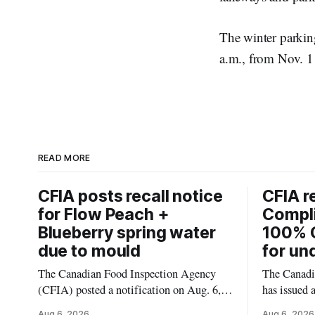
The winter parkin
a.m., from Nov. 1 
READ MORE
CFIA posts recall notice
CFIA r
for Flow Peach +
Compl
Blueberry spring water
100% 
due to mould
for un
The Canadian Food Inspection Agency
The Canadi
(CFIA) posted a notification on Aug. 6,
has issued 
2026, about a recall of Flow Organic
Smashed 10
Aug 6, 2026
Aug 6, 2026