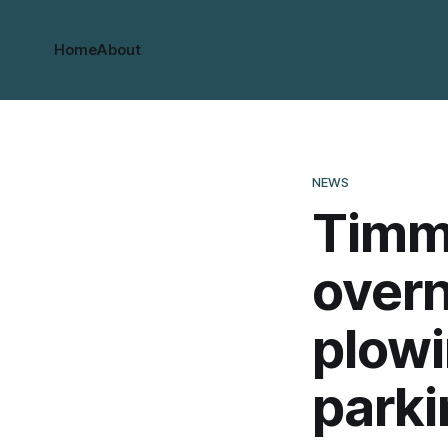
Home
About
NEWS
Timm
overn
plowi
parki