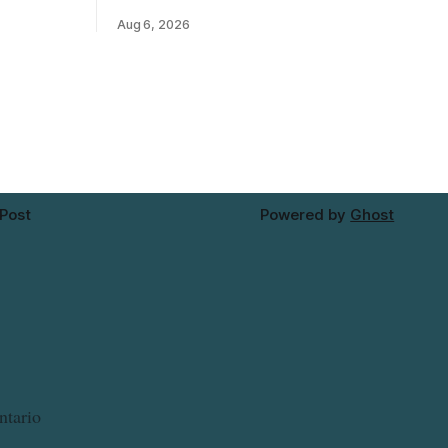
ins Public
River Bridge west to the outer limits of
Aug 6, 2026
 work at
the municipal water system — may
North from
experience brown or rust-coloured tap
e and
water and/or low water pressure on
Thursday, Aug. 6, starting at
approximately 10:45 a.m., during a water
valve
 Post
Powered by
Ghost
ntario