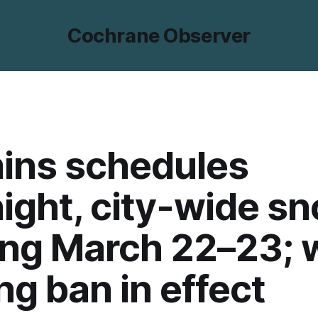
Cochrane Observer
ins schedules
ight, city-wide s
ng March 22–23; 
ng ban in effect