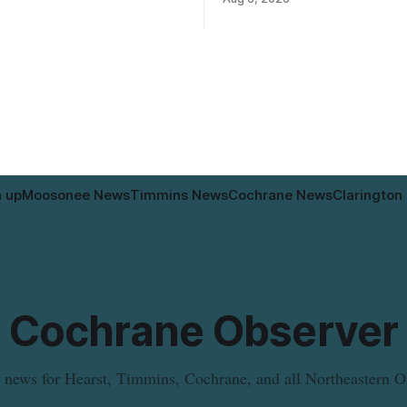
 may contain egg that is not
according to the City of Timm
 the label. The recall covers
Works. Crews are scheduled to
ages (8 x 85 g) with UPC 0
Sixth Avenue and Pine Street 
3 5 and codes BB 2027-JA-06
6 to 9 a.m., and at Fifth Avenu
n up
Moosonee News
Timmins News
Cochrane News
Clarington
Cochrane Observer
 news for Hearst, Timmins, Cochrane, and all Northeastern O