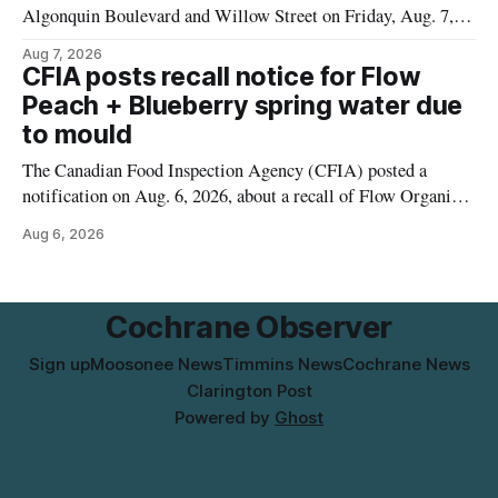
Algonquin Boulevard and Willow Street on Friday, Aug. 7,
2026, from 6 a.m. to 2 p.m., to allow crews to paint roadway
Aug 7, 2026
pavement markings, according to the City of Timmins.
CFIA posts recall notice for Flow
Drivers who use that section of Theriault Boulevard will need
Peach + Blueberry spring water due
to mould
The Canadian Food Inspection Agency (CFIA) posted a
notification on Aug. 6, 2026, about a recall of Flow Organic
Flavoured Mineral Spring Water – Peach + Blueberry due to
Aug 6, 2026
mould. The recall date is July 30, 2026, and the agency said
the product was distributed in Ontario, Alberta and British
Columbia. For
Cochrane Observer
Sign up
Moosonee News
Timmins News
Cochrane News
Clarington Post
Powered by
Ghost