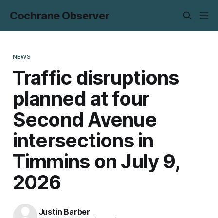
Cochrane Observer
NEWS
Traffic disruptions
planned at four
Second Avenue
intersections in
Timmins on July 9,
2026
Justin Barber