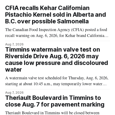
CFIA recalls Kehar Californian
Pistachio Kernel sold in Alberta and
B.C. over possible Salmonella
The Canadian Food Inspection Agency (CFIA) posted a food
recall warning on Aug. 6, 2026, for Kehar brand Californian
Pistachio Kernel because of possible Salmonella
Aug 7, 2026
contamination. The recalled product was distributed in
Timmins watermain valve test on
Alberta and British Columbia, the agency said. For residents
Riverside Drive Aug. 6, 2026 may
who may have bought this product while travelling or
cause low pressure and discoloured
water
A watermain valve test scheduled for Thursday, Aug. 6, 2026,
starting at about 10:45 a.m., may temporarily lower water
pressure and cause brown or rust-coloured tap water for
Aug 7, 2026
properties along Riverside Drive in Timmins, from the
Theriault Boulevard in Timmins to
Mattagami River Bridge west to the outer limits of the
close Aug. 7 for pavement marking
municipal water
Theriault Boulevard in Timmins will be closed between