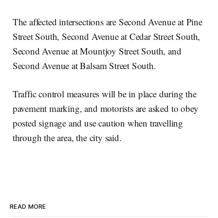
The affected intersections are Second Avenue at Pine
Street South, Second Avenue at Cedar Street South,
Second Avenue at Mountjoy Street South, and
Second Avenue at Balsam Street South.
Traffic control measures will be in place during the
pavement marking, and motorists are asked to obey
posted signage and use caution when travelling
through the area, the city said.
READ MORE