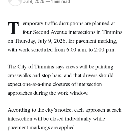
Jul 9, 2026
—
1 min read
T
emporary traffic disruptions are planned at
four Second Avenue intersections in Timmins
on Thursday, July 9, 2026, for pavement marking,
with work scheduled from 6:00 a.m. to 2:00 p.m.
The City of Timmins says crews will be painting
crosswalks and stop bars, and that drivers should
expect one-at-a-time closures of intersection
approaches during the work window.
According to the city’s notice, each approach at each
intersection will be closed individually while
pavement markings are applied.