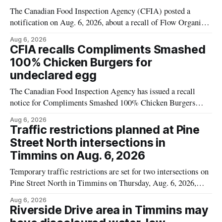
The Canadian Food Inspection Agency (CFIA) posted a
notification on Aug. 6, 2026, about a recall of Flow Organic
Flavoured Mineral Spring Water – Peach + Blueberry due to
Aug 6, 2026
mould. The recall date is July 30, 2026, and the agency said
CFIA recalls Compliments Smashed
the product was distributed in Ontario, Alberta and British
100% Chicken Burgers for
Columbia. For
undeclared egg
The Canadian Food Inspection Agency has issued a recall
notice for Compliments Smashed 100% Chicken Burgers
because the product may contain egg that is not declared on
Aug 6, 2026
the label. The recall covers 680 g packages (8 x 85 g) with
Traffic restrictions planned at Pine
UPC 0 55742 58333 5 and codes BB 2027-JA-06 and
Street North intersections in
Timmins on Aug. 6, 2026
Temporary traffic restrictions are set for two intersections on
Pine Street North in Timmins on Thursday, Aug. 6, 2026,
according to the City of Timmins Public Works. Crews are
Aug 6, 2026
scheduled to work at Sixth Avenue and Pine Street North
Riverside Drive area in Timmins may
from 6 to 9 a.m., and at Fifth Avenue and