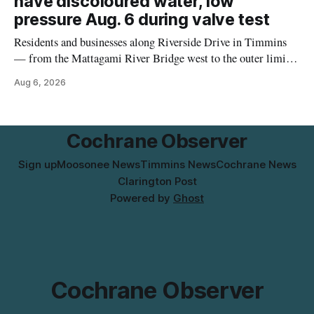
have discoloured water, low
pressure Aug. 6 during valve test
Residents and businesses along Riverside Drive in Timmins
— from the Mattagami River Bridge west to the outer limits
of the municipal water system — may experience brown or
Aug 6, 2026
rust-coloured tap water and/or low water pressure on
Thursday, Aug. 6, starting at approximately 10:45 a.m.,
during a water valve
Cochrane Observer
Sign up
Moosonee News
Timmins News
Cochrane News
Clarington Post
Powered by
Ghost
Cochrane Observer