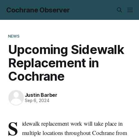
Cochrane Observer
NEWS
Upcoming Sidewalk
Replacement in
Cochrane
Justin Barber
Sep 6, 2024
S
idewalk replacement work will take place in
multiple locations throughout Cochrane from