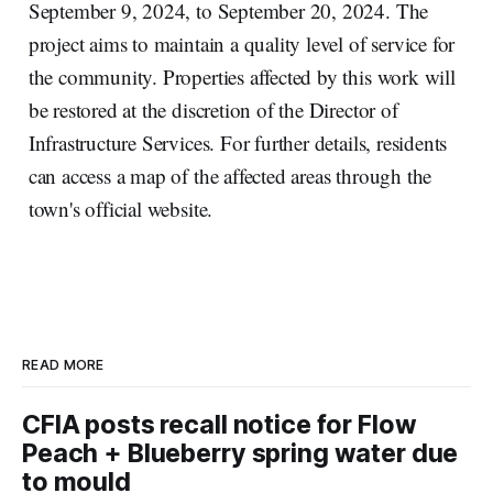
September 9, 2024, to September 20, 2024. The
project aims to maintain a quality level of service for
the community. Properties affected by this work will
be restored at the discretion of the Director of
Infrastructure Services. For further details, residents
can access a map of the affected areas through the
town's official website.
READ MORE
CFIA posts recall notice for Flow
Peach + Blueberry spring water due
to mould