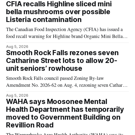
CFIA recalls Highline sliced mini
bella mushrooms over possible
Listeria contamination
The Canadian Food Inspection Agency (CFIA) has issued a
food recall warning for Highline brand Organic Mini Bella
Mushrooms – Sliced (454 g) because of possible Listeria
Aug 5, 2026
monocytogenes contamination. The product was distributed in
Smooth Rock Falls rezones seven
Alberta, and the notice was last updated Aug. 4, 2026.
Catharine Street lots to allow 20-
Although the CFIA lists distribution as Alberta,
unit seniors’ rowhouse
Smooth Rock Falls council passed Zoning By-law
Amendment No. 2026-62 on Aug. 4, rezoning seven Catharine
Street properties to allow a 20-unit rowhouse development
Aug 5, 2026
intended for seniors. The change sets the zoning rules that
WAHA says Moosonee Mental
would apply to the project, including site-specific standards
Health Department has temporarily
for things like setbacks and parking. Residents who
moved to Government Building on
Revillion Road
The Weeneebayko Area Health Authority (WAHA) says its