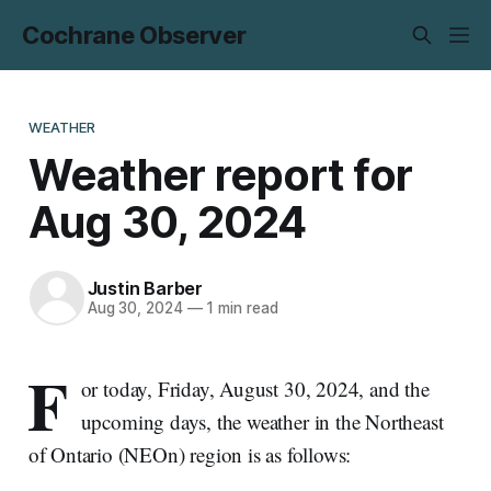
Cochrane Observer
WEATHER
Weather report for
Aug 30, 2024
Justin Barber
Aug 30, 2024
—
1 min read
F
or today, Friday, August 30, 2024, and the
upcoming days, the weather in the Northeast
of Ontario (NEOn) region is as follows: