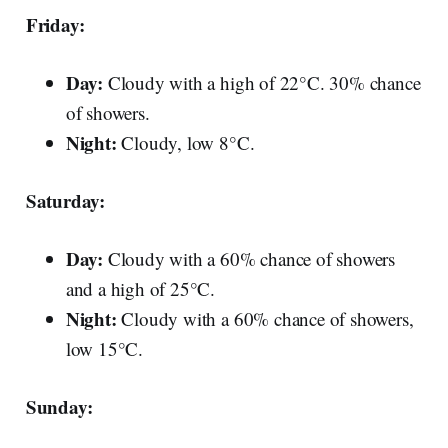
Friday:
Day:
Cloudy with a high of 22°C. 30% chance
of showers.
Night:
Cloudy, low 8°C.
Saturday:
Day:
Cloudy with a 60% chance of showers
and a high of 25°C.
Night:
Cloudy with a 60% chance of showers,
low 15°C.
Sunday: