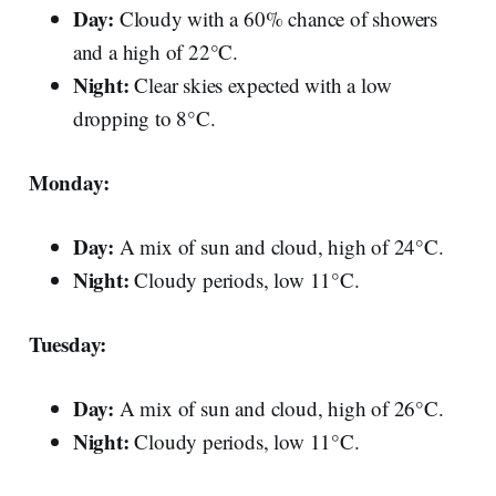
Day:
Cloudy with a 60% chance of showers
and a high of 22°C.
Night:
Clear skies expected with a low
dropping to 8°C.
Monday:
Day:
A mix of sun and cloud, high of 24°C.
Night:
Cloudy periods, low 11°C.
Tuesday:
Day:
A mix of sun and cloud, high of 26°C.
Night:
Cloudy periods, low 11°C.