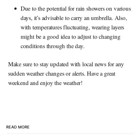
Due to the potential for rain showers on various
days, it’s advisable to carry an umbrella. Also,
with temperatures fluctuating, wearing layers
might be a good idea to adjust to changing
conditions through the day.
Make sure to stay updated with local news for any
sudden weather changes or alerts. Have a great
weekend and enjoy the weather!
READ MORE