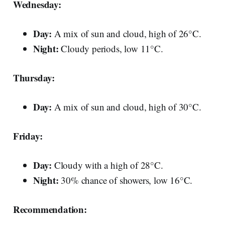
Wednesday:
Day:
A mix of sun and cloud, high of 26°C.
Night:
Cloudy periods, low 11°C.
Thursday:
Day:
A mix of sun and cloud, high of 30°C.
Friday:
Day:
Cloudy with a high of 28°C.
Night:
30% chance of showers, low 16°C.
Recommendation: