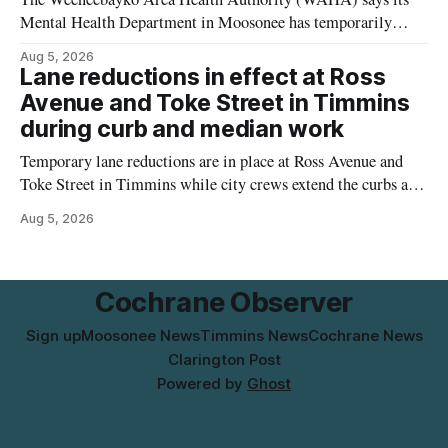
Mental Health Department in Moosonee has temporarily
relocated to the Government Building at 34 Revillion Road,
Aug 5, 2026
effective Aug. 4. The move changes where clients go for in-
Lane reductions in effect at Ross
person services, and WAHA did not provide an end date for
Avenue and Toke Street in Timmins
the temporary relocation in its
during curb and median work
Temporary lane reductions are in place at Ross Avenue and
Toke Street in Timmins while city crews extend the curbs and
install a raised median. The work affects a well-used stretch
Aug 5, 2026
of Ross Avenue, and drivers can expect the lane reduction east
of Toke Street to start farther back than
Cochrane Observer
Sign up
Moosonee News
Timmins News
Cochrane News
Clarington Post
Powered by
Ghost