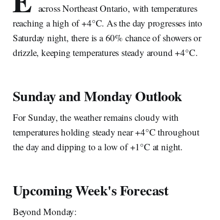
E
across Northeast Ontario, with temperatures
reaching a high of +4°C. As the day progresses into
Saturday night, there is a 60% chance of showers or
drizzle, keeping temperatures steady around +4°C.
Sunday and Monday Outlook
For Sunday, the weather remains cloudy with
temperatures holding steady near +4°C throughout
the day and dipping to a low of +1°C at night.
Upcoming Week's Forecast
Beyond Monday: