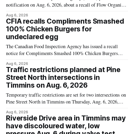
notification on Aug. 6, 2026, about a recall of Flow Organic
Flavoured Mineral Spring Water – Peach + Blueberry due to
Aug 6, 2026
mould. The recall date is July 30, 2026, and the agency said
CFIA recalls Compliments Smashed
the product was distributed in Ontario, Alberta and British
100% Chicken Burgers for
Columbia. For
undeclared egg
The Canadian Food Inspection Agency has issued a recall
notice for Compliments Smashed 100% Chicken Burgers
because the product may contain egg that is not declared on
Aug 6, 2026
the label. The recall covers 680 g packages (8 x 85 g) with
Traffic restrictions planned at Pine
UPC 0 55742 58333 5 and codes BB 2027-JA-06 and
Street North intersections in
Timmins on Aug. 6, 2026
Temporary traffic restrictions are set for two intersections on
Pine Street North in Timmins on Thursday, Aug. 6, 2026,
according to the City of Timmins Public Works. Crews are
Aug 6, 2026
scheduled to work at Sixth Avenue and Pine Street North
Riverside Drive area in Timmins may
from 6 to 9 a.m., and at Fifth Avenue and
have discoloured water, low
pressure Aug. 6 during valve test