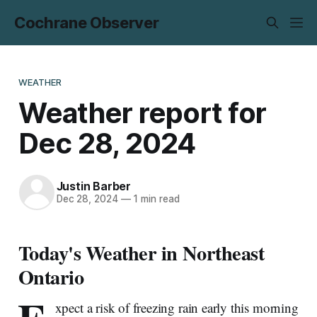
Cochrane Observer
WEATHER
Weather report for
Dec 28, 2024
Justin Barber
Dec 28, 2024
—
1 min read
Today's Weather in Northeast
Ontario
xpect a risk of freezing rain early this morning