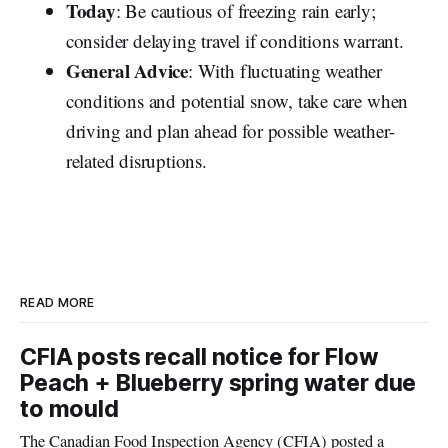
Today
: Be cautious of freezing rain early;
consider delaying travel if conditions warrant.
General Advice
: With fluctuating weather
conditions and potential snow, take care when
driving and plan ahead for possible weather-
related disruptions.
READ MORE
CFIA posts recall notice for Flow
Peach + Blueberry spring water due
to mould
The Canadian Food Inspection Agency (CFIA) posted a