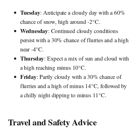
Tuesday
: Anticipate a cloudy day with a 60%
chance of snow, high around -2°C.
Wednesday
: Continued cloudy conditions
persist with a 30% chance of flurries and a high
near -4°C.
Thursday
: Expect a mix of sun and cloud with
a high reaching minus 10°C.
Friday
: Partly cloudy with a 30% chance of
flurries and a high of minus 14°C, followed by
a chilly night dipping to minus 11°C.
Travel and Safety Advice