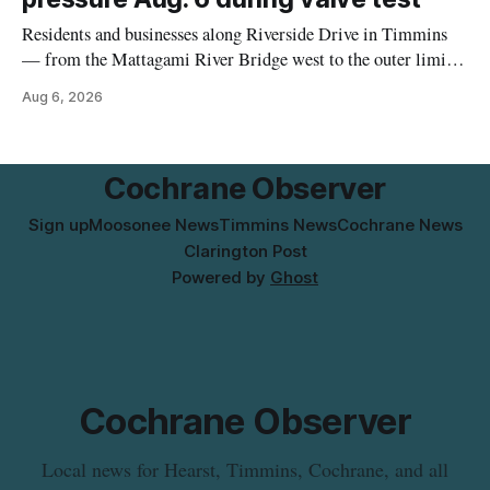
Residents and businesses along Riverside Drive in Timmins
— from the Mattagami River Bridge west to the outer limits
of the municipal water system — may experience brown or
Aug 6, 2026
rust-coloured tap water and/or low water pressure on
Thursday, Aug. 6, starting at approximately 10:45 a.m.,
during a water valve
Cochrane Observer
Sign up
Moosonee News
Timmins News
Cochrane News
Clarington Post
Powered by
Ghost
Cochrane Observer
Local news for Hearst, Timmins, Cochrane, and all