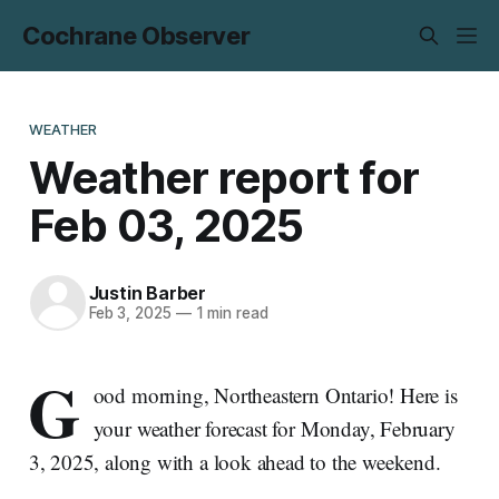
Cochrane Observer
WEATHER
Weather report for
Feb 03, 2025
Justin Barber
Feb 3, 2025
—
1 min read
G
ood morning, Northeastern Ontario! Here is
your weather forecast for Monday, February
3, 2025, along with a look ahead to the weekend.