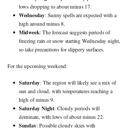
lows dropping to about minus 17.
Wednesday
: Sunny spells are expected with a
high around minus 8.
Midweek
: The forecast suggests periods of
freezing rain or snow starting Wednesday night,
so take precautions for slippery surfaces.
For the upcoming weekend:
Saturday
: The region will likely see a mix of
sun and cloud, with temperatures reaching a
high of minus 9.
Saturday Night
: Cloudy periods will
dominate, with lows of about minus 22.
Sunday
: Possible cloudy skies with