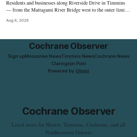
Residents and businesses along Riverside Drive in Timmins
— from the Mattagami River Bridge west to the outer limits
of the municipal water system — may experience brown or
Aug 6, 2026
rust-coloured tap water and/or low water pressure on
Thursday, Aug. 6, starting at approximately 10:45 a.m.,
during a water valve
Cochrane Observer
Sign up
Moosonee News
Timmins News
Cochrane News
Clarington Post
Powered by
Ghost
Cochrane Observer
Local news for Hearst, Timmins, Cochrane, and all
Northeastern Ontario