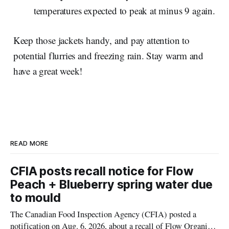
temperatures expected to peak at minus 9 again.
Keep those jackets handy, and pay attention to
potential flurries and freezing rain. Stay warm and
have a great week!
READ MORE
CFIA posts recall notice for Flow
Peach + Blueberry spring water due
to mould
The Canadian Food Inspection Agency (CFIA) posted a
notification on Aug. 6, 2026, about a recall of Flow Organic