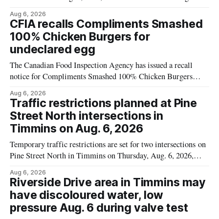
Flavoured Mineral Spring Water – Peach + Blueberry due to
Aug 6, 2026
mould. The recall date is July 30, 2026, and the agency said
CFIA recalls Compliments Smashed
the product was distributed in Ontario, Alberta and British
100% Chicken Burgers for
Columbia. For
undeclared egg
The Canadian Food Inspection Agency has issued a recall
notice for Compliments Smashed 100% Chicken Burgers
because the product may contain egg that is not declared on
Aug 6, 2026
the label. The recall covers 680 g packages (8 x 85 g) with
Traffic restrictions planned at Pine
UPC 0 55742 58333 5 and codes BB 2027-JA-06 and
Street North intersections in
Timmins on Aug. 6, 2026
Temporary traffic restrictions are set for two intersections on
Pine Street North in Timmins on Thursday, Aug. 6, 2026,
according to the City of Timmins Public Works. Crews are
Aug 6, 2026
scheduled to work at Sixth Avenue and Pine Street North
Riverside Drive area in Timmins may
from 6 to 9 a.m., and at Fifth Avenue and
have discoloured water, low
pressure Aug. 6 during valve test