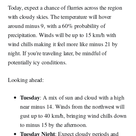
Today, expect a chance of flurries across the region
with cloudy skies. The temperature will hover
around minus 9, with a 60% probability of
precipitation. Winds will be up to 15 km/h with
wind chills making it feel more like minus 21 by
night. If you're traveling later, be mindful of
potentially icy conditions.
Looking ahead:
Tuesday
: A mix of sun and cloud with a high
near minus 14. Winds from the northwest will
gust up to 40 km/h, bringing wind chills down
to minus 15 by the afternoon.
Tuesday Night
: Expect cloudy periods and