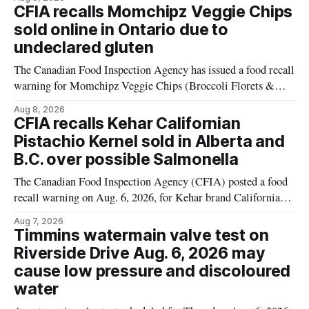
products contain milk that is not declared on the label. The
CFIA recalls Momchipz Veggie Chips
alert was originally published Aug. 8, 2026, and applies to
sold online in Ontario due to
products distributed
undeclared gluten
The Canadian Food Inspection Agency has issued a food recall
warning for Momchipz Veggie Chips (Broccoli Florets &
Cauliflower) sold online in Ontario because the product
Aug 8, 2026
contains gluten that is not declared on the label. The recall
CFIA recalls Kehar Californian
matters for people who must avoid gluten, including those
Pistachio Kernel sold in Alberta and
with celiac disease or
B.C. over possible Salmonella
The Canadian Food Inspection Agency (CFIA) posted a food
recall warning on Aug. 6, 2026, for Kehar brand Californian
Pistachio Kernel because of possible Salmonella
Aug 7, 2026
contamination. The recalled product was distributed in
Timmins watermain valve test on
Alberta and British Columbia, the agency said. For residents
Riverside Drive Aug. 6, 2026 may
who may have bought this product while travelling or
cause low pressure and discoloured
water