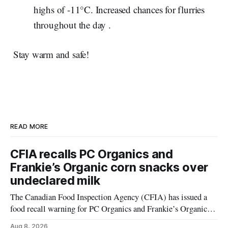
highs of -11°C. Increased chances for flurries
throughout the day .
Stay warm and safe!
READ MORE
CFIA recalls PC Organics and
Frankie’s Organic corn snacks over
undeclared milk
The Canadian Food Inspection Agency (CFIA) has issued a
food recall warning for PC Organics and Frankie’s Organic
plant-based cheddar corn puffs and crunchies because the
Aug 8, 2026