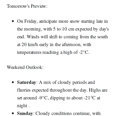
Tomorrow's Preview:
On Friday, anticipate more snow starting late in
the morning, with 5 to 10 cm expected by day's
end. Winds will shift to coming from the south
at 20 km/h early in the afternoon, with
temperatures reaching a high of -2°C.
Weekend Outlook:
Saturday
: A mix of cloudy periods and
flurries expected throughout the day. Highs are
set around -9°C, dipping to about -21°C at
night .
Sunday
: Cloudy conditions continue, with