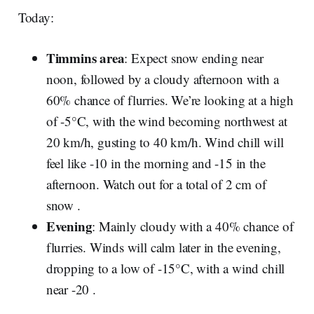
Today:
Timmins area
: Expect snow ending near
noon, followed by a cloudy afternoon with a
60% chance of flurries. We’re looking at a high
of -5°C, with the wind becoming northwest at
20 km/h, gusting to 40 km/h. Wind chill will
feel like -10 in the morning and -15 in the
afternoon. Watch out for a total of 2 cm of
snow .
Evening
: Mainly cloudy with a 40% chance of
flurries. Winds will calm later in the evening,
dropping to a low of -15°C, with a wind chill
near -20 .