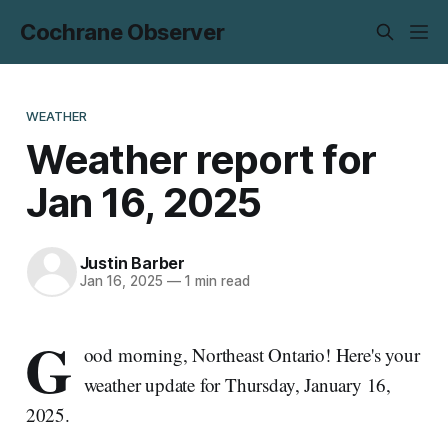
Cochrane Observer
WEATHER
Weather report for
Jan 16, 2025
Justin Barber
Jan 16, 2025
—
1 min read
G
ood morning, Northeast Ontario! Here's your
weather update for Thursday, January 16,
2025.