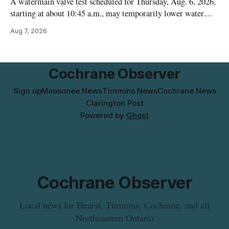
A watermain valve test scheduled for Thursday, Aug. 6, 2026,
starting at about 10:45 a.m., may temporarily lower water
pressure and cause brown or rust-coloured tap water for
Aug 7, 2026
properties along Riverside Drive in Timmins, from the
Mattagami River Bridge west to the outer limits of the
municipal water
Cochrane Observer
Sign up
Moosonee News
Timmins News
Cochrane News
Clarington Post
Powered by
Ghost
Cochrane Observer
Local news for Hearst, Timmins, Cochrane, and all
Northeastern Ontario