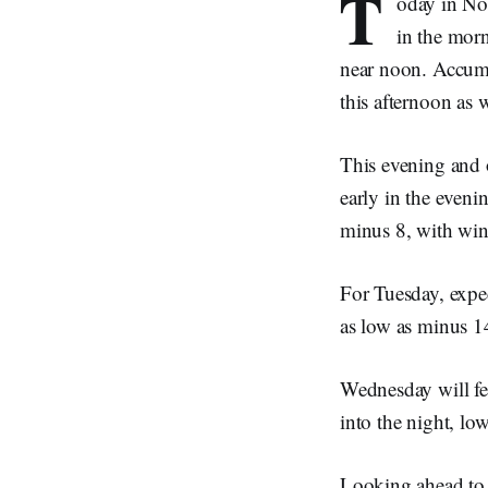
T
oday in Nor
in the morn
near noon. Accumu
this afternoon as 
This evening and o
early in the eveni
minus 8, with wind
For Tuesday, expec
as low as minus 14
Wednesday will fea
into the night, lo
Looking ahead to 