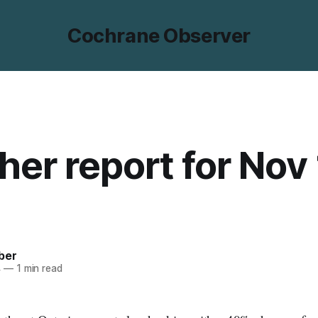
Cochrane Observer
er report for Nov 
ber
4
—
1 min read