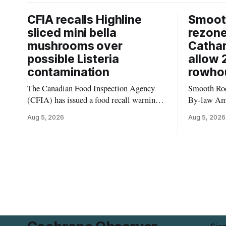
CFIA recalls Highline
Smooth
sliced mini bella
rezon
mushrooms over
Cathar
possible Listeria
allow 
contamination
rowho
The Canadian Food Inspection Agency
Smooth Roc
(CFIA) has issued a food recall warning
By-law Am
for Highline brand Organic Mini Bella
4, rezoning
Aug 5, 2026
Aug 5, 2026
Mushrooms – Sliced (454 g) because of
properties 
possible Listeria monocytogenes
development 
contamination. The product was
change sets
distributed in Alberta, and the notice was
apply to th
last updated Aug. 4, 2026. Although the
specific st
CFIA lists distribution as Alberta,
and parkin