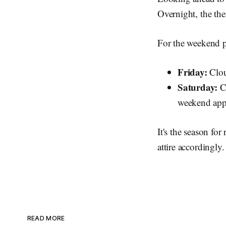
Overnight, the th
For the weekend 
Friday:
Clou
Saturday:
Cl
weekend app
It's the season fo
attire accordingly.
READ MORE