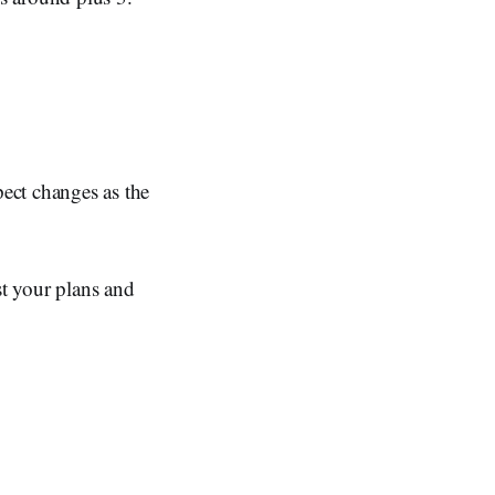
ect changes as the
st your plans and