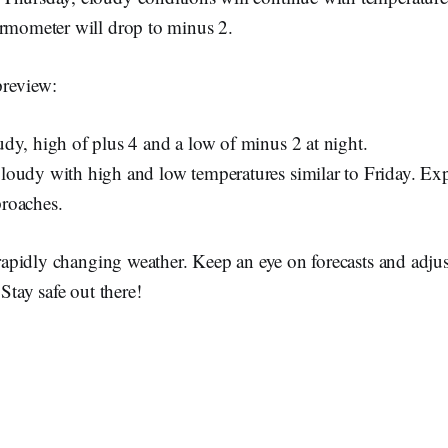
ermometer will drop to minus 2.
preview:
dy, high of plus 4 and a low of minus 2 at night.
oudy with high and low temperatures similar to Friday. Exp
roaches.
r rapidly changing weather. Keep an eye on forecasts and adju
 Stay safe out there!