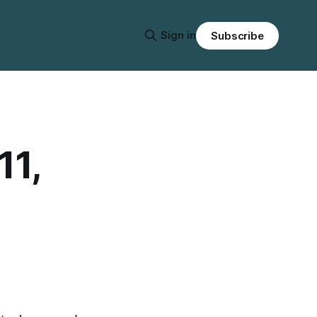
Sign in
Subscribe
11,