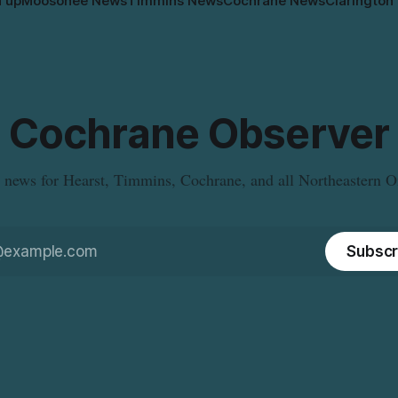
n up
Moosonee News
Timmins News
Cochrane News
Clarington
Cochrane Observer
 news for Hearst, Timmins, Cochrane, and all Northeastern O
Subscr