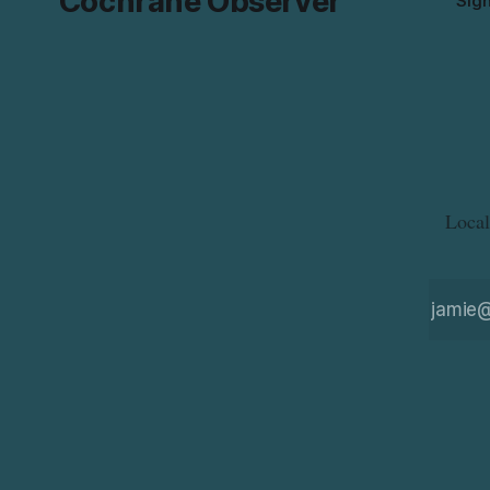
Cochrane Observer
Sig
Local