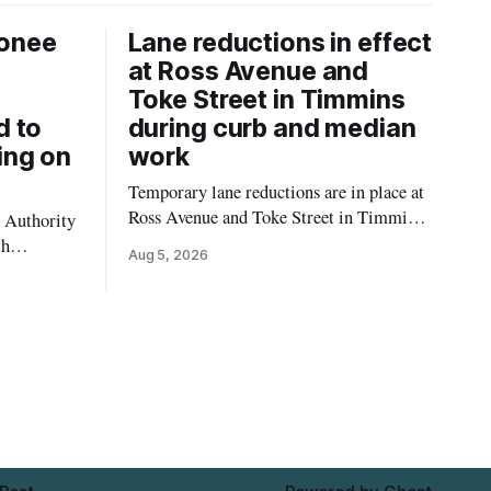
onee
Lane reductions in effect
at Ross Avenue and
Toke Street in Timmins
d to
during curb and median
ing on
work
Temporary lane reductions are in place at
Ross Avenue and Toke Street in Timmins
 Authority
while city crews extend the curbs and
th
Aug 5, 2026
install a raised median. The work affects a
emporarily
well-used stretch of Ross Avenue, and
ilding at
drivers can expect the lane reduction east
 4. The
of Toke Street to start farther back than
for in-
d not
mporary