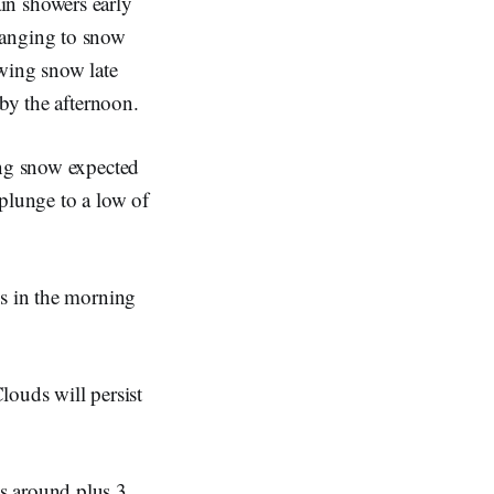
in showers early
hanging to snow
owing snow late
 by the afternoon.
ing snow expected
plunge to a low of
es in the morning
louds will persist
s around plus 3.