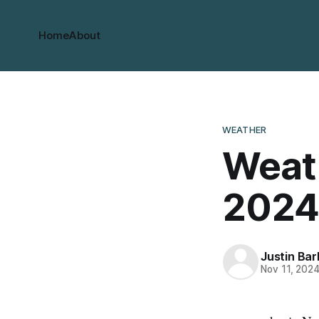
Home
About
WEATHER
Weath
2024
Justin Bar
Nov 11, 202