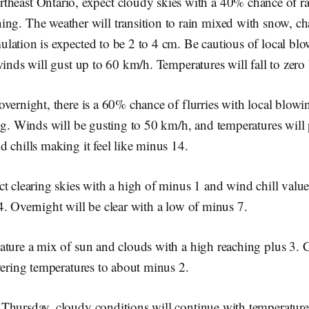
theast Ontario, expect cloudy skies with a 40% chance of ra
ing. The weather will transition to rain mixed with snow, c
lation is expected to be 2 to 4 cm. Be cautious of local bl
winds will gust up to 60 km/h. Temperatures will fall to zero
vernight, there is a 60% chance of flurries with local blow
ng. Winds will be gusting to 50 km/h, and temperatures will 
 chills making it feel like minus 14.
t clearing skies with a high of minus 1 and wind chill valu
. Overnight will be clear with a low of minus 7.
ture a mix of sun and clouds with a high reaching plus 3. C
wering temperatures to about minus 2.
Thursday, cloudy conditions will continue with temperature