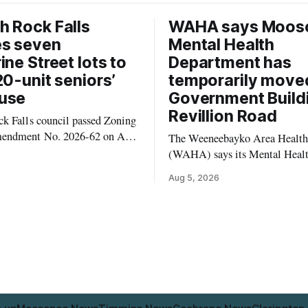
 Rock Falls
WAHA says Moos
es seven
Mental Health
ine Street lots to
Department has
20-unit seniors’
temporarily move
use
Government Build
Revillion Road
k Falls council passed Zoning
endment No. 2026-62 on Aug.
The Weeneebayko Area Health
 seven Catharine Street
(WAHA) says its Mental Heal
to allow a 20-unit rowhouse
Department in Moosonee has t
Aug 5, 2026
intended for seniors. The
relocated to the Government Bu
 the zoning rules that would
34 Revillion Road, effective Aug.
e project, including site-
move changes where clients go 
andards for things like setbacks
person services, and WAHA di
g. Residents who
provide an end date for the te
relocation in its