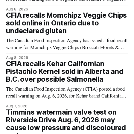
plant-based cheddar corn puffs and crunchies because the
Aug 8, 2026
products contain milk that is not declared on the label. The
CFIA recalls Momchipz Veggie Chips
alert was originally published Aug. 8, 2026, and applies to
sold online in Ontario due to
products distributed
undeclared gluten
The Canadian Food Inspection Agency has issued a food recall
warning for Momchipz Veggie Chips (Broccoli Florets &
Cauliflower) sold online in Ontario because the product
Aug 8, 2026
contains gluten that is not declared on the label. The recall
CFIA recalls Kehar Californian
matters for people who must avoid gluten, including those
Pistachio Kernel sold in Alberta and
with celiac disease or
B.C. over possible Salmonella
The Canadian Food Inspection Agency (CFIA) posted a food
recall warning on Aug. 6, 2026, for Kehar brand Californian
Pistachio Kernel because of possible Salmonella
Aug 7, 2026
contamination. The recalled product was distributed in
Timmins watermain valve test on
Alberta and British Columbia, the agency said. For residents
Riverside Drive Aug. 6, 2026 may
who may have bought this product while travelling or
cause low pressure and discoloured