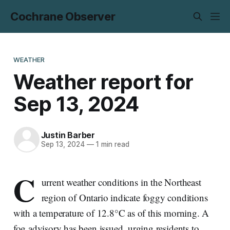
Cochrane Observer
WEATHER
Weather report for
Sep 13, 2024
Justin Barber
Sep 13, 2024
—
1 min read
C
urrent weather conditions in the Northeast
region of Ontario indicate foggy conditions
with a temperature of 12.8°C as of this morning. A
fog advisory has been issued, urging residents to