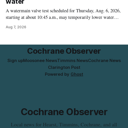
water
A watermain valve test scheduled for Thursday, Aug. 6, 2026,
starting at about 10:45 a.m., may temporarily lower water
pressure and cause brown or rust-coloured tap water for
Aug 7, 2026
properties along Riverside Drive in Timmins, from the
Mattagami River Bridge west to the outer limits of the
municipal water
Cochrane Observer
Sign up
Moosonee News
Timmins News
Cochrane News
Clarington Post
Powered by
Ghost
Cochrane Observer
Local news for Hearst, Timmins, Cochrane, and all