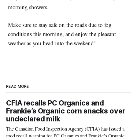
morning showers.
Make sure to stay safe on the roads due to fog
conditions this morning, and enjoy the pleasant
weather as you head into the weekend!
READ MORE
CFIA recalls PC Organics and
Frankie’s Organic corn snacks over
undeclared milk
The Canadian Food Inspection Agency (CFIA) has issued a
food recall warning for PC Organics and Frankie’s Organic