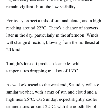
remain vigilant about the low visibility.
For today, expect a mix of sun and cloud, and a high
reaching around 22°C. There's a chance of showers
later in the day, particularly in the afternoon. Winds
will change direction, blowing from the northeast at
20 km/h.
Tonight's forecast predicts clear skies with
temperatures dropping to a low of 13°C.
As we look ahead to the weekend, Saturday will see
similar weather, with a mix of sun and cloud and a
high near 25°C. On Sunday, expect slightly cooler
temperatures, around 22°C, with the possibility of