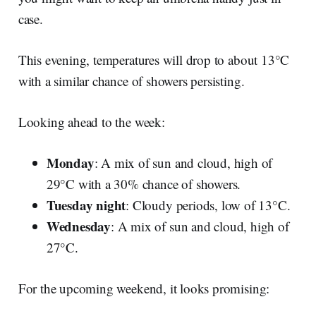
case.
This evening, temperatures will drop to about 13°C
with a similar chance of showers persisting.
Looking ahead to the week:
Monday
: A mix of sun and cloud, high of
29°C with a 30% chance of showers.
Tuesday night
: Cloudy periods, low of 13°C.
Wednesday
: A mix of sun and cloud, high of
27°C.
For the upcoming weekend, it looks promising: