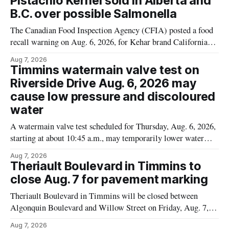
Pistachio Kernel sold in Alberta and
B.C. over possible Salmonella
The Canadian Food Inspection Agency (CFIA) posted a food
recall warning on Aug. 6, 2026, for Kehar brand Californian
Pistachio Kernel because of possible Salmonella
Aug 7, 2026
contamination. The recalled product was distributed in
Timmins watermain valve test on
Alberta and British Columbia, the agency said. For residents
Riverside Drive Aug. 6, 2026 may
who may have bought this product while travelling or
cause low pressure and discoloured
water
A watermain valve test scheduled for Thursday, Aug. 6, 2026,
starting at about 10:45 a.m., may temporarily lower water
pressure and cause brown or rust-coloured tap water for
Aug 7, 2026
properties along Riverside Drive in Timmins, from the
Theriault Boulevard in Timmins to
Mattagami River Bridge west to the outer limits of the
close Aug. 7 for pavement marking
municipal water
Theriault Boulevard in Timmins will be closed between
Algonquin Boulevard and Willow Street on Friday, Aug. 7,
2026, from 6 a.m. to 2 p.m., to allow crews to paint roadway
Aug 7, 2026