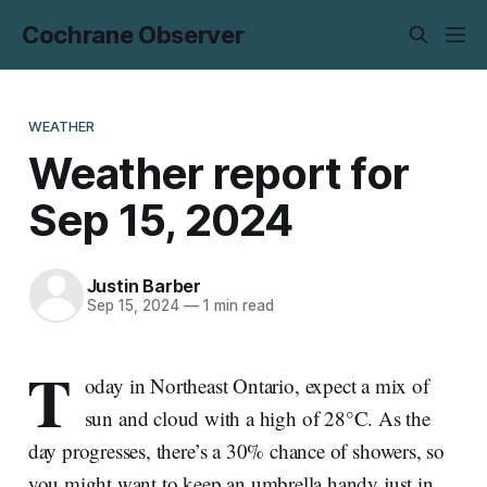
Cochrane Observer
WEATHER
Weather report for
Sep 15, 2024
Justin Barber
Sep 15, 2024
—
1 min read
T
oday in Northeast Ontario, expect a mix of
sun and cloud with a high of 28°C. As the
day progresses, there’s a 30% chance of showers, so
you might want to keep an umbrella handy just in