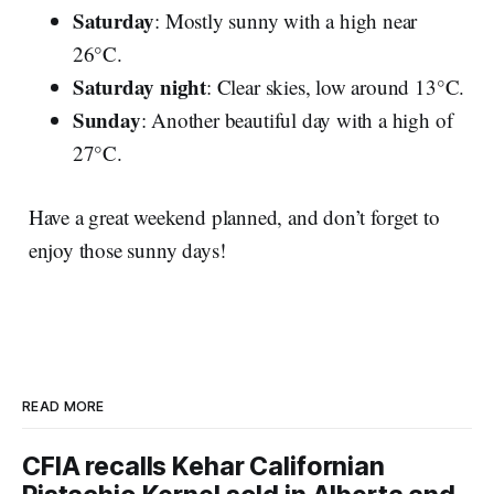
Saturday
: Mostly sunny with a high near
26°C.
Saturday night
: Clear skies, low around 13°C.
Sunday
: Another beautiful day with a high of
27°C.
Have a great weekend planned, and don’t forget to
enjoy those sunny days!
READ MORE
CFIA recalls Kehar Californian