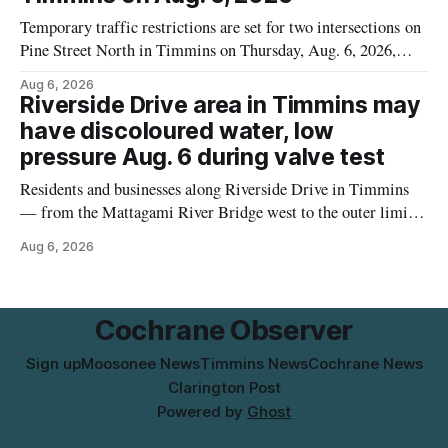
Temporary traffic restrictions are set for two intersections on
Pine Street North in Timmins on Thursday, Aug. 6, 2026,
according to the City of Timmins Public Works. Crews are
Aug 6, 2026
scheduled to work at Sixth Avenue and Pine Street North
Riverside Drive area in Timmins may
from 6 to 9 a.m., and at Fifth Avenue and
have discoloured water, low
pressure Aug. 6 during valve test
Residents and businesses along Riverside Drive in Timmins
— from the Mattagami River Bridge west to the outer limits
of the municipal water system — may experience brown or
Aug 6, 2026
rust-coloured tap water and/or low water pressure on
Thursday, Aug. 6, starting at approximately 10:45 a.m.,
during a water valve
Cochrane Observer
Sign up
Moosonee News
Timmins News
Cochrane News
Clarington Post
Powered by
Ghost