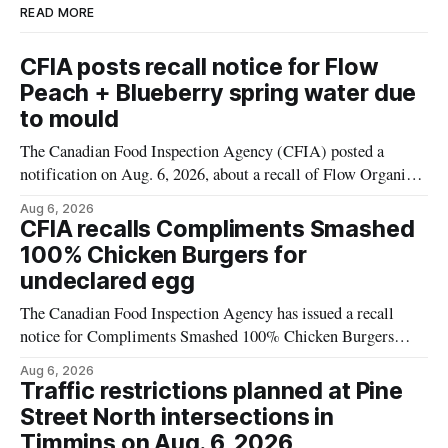
READ MORE
CFIA posts recall notice for Flow
Peach + Blueberry spring water due
to mould
The Canadian Food Inspection Agency (CFIA) posted a
notification on Aug. 6, 2026, about a recall of Flow Organic
Flavoured Mineral Spring Water – Peach + Blueberry due to
Aug 6, 2026
mould. The recall date is July 30, 2026, and the agency said
CFIA recalls Compliments Smashed
the product was distributed in Ontario, Alberta and British
100% Chicken Burgers for
Columbia. For
undeclared egg
The Canadian Food Inspection Agency has issued a recall
notice for Compliments Smashed 100% Chicken Burgers
because the product may contain egg that is not declared on
Aug 6, 2026
the label. The recall covers 680 g packages (8 x 85 g) with
Traffic restrictions planned at Pine
UPC 0 55742 58333 5 and codes BB 2027-JA-06 and
Street North intersections in
Timmins on Aug. 6, 2026