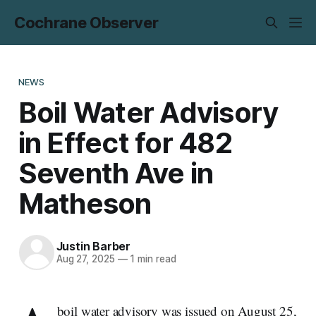
Cochrane Observer
NEWS
Boil Water Advisory
in Effect for 482
Seventh Ave in
Matheson
Justin Barber
Aug 27, 2025
—
1 min read
boil water advisory was issued on August 25,