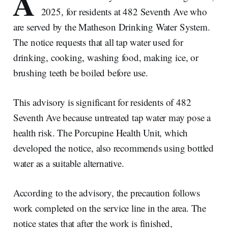
A
2025, for residents at 482 Seventh Ave who
are served by the Matheson Drinking Water System.
The notice requests that all tap water used for
drinking, cooking, washing food, making ice, or
brushing teeth be boiled before use.
This advisory is significant for residents of 482
Seventh Ave because untreated tap water may pose a
health risk. The Porcupine Health Unit, which
developed the notice, also recommends using bottled
water as a suitable alternative.
According to the advisory, the precaution follows
work completed on the service line in the area. The
notice states that after the work is finished,