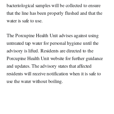
bacteriological samples will be collected to ensure
that the line has been properly flushed and that the
water is safe to use.
The Porcupine Health Unit advises against using
untreated tap water for personal hygiene until the
advisory is lifted. Residents are directed to the
Porcupine Health Unit website for further guidance
and updates. The advisory states that affected
residents will receive notification when it is safe to
use the water without boiling.